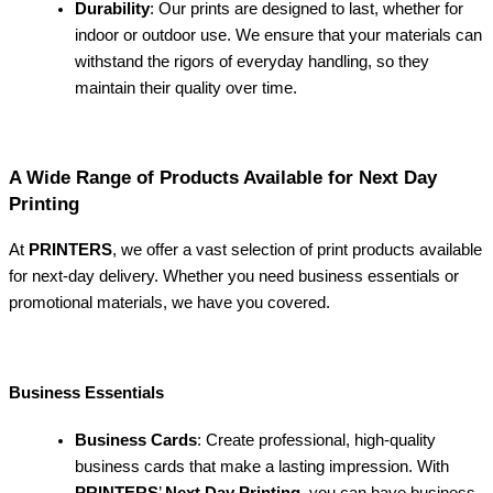
Durability
: Our prints are designed to last, whether for
indoor or outdoor use. We ensure that your materials can
withstand the rigors of everyday handling, so they
maintain their quality over time.
A Wide Range of Products Available for Next Day
Printing
At
PRINTERS
, we offer a vast selection of print products available
for next-day delivery. Whether you need business essentials or
promotional materials, we have you covered.
Business Essentials
Business Cards
: Create professional, high-quality
business cards that make a lasting impression. With