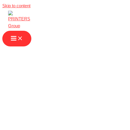
Skip to content
Next Day Printing