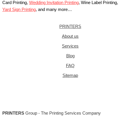
Card Printing,
Wedding Invitation Printing
, Wine Label Printing,
Yard Sign Printing
, and many more…
PRINTERS
About us
Services
Blog
FAQ
Sitemap
PRINTERS
Group - The Printing Services Company