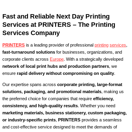
Fast and Reliable Next Day Printing
Services at PRINTERS – The Printing
Services Company
PRINTERS
is a leading provider of professional
printing
services
,
fast-turnaround solutions
for businesses, organizations, and
corporate clients across
Europe
. With a strategically developed
network of local print hubs and production partners
, we
ensure
rapid delivery without compromising on quality
.
Our expertise spans across
corporate printing, large-format
solutions, packaging, and promotional materials
, making us
the preferred choice for companies that require
efficiency,
consistency, and high-quality results
. Whether you need
marketing materials, business stationery, custom packaging,
or industry-specific prints
,
PRINTERS
provides a seamless
and cost-effective service designed to meet the demands of