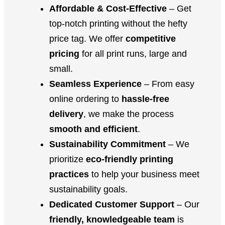
Affordable & Cost-Effective
– Get
top-notch printing without the hefty
price tag. We offer
competitive
pricing
for all print runs, large and
small.
Seamless Experience
– From easy
online ordering to
hassle-free
delivery
, we make the process
smooth and efficient
.
Sustainability Commitment
– We
prioritize
eco-friendly printing
practices
to help your business meet
sustainability goals.
Dedicated Customer Support
– Our
friendly, knowledgeable team
is