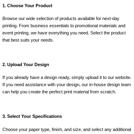
1. Choose Your Product
Browse our wide selection of products available for next-day
printing. From business essentials to promotional materials and
event printing, we have everything you need. Select the product
that best suits your needs.
2. Upload Your Design
If you already have a design ready, simply upload it to our website.
If you need assistance with your design, our in-house design team
can help you create the perfect print material from scratch.
3. Select Your Specifications
Choose your paper type, finish, and size, and select any additional