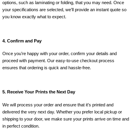
options, such as laminating or folding, that you may need. Once
your specifications are selected, we’ll provide an instant quote so
you know exactly what to expect.
4. Confirm and Pay
Once you’re happy with your order, confirm your details and
proceed with payment. Our easy-to-use checkout process
ensures that ordering is quick and hassle-free.
5. Receive Your Prints the Next Day
We will process your order and ensure that it’s printed and
delivered the very next day. Whether you prefer local pickup or
shipping to your door, we make sure your prints arrive on time and
in perfect condition.