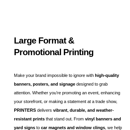
Large Format &
Promotional Printing
Make your brand impossible to ignore with
high-quality
banners, posters, and signage
designed to grab
attention. Whether you’re promoting an event, enhancing
your storefront, or making a statement at a trade show,
PRINTERS
delivers
vibrant, durable, and weather-
resistant prints
that stand out. From
vinyl banners and
yard signs
to
car magnets and window clings
, we help