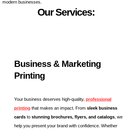
modern businesses.
Our Services:
Business & Marketing
Printing
Your business deserves high-quality,
professional
printing
that makes an impact. From
sleek business
cards
to
stunning brochures, flyers, and catalogs
, we
help you present your brand with confidence. Whether