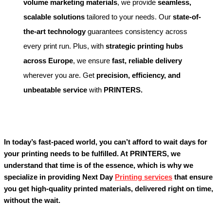
volume marketing materials
, we provide
seamless,
scalable solutions
tailored to your needs. Our
state-of-
the-art technology
guarantees consistency across
every print run. Plus, with
strategic printing hubs
across Europe
, we ensure
fast, reliable delivery
wherever you are. Get
precision, efficiency, and
unbeatable service
with
PRINTERS.
In today’s fast-paced world, you can’t afford to wait days for
your printing needs to be fulfilled. At PRINTERS, we
understand that time is of the essence, which is why we
specialize in providing Next Day
Printing services
that ensure
you get high-quality printed materials, delivered right on time,
without the wait.