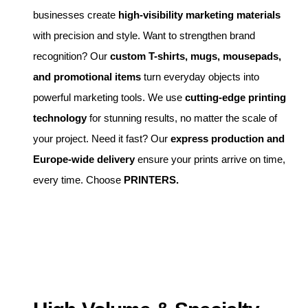
businesses create
high-visibility marketing materials
with precision and style. Want to strengthen brand
recognition? Our
custom T-shirts, mugs, mousepads,
and promotional items
turn everyday objects into
powerful marketing tools. We use
cutting-edge printing
technology
for stunning results, no matter the scale of
your project. Need it fast? Our
express production and
Europe-wide delivery
ensure your prints arrive on time,
every time. Choose
PRINTERS.