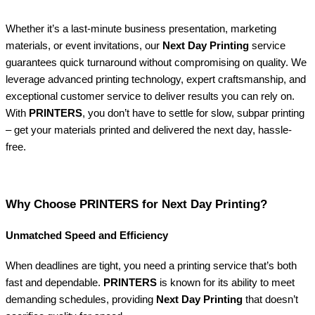
Whether it’s a last-minute business presentation, marketing
materials, or event invitations, our
Next Day Printing
service
guarantees quick turnaround without compromising on quality. We
leverage advanced printing technology, expert craftsmanship, and
exceptional customer service to deliver results you can rely on.
With
PRINTERS
, you don’t have to settle for slow, subpar printing
– get your materials printed and delivered the next day, hassle-
free.
Why Choose PRINTERS for Next Day Printing?
Unmatched Speed and Efficiency
When deadlines are tight, you need a printing service that’s both
fast and dependable.
PRINTERS
is known for its ability to meet
demanding schedules, providing
Next Day Printing
that doesn’t