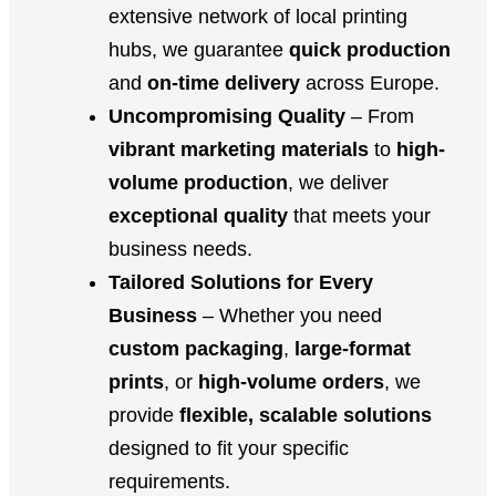
extensive network of local printing
hubs, we guarantee
quick production
and
on-time delivery
across Europe.
Uncompromising Quality
– From
vibrant marketing materials
to
high-
volume production
, we deliver
exceptional quality
that meets your
business needs.
Tailored Solutions for Every
Business
– Whether you need
custom packaging
,
large-format
prints
, or
high-volume orders
, we
provide
flexible, scalable solutions
designed to fit your specific
requirements.