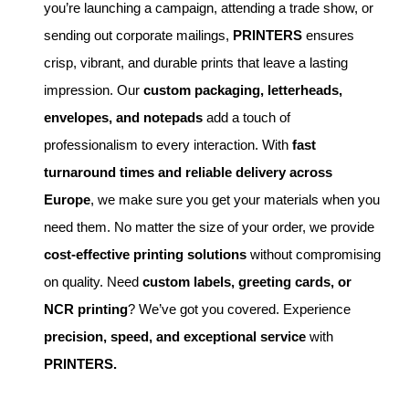
you’re launching a campaign, attending a trade show, or
sending out corporate mailings,
PRINTERS
ensures
crisp, vibrant, and durable prints that leave a lasting
impression. Our
custom packaging, letterheads,
envelopes, and notepads
add a touch of
professionalism to every interaction. With
fast
turnaround times and reliable delivery across
Europe
, we make sure you get your materials when you
need them. No matter the size of your order, we provide
cost-effective printing solutions
without compromising
on quality. Need
custom labels, greeting cards, or
NCR printing
? We’ve got you covered. Experience
precision, speed, and exceptional service
with
PRINTERS.