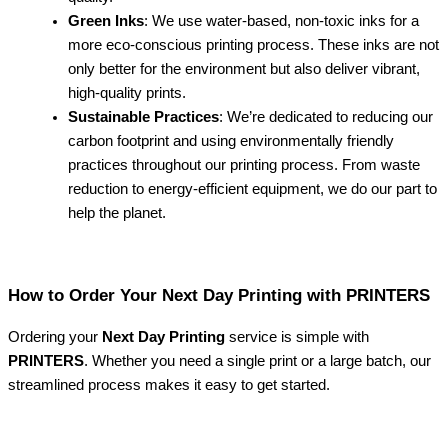
Green Inks
: We use water-based, non-toxic inks for a
more eco-conscious printing process. These inks are not
only better for the environment but also deliver vibrant,
high-quality prints.
Sustainable Practices
: We’re dedicated to reducing our
carbon footprint and using environmentally friendly
practices throughout our printing process. From waste
reduction to energy-efficient equipment, we do our part to
help the planet.
How to Order Your Next Day Printing with PRINTERS
Ordering your
Next Day Printing
service is simple with
PRINTERS
. Whether you need a single print or a large batch, our
streamlined process makes it easy to get started.