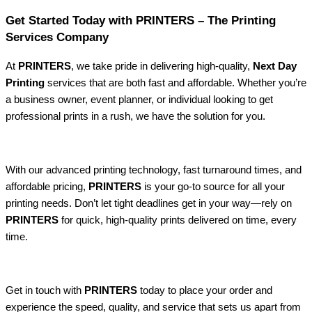
Get Started Today with PRINTERS – The Printing
Services Company
At
PRINTERS
, we take pride in delivering high-quality,
Next Day
Printing
services that are both fast and affordable. Whether you’re
a business owner, event planner, or individual looking to get
professional prints in a rush, we have the solution for you.
With our advanced printing technology, fast turnaround times, and
affordable pricing,
PRINTERS
is your go-to source for all your
printing needs. Don’t let tight deadlines get in your way—rely on
PRINTERS
for quick, high-quality prints delivered on time, every
time.
Get in touch with
PRINTERS
today to place your order and
experience the speed, quality, and service that sets us apart from