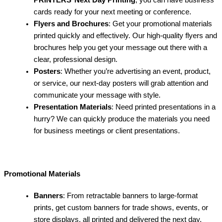
PRINTERS
’
Next Day Printing
, you can have business
cards ready for your next meeting or conference.
Flyers and Brochures
: Get your promotional materials
printed quickly and effectively. Our high-quality flyers and
brochures help you get your message out there with a
clear, professional design.
Posters
: Whether you’re advertising an event, product,
or service, our next-day posters will grab attention and
communicate your message with style.
Presentation Materials
: Need printed presentations in a
hurry? We can quickly produce the materials you need
for business meetings or client presentations.
Promotional Materials
Banners
: From retractable banners to large-format
prints, get custom banners for trade shows, events, or
store displays, all printed and delivered the next day.