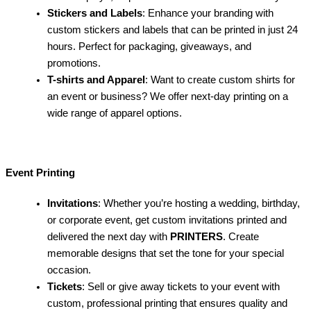
Stickers and Labels
: Enhance your branding with
custom stickers and labels that can be printed in just 24
hours. Perfect for packaging, giveaways, and
promotions.
T-shirts and Apparel
: Want to create custom shirts for
an event or business? We offer next-day printing on a
wide range of apparel options.
Event Printing
Invitations
: Whether you’re hosting a wedding, birthday,
or corporate event, get custom invitations printed and
delivered the next day with
PRINTERS
. Create
memorable designs that set the tone for your special
occasion.
Tickets
: Sell or give away tickets to your event with
custom, professional printing that ensures quality and