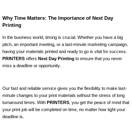
Why Time Matters: The Importance of Next Day
Printing
In the business world, timing is crucial. Whether you have a big
pitch, an important meeting, or a last-minute marketing campaign,
having your materials printed and ready to go is vital for success.
PRINTERS
offers
Next Day Printing
to ensure that you never
miss a deadline or opportunity.
Our fast and reliable service gives you the flexibility to make last-
minute changes to your print materials without the stress of long
turnaround times. With
PRINTERS
, you get the peace of mind that
your print job will be completed on time, no matter how tight your
deadline is.