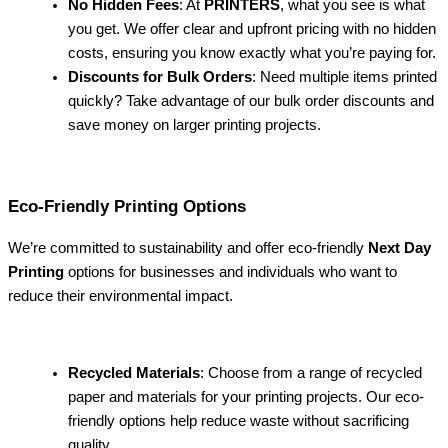
No Hidden Fees
: At
PRINTERS
, what you see is what
you get. We offer clear and upfront pricing with no hidden
costs, ensuring you know exactly what you’re paying for.
Discounts for Bulk Orders
: Need multiple items printed
quickly? Take advantage of our bulk order discounts and
save money on larger printing projects.
Eco-Friendly Printing Options
We’re committed to sustainability and offer eco-friendly
Next Day
Printing
options for businesses and individuals who want to
reduce their environmental impact.
Recycled Materials
: Choose from a range of recycled
paper and materials for your printing projects. Our eco-
friendly options help reduce waste without sacrificing
quality.