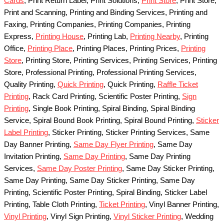
Cards
, Print Return Label, Print Solutions,
Print Store
, Print Store,
Print and Scanning, Printing and Binding Services, Printing and
Faxing, Printing Companies, Printing Companies, Printing
Express,
Printing House
, Printing Lab,
Printing Nearby
, Printing
Office,
Printing Place
, Printing Places, Printing Prices,
Printing
Store
, Printing Store, Printing Services, Printing Services, Printing
Store, Professional Printing, Professional Printing Services,
Quality Printing,
Quick Printing
, Quick Printing,
Raffle Ticket
Printing
, Rack Card Printing, Scientific Poster Printing,
Sign
Printing
, Single Book Printing, Spiral Binding, Spiral Binding
Service, Spiral Bound Book Printing, Spiral Bound Printing,
Sticker
Label Printing
, Sticker Printing, Sticker Printing Services, Same
Day Banner Printing,
Same Day Flyer Printing
, Same Day
Invitation Printing,
Same Day Printing
, Same Day Printing
Services,
Same Day Poster Printing
, Same Day Sticker Printing,
Same Day Printing, Same Day Sticker Printing, Same Day
Printing, Scientific Poster Printing, Spiral Binding, Sticker Label
Printing, Table Cloth Printing,
Ticket Printing
, Vinyl Banner Printing,
Vinyl Printing
, Vinyl Sign Printing,
Vinyl Sticker Printing
, Wedding