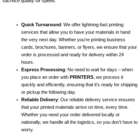
sacrifice quality for speed.
Quick Turnaround
: We offer lightning-fast printing
services that allow you to have your materials in hand
the very next day. Whether you’re printing business
cards, brochures, banners, or flyers, we ensure that your
order is processed and ready for delivery within 24
hours.
Express Processing
: No need to wait for days – when
you place an order with
PRINTERS
, we process it
quickly and efficiently, ensuring that it’s ready for shipping
or pickup the following day.
Reliable Delivery
: Our reliable delivery service ensures
that your printed materials arrive on time, every time.
Whether you need your order delivered locally or
nationally, we handle all the logistics, so you don’t have to
worry.