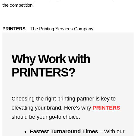
the competition.
PRINTERS
– The Printing Services Company.
Why Work with
PRINTERS?
Choosing the right printing partner is key to
elevating your brand. Here’s why
PRINTERS
should be your go-to choice:
Fastest Turnaround Times
– With our