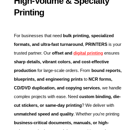
High-Volume & Specialty
Printing
For businesses that need
bulk printing, specialized
formats, and ultra-fast turnaround
,
PRINTERS
is your
trusted partner. Our
offset and
digital printing
ensures
sharp details, vibrant colors, and cost-effective
production
for large-scale orders. From
bound reports,
blueprints, and engineering prints
to
NCR forms,
CD/DVD duplication, and copying services
, we handle
complex projects with ease. Need
custom binding, die-
cut stickers, or same-day printing
? We deliver with
unmatched speed and quality
. Whether you’re printing
business-critical documents, manuals, or high-