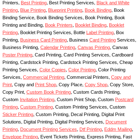
Printers,
Best Printing
, Best Printing Services,
Black and White
Printing
,
Blue Printing
,
Blueprint Printing
,
Book Binding
, Book
Binding Service, Book Binding Services, Book Printing, Book
Printing and Binding,
Book Printers
,
Booklet Binding
,
Booklet
Printing
, Booklet Printing Services, Bottle
Label Printing
, Box
Printing,
Business Card Printing
, Business
Card Printing
Services,
Business Printing,
Calendar Printing
,
Canvas Printing
, Canvas
Poster Printing
, Card Printing, Card Printing Services, Cardboard
Printing, Cardstock Printing, Cardstock Printing Services, Cheap
Printing Services,
Color Copies
,
Color Printing
, Color Printing
Services,
Commercial Printing
, Commercial Printers,
Copy and
Print
, Copy and
Print Shop
, Copy Place,
Copy Shop
, Copy Store,
Copy Print,
Custom Book Printing
, Custom Cards Printing,
Custom
Invitation Printing
, Custom Print Shop, Custom
Postcard
Printing
,
Custom Printing
, Custom Printing Services, Custom
Sticker Printing
, Custom Printing, Decal Printing, Digital Print
Solutions, Digital Printing, Digital Printing Services,
Document
Printing
,
Document Printing Services
,
Dtf Printing
,
Eddm Mailing
,
Envelope Printing
, Event Tickets Printing, Express Printing, Fast