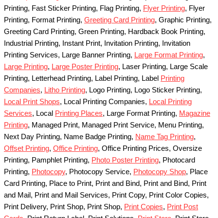
Printing, Fast Sticker Printing, Flag Printing,
Flyer Printing
, Flyer
Printing, Format Printing,
Greeting Card Printing
, Graphic Printing,
Greeting Card Printing, Green Printing, Hardback Book Printing,
Industrial Printing, Instant Print, Invitation Printing, Invitation
Printing Services, Large Banner Printing,
Large Format Printing
,
Large Printing
,
Large Poster Printing
, Laser Printing, Large Scale
Printing, Letterhead Printing, Label Printing, Label
Printing
Companies
,
Litho Printing
, Logo Printing, Logo Sticker Printing,
Local Print Shops
, Local Printing Companies,
Local Printing
Services
, Local
Printing Places
, Large Format Printing,
Magazine
Printing
, Managed Print, Managed Print Service, Menu Printing,
Next Day Printing, Name Badge Printing,
Name Tag Printing
,
Offset Printing
,
Office Printing
, Office Printing Prices, Oversize
Printing, Pamphlet Printing,
Photo Poster Printing
, Photocard
Printing,
Photocopy
, Photocopy Service,
Photocopy Shop
, Place
Card Printing, Place to Print, Print and Bind, Print and Bind, Print
and Mail, Print and Mail Services, Print Copy, Print Color Copies,
Print Delivery, Print Shop, Print Shop,
Print Copies
,
Print Post