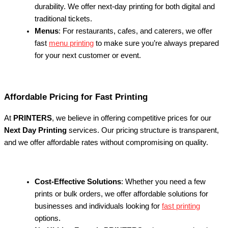
durability. We offer next-day printing for both digital and
traditional tickets.
Menus
: For restaurants, cafes, and caterers, we offer
fast
menu printing
to make sure you’re always prepared
for your next customer or event.
Affordable Pricing for Fast Printing
At
PRINTERS
, we believe in offering competitive prices for our
Next Day Printing
services. Our pricing structure is transparent,
and we offer affordable rates without compromising on quality.
Cost-Effective Solutions
: Whether you need a few
prints or bulk orders, we offer affordable solutions for
businesses and individuals looking for
fast printing
options.