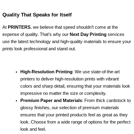
Quality That Speaks for Itself
At
PRINTERS
, we believe that speed shouldn’t come at the
expense of quality. That’s why our
Next Day Printing
services
use the latest technology and high-quality materials to ensure your
prints look professional and stand out.
High-Resolution Printing
: We use state-of-the-art
printers to deliver high-resolution prints with vibrant
colors and sharp detail, ensuring that your materials look
impressive no matter the size or complexity.
Premium Paper and Materials
: From thick cardstock to
glossy finishes, our selection of premium materials
ensures that your printed products feel as great as they
look. Choose from a wide range of options for the perfect
look and feel.