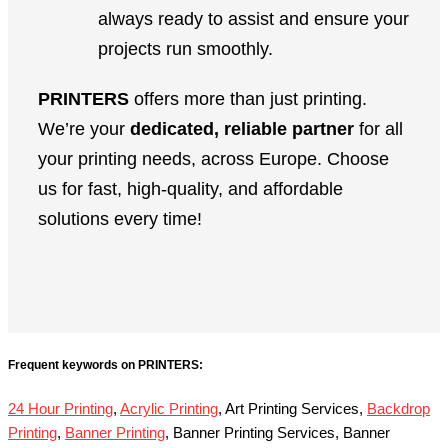
always ready to assist and ensure your
projects run smoothly.
PRINTERS
offers more than just printing.
We’re your
dedicated, reliable partner
for all
your printing needs, across Europe. Choose
us for fast, high-quality, and affordable
solutions every time!
Frequent keywords on PRINTERS:
24 Hour Printing
,
Acrylic Printing
, Art Printing Services,
Backdrop
Printing
,
Banner Printing
, Banner Printing Services, Banner