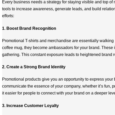
Every business needs a strategy for staying visible and top o
tools to increase awareness, generate leads, and build relatio
efforts:
1. Boost Brand Recognition
Promotional T-shirts and merchandise are essentially walking
coffee mug, they become ambassadors for your brand. These item
gathering. This constant exposure leads to heightened brand re
2. Create a Strong Brand Identity
Promotional products give you an opportunity to express your 
communicate the essence of your company, whether it’s fun, pr
it easier for people to connect with your brand on a deeper leve
3. Increase Customer Loyalty