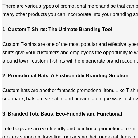
There are various types of promotional merchandise that can be
many other products you can incorporate into your branding str
1. Custom T-Shirts: The Ultimate Branding Tool
Custom T-shirts are one of the most popular and effective ty
shirts give your customers and employees the opportunity to we
around town, custom T-shirts will help generate brand recogni
2. Promotional Hats: A Fashionable Branding Solution
Custom hats are another fantastic promotional item. Like T-shirt
snapback, hats are versatile and provide a unique way to sho
3. Branded Tote Bags: Eco-Friendly and Functional
Tote bags are an eco-friendly and functional promotional item t
grocery shopping, traveling, or carrying their personal items, 