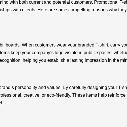
f mind with both current and potential customers. Promotional T
nships with clients. Here are some compelling reasons why they 
 billboards. When customers wear your branded T-shirt, carry y
s keep your company’s logo visible in public spaces, whether it’
cognition, helping you establish a lasting impression in the mi
brand’s personality and values. By carefully designing your T-s
ofessional, creative, or eco-friendly. These items help reinfor
l.