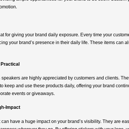
romotion.
at for giving your brand daily exposure. Every time your custom
orcing your brand’s presence in their daily life. These items can 
Practical
 speakers are highly appreciated by customers and clients. The
 to keep and use these products daily, offering your brand cont
porate events or giveaways.
igh-Impact
 can have a huge impact on your brand’s visibility. They are easy