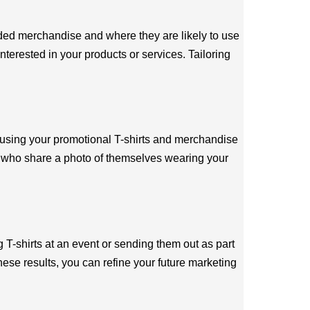
nded merchandise and where they are likely to use
nterested in your products or services. Tailoring
 using your promotional T-shirts and merchandise
rs who share a photo of themselves wearing your
 T-shirts at an event or sending them out as part
ese results, you can refine your future marketing