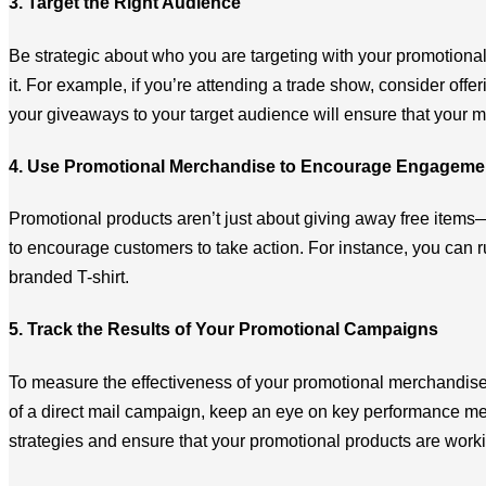
3. Target the Right Audience
Be strategic about who you are targeting with your promotiona
it. For example, if you’re attending a trade show, consider offe
your giveaways to your target audience will ensure that your 
4. Use Promotional Merchandise to Encourage Engageme
Promotional products aren’t just about giving away free items
to encourage customers to take action. For instance, you can 
branded T-shirt.
5. Track the Results of Your Promotional Campaigns
To measure the effectiveness of your promotional merchandise, 
of a direct mail campaign, keep an eye on key performance metr
strategies and ensure that your promotional products are worki