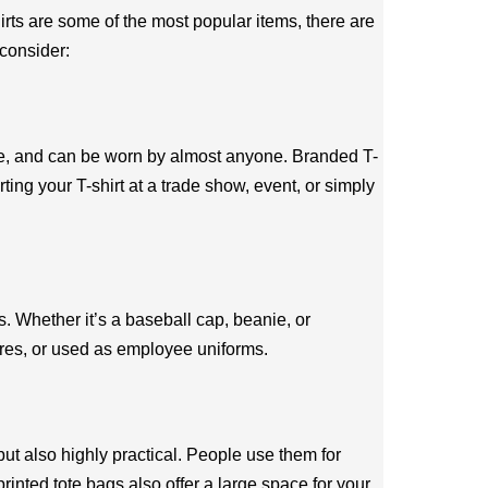
rts are some of the most popular items, there are
 consider:
ble, and can be worn by almost anyone. Branded T-
ing your T-shirt at a trade show, event, or simply
s. Whether it’s a baseball cap, beanie, or
ores, or used as employee uniforms.
ut also highly practical. People use them for
rinted tote bags also offer a large space for your