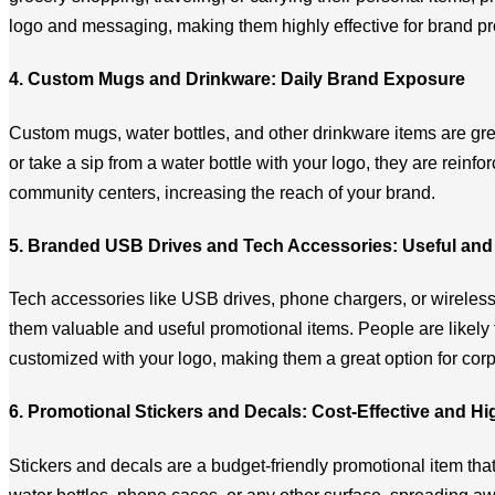
logo and messaging, making them highly effective for brand p
4. Custom Mugs and Drinkware: Daily Brand Exposure
Custom mugs, water bottles, and other drinkware items are gre
or take a sip from a water bottle with your logo, they are reinf
community centers, increasing the reach of your brand.
5. Branded USB Drives and Tech Accessories: Useful and 
Tech accessories like USB drives, phone chargers, or wireless
them valuable and useful promotional items. People are likely
customized with your logo, making them a great option for cor
6. Promotional Stickers and Decals: Cost-Effective and H
Stickers and decals are a budget-friendly promotional item that