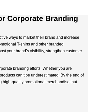
for Corporate Branding
fective ways to market their brand and increase
romotional T-shirts and other branded
ost your brand’s visibility, strengthen customer
rporate branding efforts. Whether you are
 products can’t be underestimated. By the end of
g high-quality promotional merchandise that