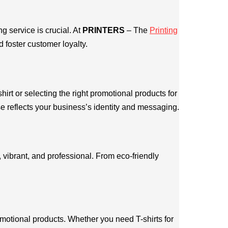
 service is crucial. At
PRINTERS
– The
Printing
 foster customer loyalty.
hirt or selecting the right promotional products for
e reflects your business’s identity and messaging.
 vibrant, and professional. From eco-friendly
omotional products. Whether you need T-shirts for