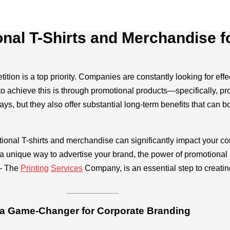
onal T-Shirts and Merchandise 
tition is a top priority. Companies are constantly looking for ef
 to achieve this is through promotional products—specifically, p
, but they also offer substantial long-term benefits that can bo
ional T-shirts and merchandise can significantly impact your co
r a unique way to advertise your brand, the power of promotional
– The
Printing
Services
Company, is an essential step to creatin
 a Game-Changer for Corporate Branding