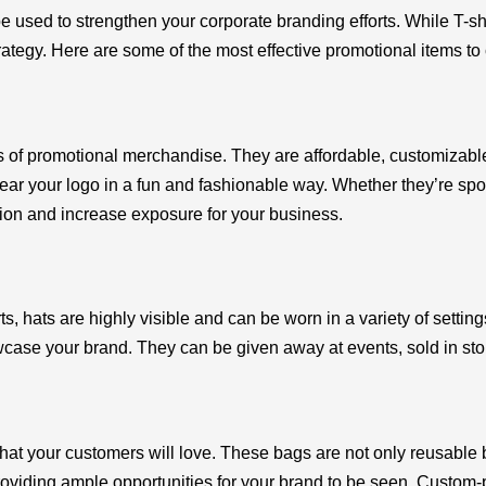
 used to strengthen your corporate branding efforts. While T-shi
ategy. Here are some of the most effective promotional items to
pes of promotional merchandise. They are affordable, customiza
ar your logo in a fun and fashionable way. Whether they’re sport
tion and increase exposure for your business.
s, hats are highly visible and can be worn in a variety of setting
wcase your brand. They can be given away at events, sold in st
hat your customers will love. These bags are not only reusable b
providing ample opportunities for your brand to be seen. Custom-p