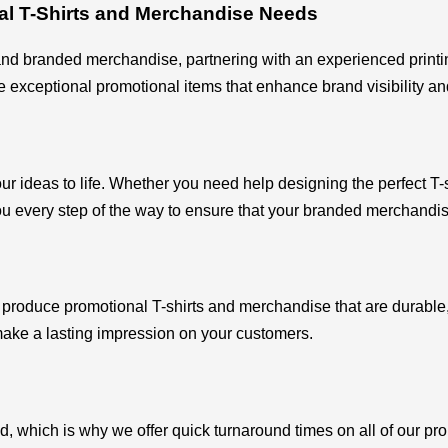
al T-Shirts and Merchandise Needs
nd branded merchandise, partnering with an experienced printing
xceptional promotional items that enhance brand visibility and
our ideas to life. Whether you need help designing the perfect T-s
u every step of the way to ensure that your branded merchandis
o produce promotional T-shirts and merchandise that are durable,
make a lasting impression on your customers.
d, which is why we offer quick turnaround times on all of our pr