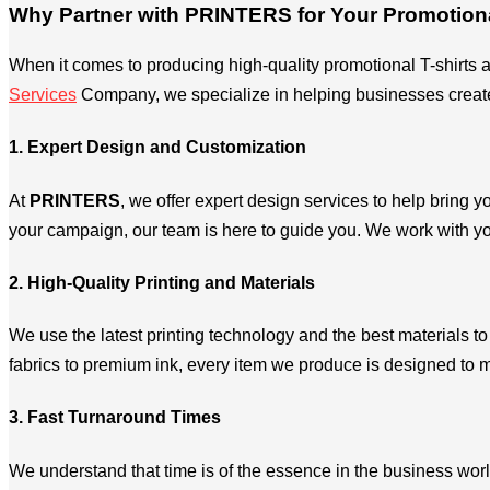
Why Partner with PRINTERS for Your Promotion
When it comes to producing high-quality promotional T-shirts a
Services
Company, we specialize in helping businesses create e
1. Expert Design and Customization
At
PRINTERS
, we offer expert design services to help bring y
your campaign, our team is here to guide you. We work with yo
2. High-Quality Printing and Materials
We use the latest printing technology and the best materials t
fabrics to premium ink, every item we produce is designed to 
3. Fast Turnaround Times
We understand that time is of the essence in the business worl