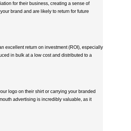
tion for their business, creating a sense of
our brand and are likely to return for future
an excellent return on investment (ROI), especially
ed in bulk at a low cost and distributed to a
r logo on their shirt or carrying your branded
uth advertising is incredibly valuable, as it