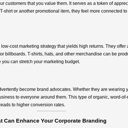
customers that you value them. It serves as a token of apprecia
-shirt or another promotional item, they feel more connected to y
ow-cost marketing strategy that yields high returns. They offer 
r billboards. T-shirts, hats, and other merchandise can be produc
 you can stretch your marketing budget.
vertently become brand advocates. Whether they are wearing you
iness to everyone around them. This type of organic, word-of-mo
leads to higher conversion rates.
hat Can Enhance Your Corporate Branding