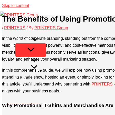
Skip to content
The Benefits of Using Promoti
PRINTERS
/
PRINTERS
/ By
PRINTERS Group
Services
In the world of corporate branding, standing out from the compe
About us
visibility. One of the most powerful and cost-effective methods
merchandise. These items not only serve as functional giveaways
loyalty, and enhance your overall marketing strategy.
FAQ
Blog
In this comprehensive guide, we will explore how using promot
Contact
attending a trade show, hosting an event, or simply looking fo
Privacy Policy
this article, you’ll understand why partnering with
PRINTERS
Legal Info
aligns with your business goals.
+49 2173 26 50 444
Why Promotional T-Shirts and Merchandise Are