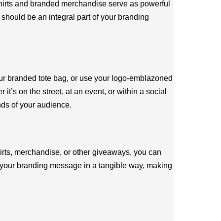
-shirts and branded merchandise serve as powerful
should be an integral part of your branding
our branded tote bag, or use your logo-emblazoned
s on the street, at an event, or within a social
nds of your audience.
hirts, merchandise, or other giveaways, you can
ce your branding message in a tangible way, making