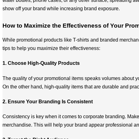
water bottles, phone cases, or any other surface, spreading aw
show off your brand while increasing brand exposure.
How to Maximize the Effectiveness of Your Prom
While promotional products like T-shirts and branded merchand
tips to help you maximize their effectiveness:
1. Choose High-Quality Products
The quality of your promotional items speaks volumes about you
On the other hand, high-quality items that are durable and pra
2. Ensure Your Branding Is Consistent
Consistency is key when it comes to corporate branding. Make s
merchandise. This will help your brand appear professional an