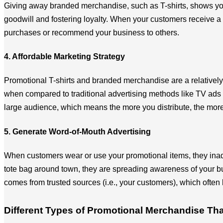
Giving away branded merchandise, such as T-shirts, shows your 
goodwill and fostering loyalty. When your customers receive a T
purchases or recommend your business to others.
4. Affordable Marketing Strategy
Promotional T-shirts and branded merchandise are a relatively l
when compared to traditional advertising methods like TV ads o
large audience, which means the more you distribute, the more
5. Generate Word-of-Mouth Advertising
When customers wear or use your promotional items, they inad
tote bag around town, they are spreading awareness of your bus
comes from trusted sources (i.e., your customers), which often 
Different Types of Promotional Merchandise T