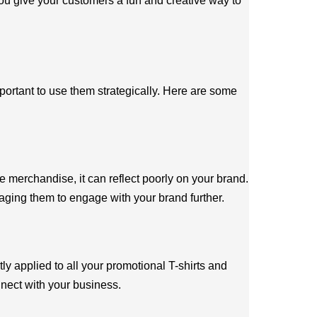
you give your customers a fun and creative way to
portant to use them strategically. Here are some
 merchandise, it can reflect poorly on your brand.
raging them to engage with your brand further.
y applied to all your promotional T-shirts and
nect with your business.