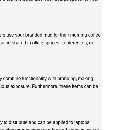
ers use your branded mug for their morning coffee
also be shared in office spaces, conferences, or
y combine functionality with branding, making
inuous exposure. Furthermore, these items can be
 to distribute and can be applied to laptops,