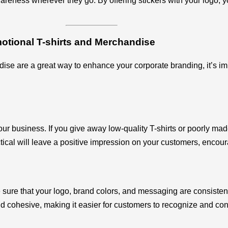
areness wherever they go. By offering stickers with your logo, 
otional T-shirts and Merchandise
ise are a great way to enhance your corporate branding, it’s im
r business. If you give away low-quality T-shirts or poorly made
ctical will leave a positive impression on your customers, encou
ure that your logo, brand colors, and messaging are consistentl
d cohesive, making it easier for customers to recognize and con