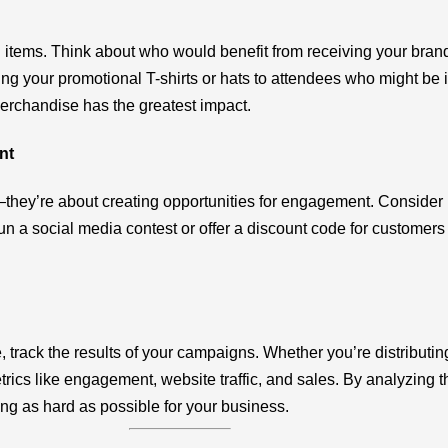
l items. Think about who would benefit from receiving your bra
ring your promotional T-shirts or hats to attendees who might be i
merchandise has the greatest impact.
nt
—they’re about creating opportunities for engagement. Consider
run a social media contest or offer a discount code for custome
track the results of your campaigns. Whether you’re distributing
ics like engagement, website traffic, and sales. By analyzing th
ng as hard as possible for your business.