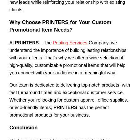
new leads while reinforcing your relationship with existing
clients.
Why Choose PRINTERS for Your Custom
Promotional Item Needs?
At
PRINTERS
– The
Printing Services
Company, we
understand the importance of building lasting relationships
with your clients. That’s why we offer a wide selection of
high-quality, customizable promotional items that will help
you connect with your audience in a meaningful way.
Our team is dedicated to delivering top-notch products, with
fast turnaround times and exceptional customer service.
Whether you’re looking for custom apparel, office supplies,
or eco-friendly items,
PRINTERS
has the perfect
promotional products for your business.
Conclusion