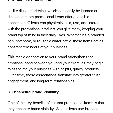
Unlike digital marketing, which can easily be ignored or
deleted, custom promotional items offer a tangible
connection. Clients can physically hold, use, and interact
with the promotional products you give them, keeping your
brand top of mind in their daily lives. Whether it’s a branded
pen, notebook, or reusable water bottle, these items act as
constant reminders of your business.
This tactile connection to your brand strengthens the
emotional bond between you and your client, as they begin
to associate your business with helpful, quality products.
Over time, these associations translate into greater trust,
engagement, and long-term relationships.
3. Enhancing Brand Visibility
One of the key benefits of custom promotional items is that
they enhance brand visibility. When clients use branded