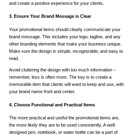
and create a positive experience for your clients.
3. Ensure Your Brand Message is Clear
Your promotional items should clearly communicate your
brand message. This includes your logo, tagline, and any
other branding elements that make your business unique.
Make sure the design is simple, recognizable, and easy to
read.
Avoid cluttering the design with too much information –
remember, less is often more. The key is to create a
memorable item that clients will want to keep and use, with
your brand name front and center.
4. Choose Functional and Practical Items
The more practical and useful the promotional items are,
the more likely they are to be used consistently. A well-
designed pen, notebook, or water bottle can be a part of