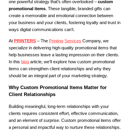
one powerful strategy that’s often overlooked –
custom
promotional items
. These tangible, branded gifts can
create a memorable and emotional connection between
your business and your clients, fostering loyalty and trust in
ways digital communications can’t.
At
PRINTERS
– The
Printing
Services
Company, we
specialize in delivering high-quality promotional items that
help businesses leave a lasting impression on their clients.
In this
blog
article, we’ll explore how custom promotional
items can strengthen client relationships and why they
should be an integral part of your marketing strategy.
Why Custom Promotional Items Matter for
Client Relationships
Building meaningful, long-term relationships with your
clients requires consistent effort, effective communication,
and an element of surprise. Custom promotional items offer
a personal and impactful way to nurture these relationships.