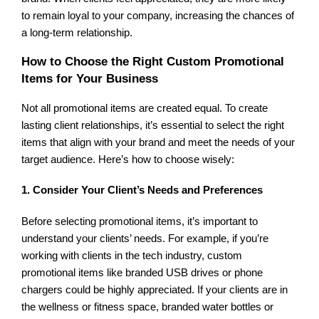
to remain loyal to your company, increasing the chances of
a long-term relationship.
How to Choose the Right Custom Promotional
Items for Your Business
Not all promotional items are created equal. To create
lasting client relationships, it’s essential to select the right
items that align with your brand and meet the needs of your
target audience. Here’s how to choose wisely:
1. Consider Your Client’s Needs and Preferences
Before selecting promotional items, it’s important to
understand your clients’ needs. For example, if you’re
working with clients in the tech industry, custom
promotional items like branded USB drives or phone
chargers could be highly appreciated. If your clients are in
the wellness or fitness space, branded water bottles or