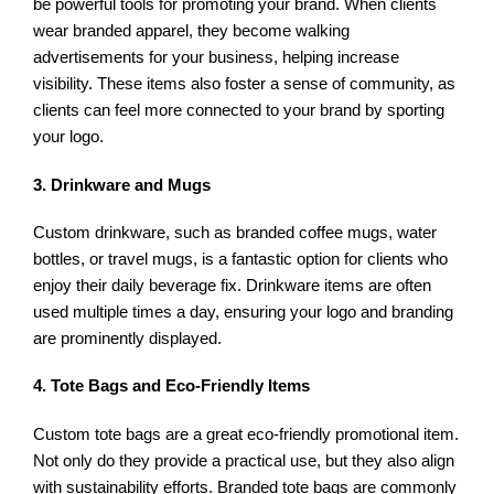
be powerful tools for promoting your brand. When clients
wear branded apparel, they become walking
advertisements for your business, helping increase
visibility. These items also foster a sense of community, as
clients can feel more connected to your brand by sporting
your logo.
3. Drinkware and Mugs
Custom drinkware, such as branded coffee mugs, water
bottles, or travel mugs, is a fantastic option for clients who
enjoy their daily beverage fix. Drinkware items are often
used multiple times a day, ensuring your logo and branding
are prominently displayed.
4. Tote Bags and Eco-Friendly Items
Custom tote bags are a great eco-friendly promotional item.
Not only do they provide a practical use, but they also align
with sustainability efforts. Branded tote bags are commonly