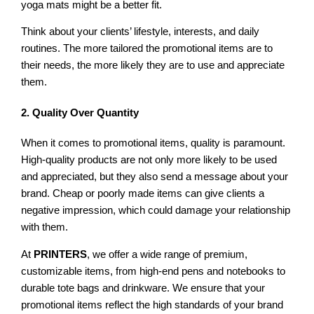
yoga mats might be a better fit.
Think about your clients’ lifestyle, interests, and daily
routines. The more tailored the promotional items are to
their needs, the more likely they are to use and appreciate
them.
2. Quality Over Quantity
When it comes to promotional items, quality is paramount.
High-quality products are not only more likely to be used
and appreciated, but they also send a message about your
brand. Cheap or poorly made items can give clients a
negative impression, which could damage your relationship
with them.
At
PRINTERS
, we offer a wide range of premium,
customizable items, from high-end pens and notebooks to
durable tote bags and drinkware. We ensure that your
promotional items reflect the high standards of your brand