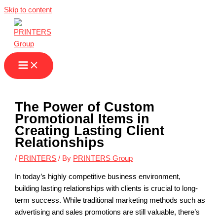
Skip to content
The Power of Custom
Promotional Items in
Creating Lasting Client
Relationships
/
PRINTERS
/ By
PRINTERS Group
In today’s highly competitive business environment,
building lasting relationships with clients is crucial to long-
term success. While traditional marketing methods such as
advertising and sales promotions are still valuable, there’s