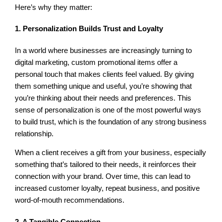
Here’s why they matter:
1. Personalization Builds Trust and Loyalty
In a world where businesses are increasingly turning to
digital marketing, custom promotional items offer a
personal touch that makes clients feel valued. By giving
them something unique and useful, you’re showing that
you’re thinking about their needs and preferences. This
sense of personalization is one of the most powerful ways
to build trust, which is the foundation of any strong business
relationship.
When a client receives a gift from your business, especially
something that’s tailored to their needs, it reinforces their
connection with your brand. Over time, this can lead to
increased customer loyalty, repeat business, and positive
word-of-mouth recommendations.
2. A Tangible Connection