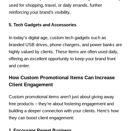
used for shopping, travel, or daily errands, further
reinforcing your brand’s visibility.
5. Tech Gadgets and Accessories
In today’s digital age, custom tech gadgets such as
branded USB drives, phone chargers, and power banks are
highly valued by clients. These items are often used daily,
offering an excellent opportunity to keep your brand front
and center.
How Custom Promotional Items Can Increase
Client Engagement
Custom promotional items aren’t just about giving away
free products – they’re about fostering engagement and
building a deeper connection with your clients. Here’s how
they can boost client engagement:
1. Encourage Repeat Business