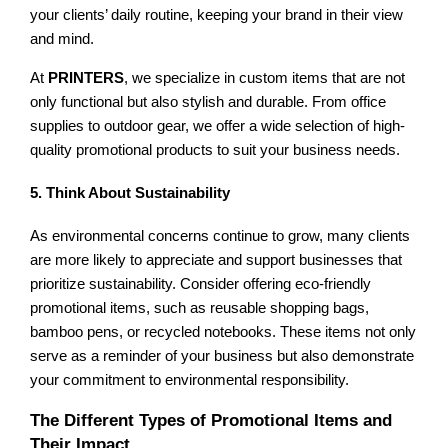
your clients’ daily routine, keeping your brand in their view
and mind.
At
PRINTERS
, we specialize in custom items that are not
only functional but also stylish and durable. From office
supplies to outdoor gear, we offer a wide selection of high-
quality promotional products to suit your business needs.
5. Think About Sustainability
As environmental concerns continue to grow, many clients
are more likely to appreciate and support businesses that
prioritize sustainability. Consider offering eco-friendly
promotional items, such as reusable shopping bags,
bamboo pens, or recycled notebooks. These items not only
serve as a reminder of your business but also demonstrate
your commitment to environmental responsibility.
The Different Types of Promotional Items and
Their Impact