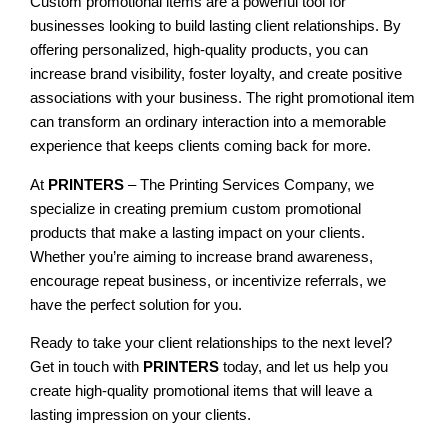
Custom promotional items are a powerful tool for
businesses looking to build lasting client relationships. By
offering personalized, high-quality products, you can
increase brand visibility, foster loyalty, and create positive
associations with your business. The right promotional item
can transform an ordinary interaction into a memorable
experience that keeps clients coming back for more.
At
PRINTERS
– The Printing Services Company, we
specialize in creating premium custom promotional
products that make a lasting impact on your clients.
Whether you’re aiming to increase brand awareness,
encourage repeat business, or incentivize referrals, we
have the perfect solution for you.
Ready to take your client relationships to the next level?
Get in touch with
PRINTERS
today, and let us help you
create high-quality promotional items that will leave a
lasting impression on your clients.