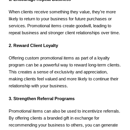
When clients receive something they value, they’re more
likely to return to your business for future purchases or
services. Promotional items create goodwill, leading to
repeat business and stronger client relationships over time.
2. Reward Client Loyalty
Offering custom promotional items as part of a loyalty
program can be a powerful way to reward long-term clients.
This creates a sense of exclusivity and appreciation,
making clients feel valued and more likely to continue their
relationship with your business.
3. Strengthen Referral Programs
Promotional items can also be used to incentivize referrals.
By offering clients a branded gift in exchange for
recommending your business to others, you can generate