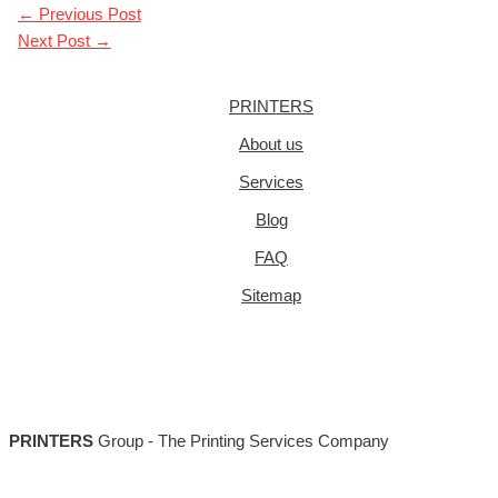
←
Previous Post
Next Post
→
PRINTERS
About us
Services
Blog
FAQ
Sitemap
PRINTERS
Group - The Printing Services Company