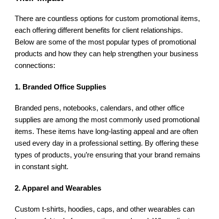
There are countless options for custom promotional items,
each offering different benefits for client relationships.
Below are some of the most popular types of promotional
products and how they can help strengthen your business
connections:
1. Branded Office Supplies
Branded pens, notebooks, calendars, and other office
supplies are among the most commonly used promotional
items. These items have long-lasting appeal and are often
used every day in a professional setting. By offering these
types of products, you’re ensuring that your brand remains
in constant sight.
2. Apparel and Wearables
Custom t-shirts, hoodies, caps, and other wearables can