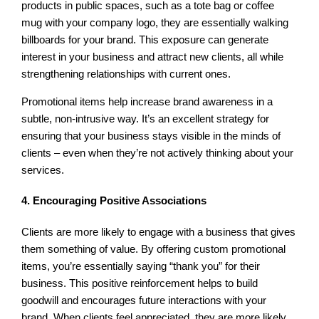
products in public spaces, such as a tote bag or coffee
mug with your company logo, they are essentially walking
billboards for your brand. This exposure can generate
interest in your business and attract new clients, all while
strengthening relationships with current ones.
Promotional items help increase brand awareness in a
subtle, non-intrusive way. It’s an excellent strategy for
ensuring that your business stays visible in the minds of
clients – even when they’re not actively thinking about your
services.
4. Encouraging Positive Associations
Clients are more likely to engage with a business that gives
them something of value. By offering custom promotional
items, you’re essentially saying “thank you” for their
business. This positive reinforcement helps to build
goodwill and encourages future interactions with your
brand. When clients feel appreciated, they are more likely