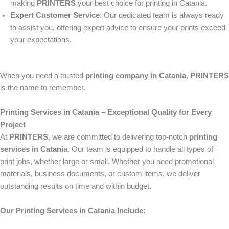
making
PRINTERS
your best choice for printing in Catania.
Expert Customer Service
: Our dedicated team is always ready
to assist you, offering expert advice to ensure your prints exceed
your expectations.
When you need a trusted
printing company in Catania
,
PRINTERS
is the name to remember.
Printing Services in Catania – Exceptional Quality for Every
Project
At
PRINTERS
, we are committed to delivering top-notch
printing
services in Catania
. Our team is equipped to handle all types of
print jobs, whether large or small. Whether you need promotional
materials, business documents, or custom items, we deliver
outstanding results on time and within budget.
Our Printing Services in Catania Include: