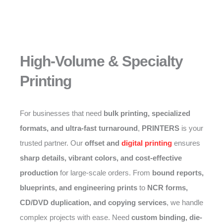
High-Volume & Specialty
Printing
For businesses that need
bulk printing, specialized
formats, and ultra-fast turnaround
,
PRINTERS
is your
trusted partner. Our
offset and
digital printing
ensures
sharp details, vibrant colors, and cost-effective
production
for large-scale orders. From
bound reports,
blueprints, and engineering prints
to
NCR forms,
CD/DVD duplication, and copying services
, we handle
complex projects with ease. Need
custom binding, die-