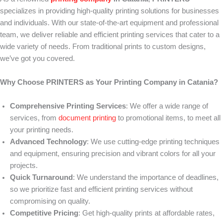
specializes in providing high-quality printing solutions for businesses
and individuals. With our state-of-the-art equipment and professional
team, we deliver reliable and efficient printing services that cater to a
wide variety of needs. From traditional prints to custom designs,
we’ve got you covered.
Why Choose PRINTERS as Your Printing Company in Catania?
Comprehensive Printing Services
: We offer a wide range of
services, from
document printing
to promotional items, to meet all
your printing needs.
Advanced Technology
: We use cutting-edge printing techniques
and equipment, ensuring precision and vibrant colors for all your
projects.
Quick Turnaround
: We understand the importance of deadlines,
so we prioritize fast and efficient printing services without
compromising on quality.
Competitive Pricing
: Get high-quality prints at affordable rates,