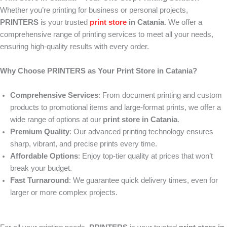
Whether you’re printing for business or personal projects,
PRINTERS
is your trusted
print store
in Catania
. We offer a
comprehensive range of printing services to meet all your needs,
ensuring high-quality results with every order.
Why Choose PRINTERS as Your Print Store in Catania?
Comprehensive Services
: From document printing and custom
products to promotional items and large-format prints, we offer a
wide range of options at our
print store in Catania
.
Premium Quality
: Our advanced printing technology ensures
sharp, vibrant, and precise prints every time.
Affordable Options
: Enjoy top-tier quality at prices that won’t
break your budget.
Fast Turnaround
: We guarantee quick delivery times, even for
larger or more complex projects.