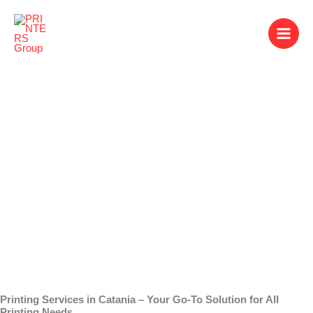
Skip
to
content
Printing Services in
Catania
Printing Services in Catania – Your Go-To Solution for All
Printing Needs