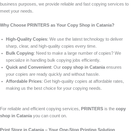
business purposes, we provide reliable and fast copying services to
meet your needs.
Why Choose PRINTERS as Your Copy Shop in Catania?
High-Quality Copies
: We use the latest technology to deliver
sharp, clear, and high-quality copies every time.
Bulk Copying
: Need to make a large number of copies? We
specialize in handling bulk copying jobs efficiently.
Quick and Convenient
: Our
copy shop in Catania
ensures
your copies are ready quickly and without hassle.
Affordable Prices
: Get high-quality copies at affordable rates,
making us the best choice for your copying needs.
For reliable and efficient copying services,
PRINTERS
is the
copy
shop in Catania
you can count on.
Print Store in Catania – Your One-Stop Printing Solution