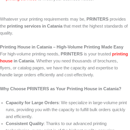
Whatever your printing requirements may be,
PRINTERS
provides
the
printing services in Catania
that meet the highest standards of
quality.
Printing House in Catania – High-Volume Printing Made Easy
For high-volume printing needs,
PRINTERS
is your trusted
printing
house
in Catania
. Whether you need thousands of brochures,
flyers, or catalog pages, we have the capacity and expertise to
handle large orders efficiently and cost-effectively.
Why Choose PRINTERS as Your Printing House in Catania?
Capacity for Large Orders
: We specialize in large-volume print
runs, providing you with the capacity to fulfill bulk orders quickly
and efficiently.
Consistent Quality
: Thanks to our advanced printing