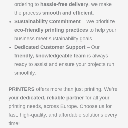
ordering to
hassle-free delivery
, we make
the process
smooth and efficient
.
Sustainability Commitment
– We prioritize
eco-friendly printing practices
to help your
business meet sustainability goals.
Dedicated Customer Support
– Our
friendly, knowledgeable team
is always
ready to assist and ensure your projects run
smoothly.
PRINTERS
offers more than just printing. We’re
your
dedicated, reliable partner
for all your
printing needs, across Europe. Choose us for
fast, high-quality, and affordable solutions every
time!