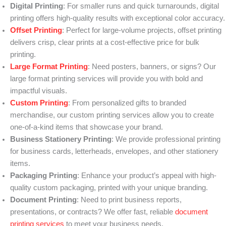
Digital Printing
: For smaller runs and quick turnarounds, digital
printing offers high-quality results with exceptional color accuracy.
Offset Printing
: Perfect for large-volume projects, offset printing
delivers crisp, clear prints at a cost-effective price for bulk
printing.
Large Format Printing
: Need posters, banners, or signs? Our
large format printing services will provide you with bold and
impactful visuals.
Custom Printing
: From personalized gifts to branded
merchandise, our custom printing services allow you to create
one-of-a-kind items that showcase your brand.
Business Stationery Printing
: We provide professional printing
for business cards, letterheads, envelopes, and other stationery
items.
Packaging Printing
: Enhance your product’s appeal with high-
quality custom packaging, printed with your unique branding.
Document Printing
: Need to print business reports,
presentations, or contracts? We offer fast, reliable
document
printing services
to meet your business needs.