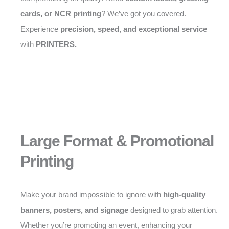
cards, or NCR printing
? We’ve got you covered.
Experience
precision, speed, and exceptional service
with
PRINTERS.
Large Format & Promotional
Printing
Make your brand impossible to ignore with
high-quality
banners, posters, and signage
designed to grab attention.
Whether you’re promoting an event, enhancing your