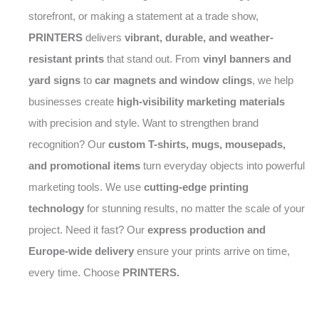
storefront, or making a statement at a trade show,
PRINTERS
delivers
vibrant, durable, and weather-
resistant prints
that stand out. From
vinyl banners and
yard signs
to
car magnets and window clings
, we help
businesses create
high-visibility marketing materials
with precision and style. Want to strengthen brand
recognition? Our
custom T-shirts, mugs, mousepads,
and promotional items
turn everyday objects into powerful
marketing tools. We use
cutting-edge printing
technology
for stunning results, no matter the scale of your
project. Need it fast? Our
express production and
Europe-wide delivery
ensure your prints arrive on time,
every time. Choose
PRINTERS.