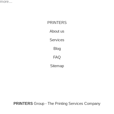
more…
PRINTERS
About us
Services
Blog
FAQ
Sitemap
PRINTERS
Group - The Printing Services Company