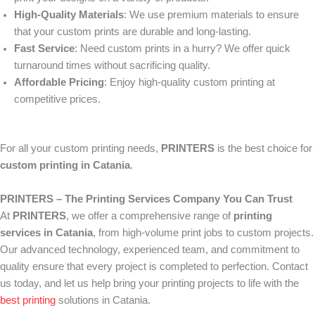
High-Quality Materials
: We use premium materials to ensure
that your custom prints are durable and long-lasting.
Fast Service
: Need custom prints in a hurry? We offer quick
turnaround times without sacrificing quality.
Affordable Pricing
: Enjoy high-quality custom printing at
competitive prices.
For all your custom printing needs,
PRINTERS
is the best choice for
custom printing in Catania
.
PRINTERS – The Printing Services Company You Can Trust
At
PRINTERS
, we offer a comprehensive range of
printing
services in Catania
, from high-volume print jobs to custom projects.
Our advanced technology, experienced team, and commitment to
quality ensure that every project is completed to perfection. Contact
us today, and let us help bring your printing projects to life with the
best printing
solutions in Catania.