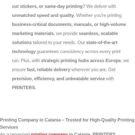
cut stickers, or same-day printing
? We deliver with
unmatched speed and quality
. Whether you’re printing
business-critical documents, manuals, or high-volume
marketing materials
, we provide
seamless, scalable
solutions
tailored to your needs. Our
state-of-the-art
technology
guarantees consistency across every print
run. Plus, with
strategic printing hubs across Europe
, we
ensure
fast, reliable delivery
wherever you are. Get
precision, efficiency, and unbeatable service
with
PRINTERS.
Printing Company in Catania – Trusted for High-Quality Printing
Services
As a renowned
printing company
in Catania
,
PRINTERS