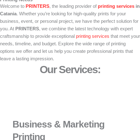
Welcome to
PRINTERS
, the leading provider of
printing
services
in
Catania
. Whether you’re looking for high-quality prints for your
business, event, or personal project, we have the perfect solution for
you. At
PRINTERS
, we combine the latest technology with expert
craftsmanship to provide exceptional
printing services
that meet your
needs, timeline, and budget. Explore the wide range of printing
options we offer and let us help you create professional prints that
leave a lasting impression.
Our Services:
Business & Marketing
Printing