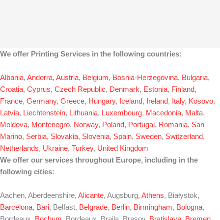
We offer Printing Services in the following countries:
Albania
,
Andorra
,
Austria
,
Belgium
,
Bosnia-Herzegovina
,
Bulgaria
,
Croatia
,
Cyprus
,
Czech Republic
,
Denmark
,
Estonia
,
Finland
,
France
,
Germany
,
Greece
,
Hungary
,
Iceland
,
Ireland
,
Italy
,
Kosovo
,
Latvia
,
Liechtenstein
,
Lithuania
,
Luxembourg
,
Macedonia
,
Malta
,
Moldova
,
Montenegro
,
Norway
,
Poland
,
Portugal
,
Romania
,
San
Marino
,
Serbia
,
Slovakia
,
Slovenia
,
Spain
,
Sweden
,
Switzerland
,
Netherlands
,
Ukraine
,
Turkey
,
United Kingdom
We offer our services throughout Europe, including in the
following cities:
Aachen, Aberdeenshire,
Alicante
, Augsburg,
Athens
, Białystok,
Barcelona
,
Bari
, Belfast,
Belgrade
,
Berlin
,
Birmingham
,
Bologna
,
Bordeaux,
Bochum
, Bordeaux, Braila, Brasov,
Bratislava
,
Bremen
,