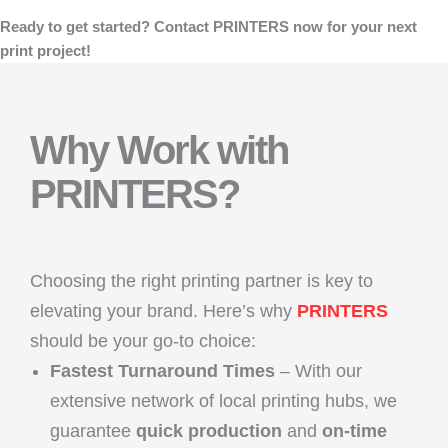
Ready to get started? Contact PRINTERS now for your next
print project!
Why Work with
PRINTERS?
Choosing the right printing partner is key to
elevating your brand. Here’s why
PRINTERS
should be your go-to choice:
Fastest Turnaround Times
– With our
extensive network of local printing hubs, we
guarantee
quick production
and
on-time