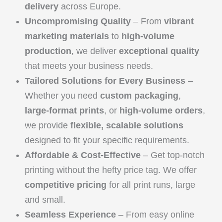
delivery
across Europe.
Uncompromising Quality
– From
vibrant
marketing materials
to
high-volume
production
, we deliver
exceptional quality
that meets your business needs.
Tailored Solutions for Every Business
–
Whether you need
custom packaging
,
large-format prints
, or
high-volume orders
,
we provide
flexible, scalable solutions
designed to fit your specific requirements.
Affordable & Cost-Effective
– Get top-notch
printing without the hefty price tag. We offer
competitive pricing
for all print runs, large
and small.
Seamless Experience
– From easy online