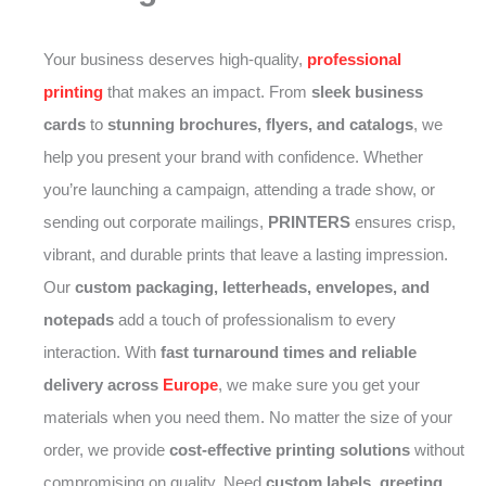
Your business deserves high-quality,
professional
printing
that makes an impact. From
sleek business
cards
to
stunning brochures, flyers, and catalogs
, we
help you present your brand with confidence. Whether
you’re launching a campaign, attending a trade show, or
sending out corporate mailings,
PRINTERS
ensures crisp,
vibrant, and durable prints that leave a lasting impression.
Our
custom packaging, letterheads, envelopes, and
notepads
add a touch of professionalism to every
interaction. With
fast turnaround times and reliable
delivery across
Europe
, we make sure you get your
materials when you need them. No matter the size of your
order, we provide
cost-effective printing solutions
without
compromising on quality. Need
custom labels, greeting