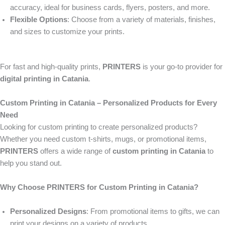
accuracy, ideal for business cards, flyers, posters, and more.
Flexible Options
: Choose from a variety of materials, finishes,
and sizes to customize your prints.
For fast and high-quality prints,
PRINTERS
is your go-to provider for
digital printing in Catania
.
Custom Printing in Catania – Personalized Products for Every
Need
Looking for custom printing to create personalized products?
Whether you need custom t-shirts, mugs, or promotional items,
PRINTERS
offers a wide range of
custom printing in Catania
to
help you stand out.
Why Choose PRINTERS for Custom Printing in Catania?
Personalized Designs
: From promotional items to gifts, we can
print your designs on a variety of products.