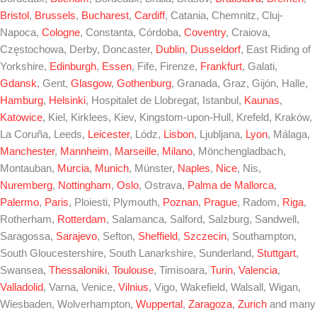
Bristol
,
Brussels
,
Bucharest
,
Cardiff
, Catania, Chemnitz, Cluj-
Napoca,
Cologne
, Constanta, Córdoba,
Coventry
, Craiova,
Częstochowa, Derby, Doncaster,
Dublin
,
Dusseldorf
, East Riding of
Yorkshire,
Edinburgh
,
Essen
, Fife, Firenze,
Frankfurt
, Galati,
Gdansk
, Gent,
Glasgow
,
Gothenburg
, Granada, Graz, Gijón, Halle,
Hamburg
,
Helsinki
, Hospitalet de Llobregat, Istanbul,
Kaunas
,
Katowice
, Kiel, Kirklees, Kiev, Kingstom-upon-Hull, Krefeld, Kraków,
La Coruña, Leeds,
Leicester
, Lódz,
Lisbon
, Ljubljana,
Lyon
, Málaga,
Manchester
,
Mannheim
,
Marseille
,
Milano
, Mönchengladbach,
Montauban,
Murcia
,
Munich
, Münster,
Naples
,
Nice
, Nis,
Nuremberg
,
Nottingham
,
Oslo
, Ostrava,
Palma de Mallorca
,
Palermo
,
Paris
, Ploiesti, Plymouth,
Poznan
,
Prague
, Radom,
Riga
,
Rotherham,
Rotterdam
, Salamanca, Salford, Salzburg, Sandwell,
Saragossa,
Sarajevo
, Sefton,
Sheffield
,
Szczecin
, Southampton,
South Gloucestershire, South Lanarkshire, Sunderland,
Stuttgart
,
Swansea,
Thessaloniki
,
Toulouse
, Timisoara,
Turin
,
Valencia
,
Valladolid
, Varna, Venice,
Vilnius
, Vigo, Wakefield, Walsall, Wigan,
Wiesbaden, Wolverhampton,
Wuppertal
,
Zaragoza
,
Zurich
and many