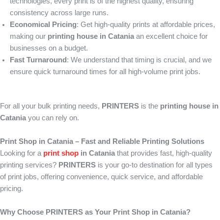
technologies, every print is of the highest quality, ensuring
consistency across large runs.
Economical Pricing
: Get high-quality prints at affordable prices,
making our
printing house in Catania
an excellent choice for
businesses on a budget.
Fast Turnaround
: We understand that timing is crucial, and we
ensure quick turnaround times for all high-volume print jobs.
For all your bulk printing needs,
PRINTERS
is the
printing house in
Catania
you can rely on.
Print Shop in Catania – Fast and Reliable Printing Solutions
Looking for a
print shop
in Catania
that provides fast, high-quality
printing services?
PRINTERS
is your go-to destination for all types
of print jobs, offering convenience, quick service, and affordable
pricing.
Why Choose PRINTERS as Your Print Shop in Catania?