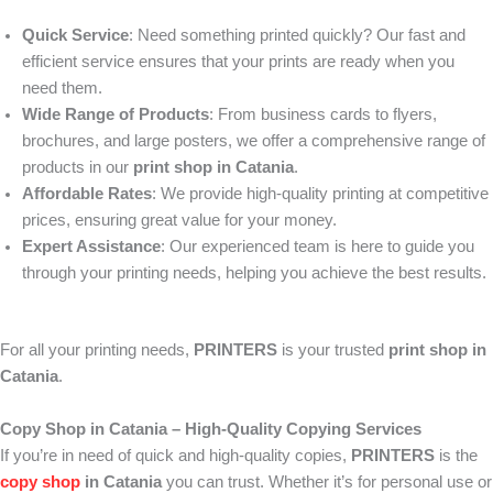
Quick Service
: Need something printed quickly? Our fast and
efficient service ensures that your prints are ready when you
need them.
Wide Range of Products
: From business cards to flyers,
brochures, and large posters, we offer a comprehensive range of
products in our
print shop in Catania
.
Affordable Rates
: We provide high-quality printing at competitive
prices, ensuring great value for your money.
Expert Assistance
: Our experienced team is here to guide you
through your printing needs, helping you achieve the best results.
For all your printing needs,
PRINTERS
is your trusted
print shop in
Catania
.
Copy Shop in Catania – High-Quality Copying Services
If you’re in need of quick and high-quality copies,
PRINTERS
is the
copy shop
in Catania
you can trust. Whether it’s for personal use or