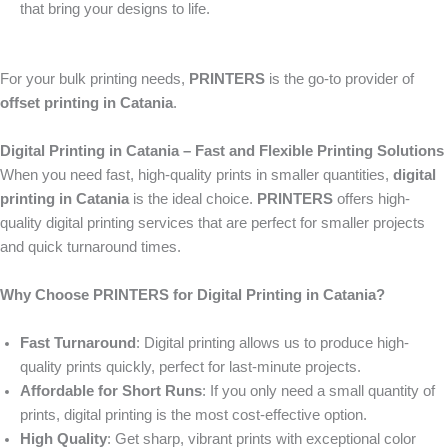
that bring your designs to life.
For your bulk printing needs,
PRINTERS
is the go-to provider of
offset printing in Catania
.
Digital Printing in Catania – Fast and Flexible Printing Solutions
When you need fast, high-quality prints in smaller quantities,
digital
printing in Catania
is the ideal choice.
PRINTERS
offers high-
quality digital printing services that are perfect for smaller projects
and quick turnaround times.
Why Choose PRINTERS for Digital Printing in Catania?
Fast Turnaround
: Digital printing allows us to produce high-
quality prints quickly, perfect for last-minute projects.
Affordable for Short Runs
: If you only need a small quantity of
prints, digital printing is the most cost-effective option.
High Quality
: Get sharp, vibrant prints with exceptional color