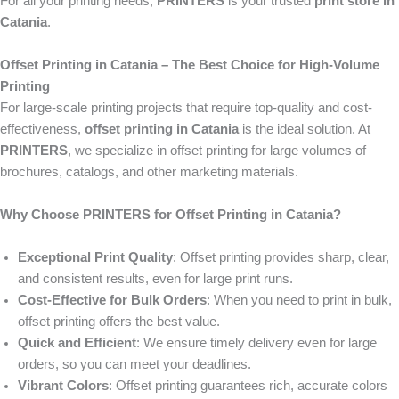
For all your printing needs,
PRINTERS
is your trusted
print store in
Catania
.
Offset Printing in Catania – The Best Choice for High-Volume
Printing
For large-scale printing projects that require top-quality and cost-
effectiveness,
offset printing in Catania
is the ideal solution. At
PRINTERS
, we specialize in offset printing for large volumes of
brochures, catalogs, and other marketing materials.
Why Choose PRINTERS for Offset Printing in Catania?
Exceptional Print Quality
: Offset printing provides sharp, clear,
and consistent results, even for large print runs.
Cost-Effective for Bulk Orders
: When you need to print in bulk,
offset printing offers the best value.
Quick and Efficient
: We ensure timely delivery even for large
orders, so you can meet your deadlines.
Vibrant Colors
: Offset printing guarantees rich, accurate colors