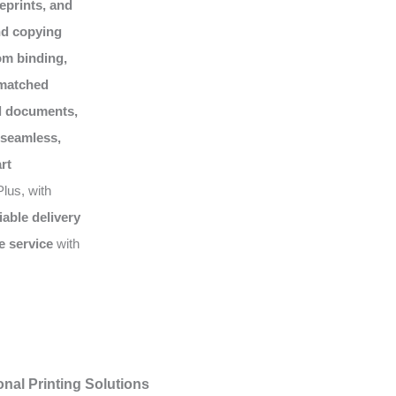
eprints, and
nd copying
om binding,
matched
al documents,
seamless,
rt
lus, with
liable delivery
e service
with
nal Printing Solutions