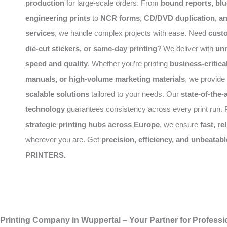
production
for large-scale orders. From
bound reports, blu
engineering prints
to
NCR forms, CD/DVD duplication, a
services
, we handle complex projects with ease. Need
cust
die-cut stickers, or same-day printing
? We deliver with
un
speed and quality
. Whether you’re printing
business-critic
manuals, or high-volume marketing materials
, we provide
scalable solutions
tailored to your needs. Our
state-of-the-a
technology
guarantees consistency across every print run. P
strategic printing hubs across Europe
, we ensure
fast, re
wherever you are. Get
precision, efficiency, and unbeatabl
PRINTERS.
Printing Company in Wuppertal – Your Partner for Professio