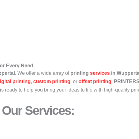
 for Every Need
pertal
. We offer a wide array of
printing
services
in Wupperta
igital printing
,
custom printing
, or
offset printing
,
PRINTER
is ready to help you bring your ideas to life with high-quality pri
Our Services: