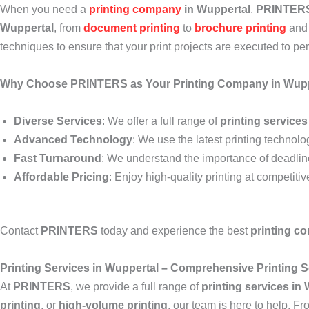
When you need a
printing company
in Wuppertal
,
PRINTER
Wuppertal
, from
document printing
to
brochure printing
an
techniques to ensure that your print projects are executed to per
Why Choose PRINTERS as Your Printing Company in Wupp
Diverse Services
: We offer a full range of
printing services
Advanced Technology
: We use the latest printing technolog
Fast Turnaround
: We understand the importance of deadlines
Affordable Pricing
: Enjoy high-quality printing at competiti
Contact
PRINTERS
today and experience the best
printing c
Printing Services in Wuppertal – Comprehensive Printing S
At
PRINTERS
, we provide a full range of
printing services in
printing
, or
high-volume printing
, our team is here to help. Fr