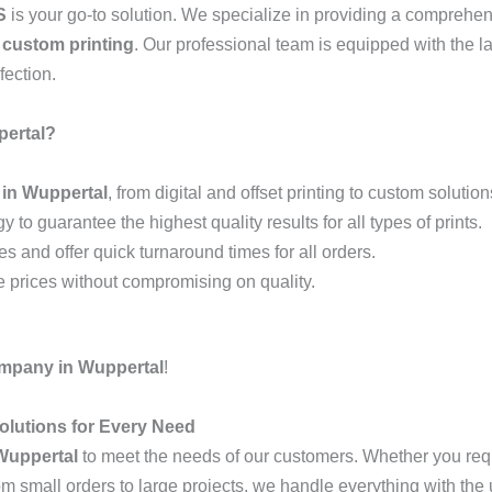
S
is your go-to solution. We specialize in providing a comprehe
d
custom printing
. Our professional team is equipped with the l
fection.
ertal?
 in Wuppertal
, from digital and offset printing to custom solution
y to guarantee the highest quality results for all types of prints.
 and offer quick turnaround times for all orders.
ve prices without compromising on quality.
ompany in Wuppertal
!
olutions for Every Need
 Wuppertal
to meet the needs of our customers. Whether you re
om small orders to large projects, we handle everything with the 