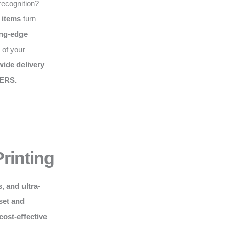
recognition?
 items
turn
ing-edge
 of your
ide delivery
ERS.
rinting
, and ultra-
set and
cost-effective