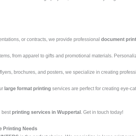
entations, or contracts, we provide professional
document prin
 items, from apparel to gifts and promotional materials. Personali
lyers, brochures, and posters, we specialize in creating profess
ur
large format printing
services are perfect for creating eye-ca
e best
printing services in Wuppertal
. Get in touch today!
e Printing Needs