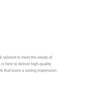
l
, tailored to meet the needs of
S
is here to deliver high-quality
nts that leave a lasting impression.