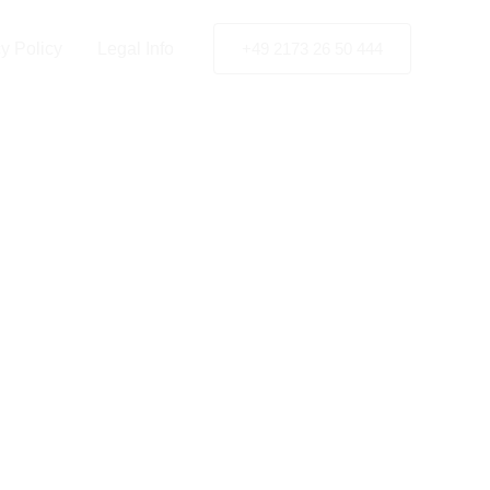
ertal
y Policy
Legal Info
+49 2173 26 50 444