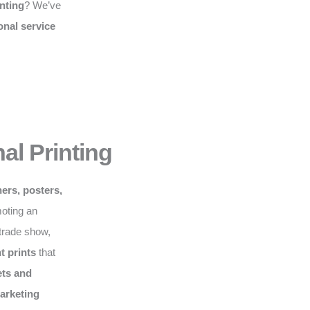
nting
? We’ve
onal service
al Printing
ers, posters,
moting an
 trade show,
t prints
that
ts and
marketing