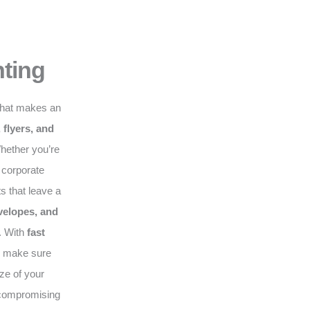
nting
hat makes an
 flyers, and
hether you’re
 corporate
s that leave a
velopes, and
. With
fast
e make sure
ze of your
compromising