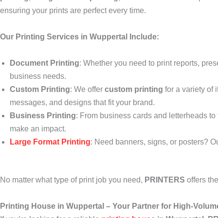
ensuring your prints are perfect every time.
Our Printing Services in Wuppertal Include:
Document Printing
: Whether you need to print reports, pres
business needs.
Custom Printing
: We offer
custom printing
for a variety of
messages, and designs that fit your brand.
Business Printing
: From business cards and letterheads to f
make an impact.
Large Format Printing
: Need banners, signs, or posters? O
No matter what type of print job you need,
PRINTERS
offers th
Printing House in Wuppertal – Your Partner for High-Volum