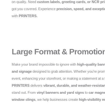
on quality. Need
custom labels, greeting cards, or NCR pri
got you covered. Experience
precision, speed, and excepti
with
PRINTERS.
Large Format & Promotion
Make your brand impossible to ignore with
high-quality bann
and signage
designed to grab attention. Whether you’re pro
event, enhancing your storefront, or making a statement at a
PRINTERS
delivers
vibrant, durable, and weather-resistan
stand out. From
vinyl banners and yard signs
to
car magne
window clings
, we help businesses create
high-visibility 