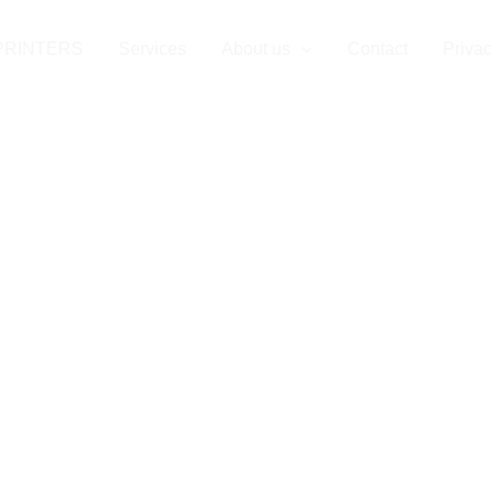
rvices in Wupp
PRINTERS
Services
About us
Contact
Privac