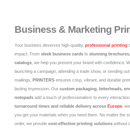
Business & Marketing Pri
Your business deserves high-quality,
professional printing
t
impact. From
sleek business cards
to
stunning brochures,
catalogs
, we help you present your brand with confidence. W
launching a campaign, attending a trade show, or sending out
mailings,
PRINTERS
ensures crisp, vibrant, and durable print
lasting impression. Our
custom packaging, letterheads, en
notepads
add a touch of professionalism to every interaction
turnaround times and reliable delivery across
Europe
, w
you get your materials when you need them. No matter the si
order, we provide
cost-effective printing solutions
without 