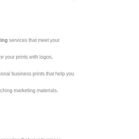
ting
services that meet your
ze your prints with logos,
ional business prints that help you
tching marketing materials.