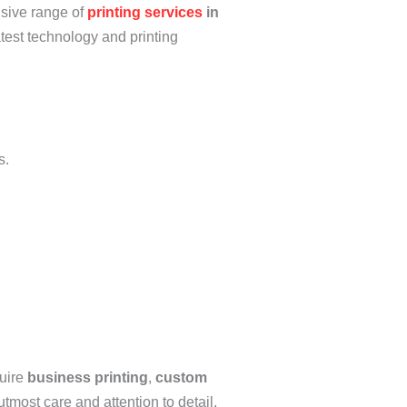
nsive range of
printing services
in
atest technology and printing
s.
quire
business printing
,
custom
utmost care and attention to detail,