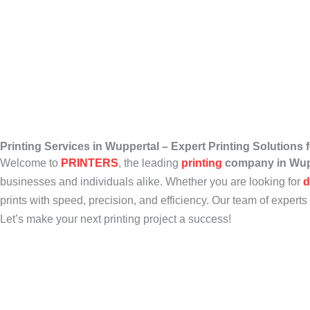
Printing Services in Wuppertal – Expert Printing Solutions
Welcome to
PRINTERS
, the leading
printing
company in Wup
businesses and individuals alike. Whether you are looking for
d
prints with speed, precision, and efficiency. Our team of experts 
Let’s make your next printing project a success!