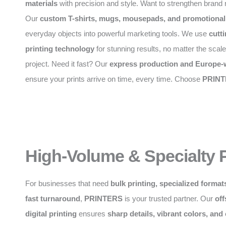
materials
with precision and style. Want to strengthen brand 
Our
custom T-shirts, mugs, mousepads, and promotional
everyday objects into powerful marketing tools. We use
cutt
printing technology
for stunning results, no matter the scale
project. Need it fast? Our
express production and Europe-w
ensure your prints arrive on time, every time. Choose
PRINT
High-Volume & Specialty P
For businesses that need
bulk printing, specialized formats
fast turnaround
,
PRINTERS
is your trusted partner. Our
off
digital printing
ensures
sharp details, vibrant colors, and 