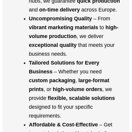
hubs, we guarantee
quick production
and
on-time delivery
across Europe.
Uncompromising Quality
– From
vibrant marketing materials
to
high-
volume production
, we deliver
exceptional quality
that meets your
business needs.
Tailored Solutions for Every
Business
– Whether you need
custom packaging
,
large-format
prints
, or
high-volume orders
, we
provide
flexible, scalable solutions
designed to fit your specific
requirements.
Affordable & Cost-Effective
– Get