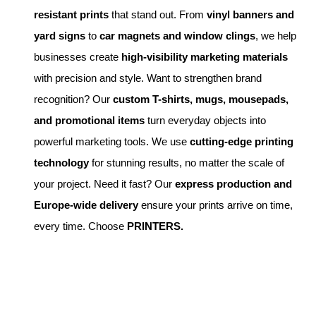
resistant prints
that stand out. From
vinyl banners and
yard signs
to
car magnets and window clings
, we help
businesses create
high-visibility marketing materials
with precision and style. Want to strengthen brand
recognition? Our
custom T-shirts, mugs, mousepads,
and promotional items
turn everyday objects into
powerful marketing tools. We use
cutting-edge printing
technology
for stunning results, no matter the scale of
your project. Need it fast? Our
express production and
Europe-wide delivery
ensure your prints arrive on time,
every time. Choose
PRINTERS.