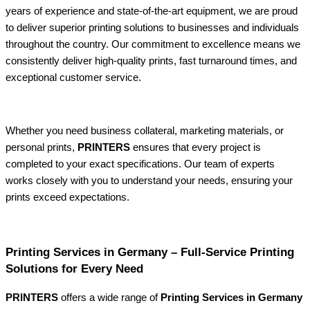
years of experience and state-of-the-art equipment, we are proud
to deliver superior printing solutions to businesses and individuals
throughout the country. Our commitment to excellence means we
consistently deliver high-quality prints, fast turnaround times, and
exceptional customer service.
Whether you need business collateral, marketing materials, or
personal prints,
PRINTERS
ensures that every project is
completed to your exact specifications. Our team of experts
works closely with you to understand your needs, ensuring your
prints exceed expectations.
Printing Services in Germany – Full-Service Printing
Solutions for Every Need
PRINTERS
offers a wide range of
Printing Services in Germany