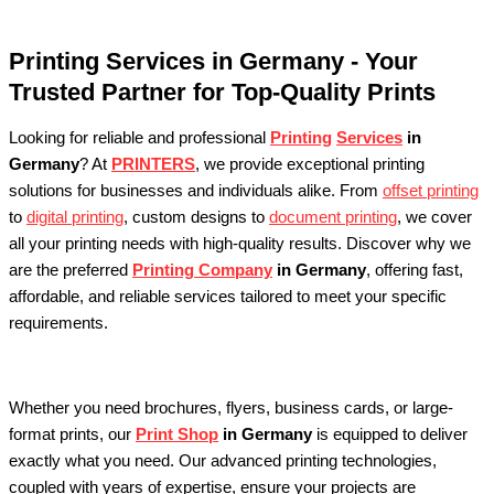
Printing Services in Germany - Your
Trusted Partner for Top-Quality Prints
Looking for reliable and professional
Printing
Services
in
Germany
? At
PRINTERS
, we provide exceptional printing
solutions for businesses and individuals alike. From
offset printing
to
digital printing
, custom designs to
document printing
, we cover
all your printing needs with high-quality results. Discover why we
are the preferred
Printing Company
in Germany
, offering fast,
affordable, and reliable services tailored to meet your specific
requirements.
Whether you need brochures, flyers, business cards, or large-
format prints, our
Print Shop
in Germany
is equipped to deliver
exactly what you need. Our advanced printing technologies,
coupled with years of expertise, ensure your projects are