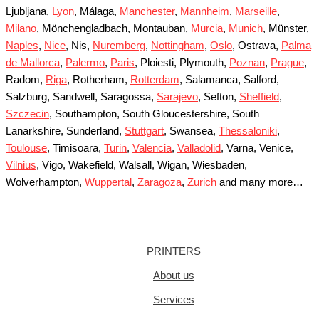
Ljubljana,
Lyon
, Málaga,
Manchester
,
Mannheim
,
Marseille
,
Milano
, Mönchengladbach, Montauban,
Murcia
,
Munich
, Münster,
Naples
,
Nice
, Nis,
Nuremberg
,
Nottingham
,
Oslo
, Ostrava,
Palma
de Mallorca
,
Palermo
,
Paris
, Ploiesti, Plymouth,
Poznan
,
Prague
,
Radom,
Riga
, Rotherham,
Rotterdam
, Salamanca, Salford,
Salzburg, Sandwell, Saragossa,
Sarajevo
, Sefton,
Sheffield
,
Szczecin
, Southampton, South Gloucestershire, South
Lanarkshire, Sunderland,
Stuttgart
, Swansea,
Thessaloniki
,
Toulouse
, Timisoara,
Turin
,
Valencia
,
Valladolid
, Varna, Venice,
Vilnius
, Vigo, Wakefield, Walsall, Wigan, Wiesbaden,
Wolverhampton,
Wuppertal
,
Zaragoza
,
Zurich
and many more…
PRINTERS
About us
Services