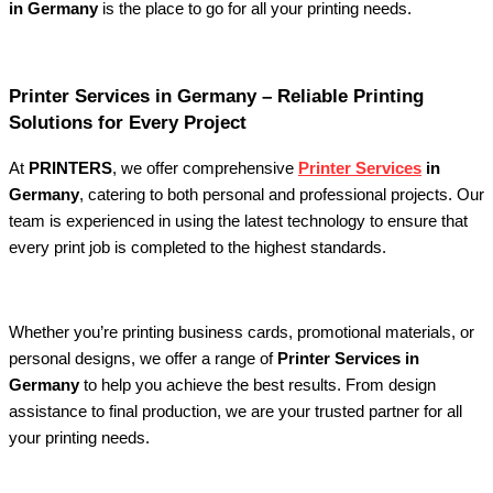
in Germany
is the place to go for all your printing needs.
Printer Services in Germany – Reliable Printing
Solutions for Every Project
At
PRINTERS
, we offer comprehensive
Printer Services
in
Germany
, catering to both personal and professional projects. Our
team is experienced in using the latest technology to ensure that
every print job is completed to the highest standards.
Whether you’re printing business cards, promotional materials, or
personal designs, we offer a range of
Printer Services in
Germany
to help you achieve the best results. From design
assistance to final production, we are your trusted partner for all
your printing needs.