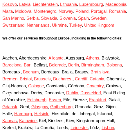
Kosovo
,
Latvia
,
Liechtenstein
,
Lithuania
,
Luxembourg
,
Macedonia
,
Malta
,
Moldova
,
Montenegro
,
Norway
,
Poland
,
Portugal
,
Romania
,
San Marino
,
Serbia
,
Slovakia
,
Slovenia
,
Spain
,
Sweden
,
Switzerland
,
Netherlands
,
Ukraine
,
Turkey
,
United Kingdom
We offer our services throughout Europe, including in the following cities:
Aachen, Aberdeenshire,
Alicante
, Augsburg,
Athens
, Białystok,
Barcelona
,
Bari
, Belfast,
Belgrade
,
Berlin
,
Birmingham
,
Bologna
,
Bordeaux,
Bochum
, Bordeaux, Braila, Brasov,
Bratislava
,
Bremen
,
Bristol
,
Brussels
,
Bucharest
,
Cardiff
,
Catania
, Chemnitz,
Cluj-Napoca,
Cologne
, Constanta, Córdoba,
Coventry
, Craiova,
Częstochowa, Derby, Doncaster,
Dublin
,
Dusseldorf
, East Riding
of Yorkshire,
Edinburgh
,
Essen
, Fife, Firenze,
Frankfurt
, Galati,
Gdansk
, Gent,
Glasgow
,
Gothenburg
, Granada, Graz, Gijón,
Halle,
Hamburg
,
Helsinki
, Hospitalet de Llobregat, Istanbul,
Kaunas
,
Katowice
, Kiel, Kirklees, Kiev, Kingstom-upon-Hull,
Krefeld, Kraków, La Coruña, Leeds,
Leicester
, Lódz,
Lisbon
,