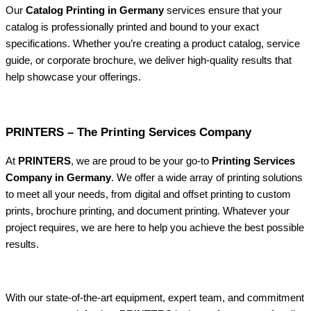
Our
Catalog Printing in Germany
services ensure that your
catalog is professionally printed and bound to your exact
specifications. Whether you’re creating a product catalog, service
guide, or corporate brochure, we deliver high-quality results that
help showcase your offerings.
PRINTERS – The Printing Services Company
At
PRINTERS
, we are proud to be your go-to
Printing Services
Company in Germany
. We offer a wide array of printing solutions
to meet all your needs, from digital and offset printing to custom
prints, brochure printing, and document printing. Whatever your
project requires, we are here to help you achieve the best possible
results.
With our state-of-the-art equipment, expert team, and commitment