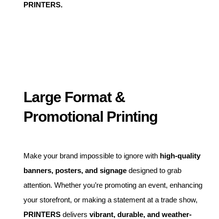
PRINTERS.
Large Format &
Promotional Printing
Make your brand impossible to ignore with
high-quality
banners, posters, and signage
designed to grab
attention. Whether you’re promoting an event, enhancing
your storefront, or making a statement at a trade show,
PRINTERS
delivers
vibrant, durable, and weather-