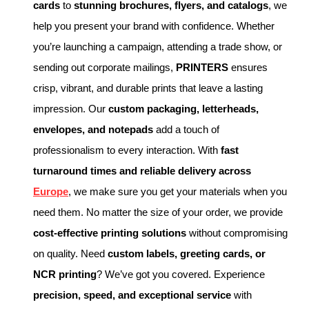
cards
to
stunning brochures, flyers, and catalogs
, we
help you present your brand with confidence. Whether
you’re launching a campaign, attending a trade show, or
sending out corporate mailings,
PRINTERS
ensures
crisp, vibrant, and durable prints that leave a lasting
impression. Our
custom packaging, letterheads,
envelopes, and notepads
add a touch of
professionalism to every interaction. With
fast
turnaround times and reliable delivery across
Europe
, we make sure you get your materials when you
need them. No matter the size of your order, we provide
cost-effective printing solutions
without compromising
on quality. Need
custom labels, greeting cards, or
NCR printing
? We’ve got you covered. Experience
precision, speed, and exceptional service
with