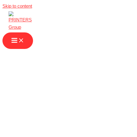
Skip to content
Printing Services
in Germany