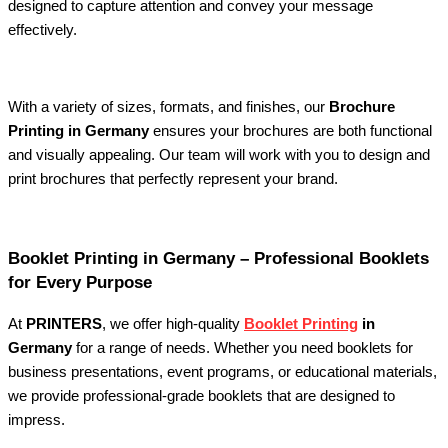
designed to capture attention and convey your message
effectively.
With a variety of sizes, formats, and finishes, our
Brochure
Printing in Germany
ensures your brochures are both functional
and visually appealing. Our team will work with you to design and
print brochures that perfectly represent your brand.
Booklet Printing in Germany – Professional Booklets
for Every Purpose
At
PRINTERS
, we offer high-quality
Booklet Printing
in
Germany
for a range of needs. Whether you need booklets for
business presentations, event programs, or educational materials,
we provide professional-grade booklets that are designed to
impress.