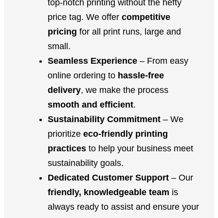
top-notch printing without the hefty
price tag. We offer
competitive
pricing
for all print runs, large and
small.
Seamless Experience
– From easy
online ordering to
hassle-free
delivery
, we make the process
smooth and efficient
.
Sustainability Commitment
– We
prioritize
eco-friendly printing
practices
to help your business meet
sustainability goals.
Dedicated Customer Support
– Our
friendly, knowledgeable team
is
always ready to assist and ensure your