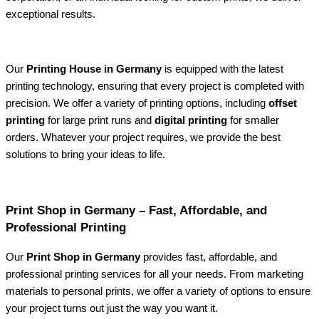
exceptional results.
Our
Printing House in Germany
is equipped with the latest
printing technology, ensuring that every project is completed with
precision. We offer a variety of printing options, including
offset
printing
for large print runs and
digital printing
for smaller
orders. Whatever your project requires, we provide the best
solutions to bring your ideas to life.
Print Shop in Germany – Fast, Affordable, and
Professional Printing
Our
Print Shop in Germany
provides fast, affordable, and
professional printing services for all your needs. From marketing
materials to personal prints, we offer a variety of options to ensure
your project turns out just the way you want it.