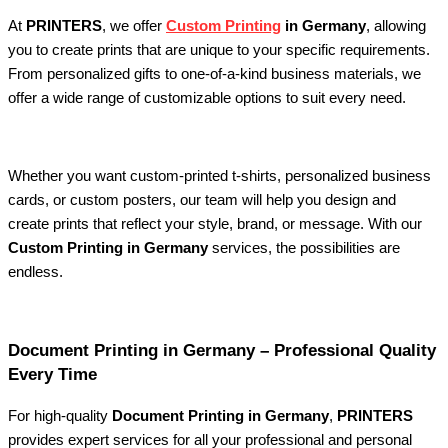
At
PRINTERS
, we offer
Custom Printing
in Germany
, allowing
you to create prints that are unique to your specific requirements.
From personalized gifts to one-of-a-kind business materials, we
offer a wide range of customizable options to suit every need.
Whether you want custom-printed t-shirts, personalized business
cards, or custom posters, our team will help you design and
create prints that reflect your style, brand, or message. With our
Custom Printing in Germany
services, the possibilities are
endless.
Document Printing in Germany – Professional Quality
Every Time
For high-quality
Document Printing in Germany
,
PRINTERS
provides expert services for all your professional and personal