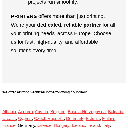
projects run smoothly.
PRINTERS
offers more than just printing.
We’re your
dedicated, reliable partner
for all
your printing needs, across Europe. Choose
us for fast, high-quality, and affordable
solutions every time!
We offer Printing Services in the following countries:
Albania
,
Andorra
,
Austria
,
Belgium
,
Bosnia-Herzegovina
,
Bulgaria
,
Croatia
,
Cyprus
,
Czech Republic
,
Denmark
,
Estonia
,
Finland
,
France
, Germany,
Greece
,
Hungary
,
Iceland
,
Ireland
,
Italy
,