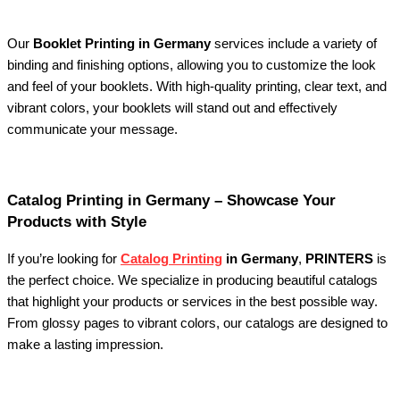
Our
Booklet Printing in Germany
services include a variety of
binding and finishing options, allowing you to customize the look
and feel of your booklets. With high-quality printing, clear text, and
vibrant colors, your booklets will stand out and effectively
communicate your message.
Catalog Printing in Germany – Showcase Your
Products with Style
If you’re looking for
Catalog Printing
in Germany
,
PRINTERS
is
the perfect choice. We specialize in producing beautiful catalogs
that highlight your products or services in the best possible way.
From glossy pages to vibrant colors, our catalogs are designed to
make a lasting impression.