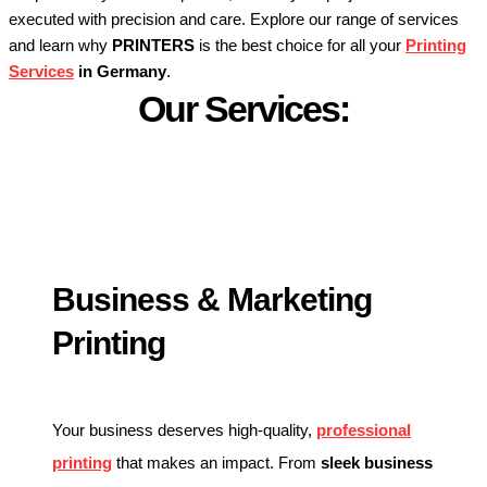
executed with precision and care. Explore our range of services
and learn why
PRINTERS
is the best choice for all your
Printing
Services
in Germany
.
Our Services:
Business & Marketing
Printing
Your business deserves high-quality,
professional
printing
that makes an impact. From
sleek business