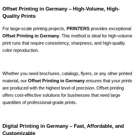
Offset Printing in Germany – High-Volume, High-
Quality Prints
For large-scale printing projects,
PRINTERS
provides exceptional
Offset Printing in Germany
. This method is ideal for high-volume
print runs that require consistency, sharpness, and high-quality
color reproduction.
Whether you need brochures, catalogs, flyers, or any other printed
material, our
Offset Printing in Germany
ensures that your prints
are produced with the highest level of precision. Offset printing
offers cost-effective solutions for businesses that need large
quantities of professional-grade prints.
Digital Printing in Germany – Fast, Affordable, and
Customizable