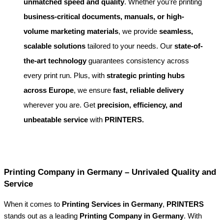
unmatched speed and quality
. Whether you’re printing
business-critical documents, manuals, or high-
volume marketing materials
, we provide
seamless,
scalable solutions
tailored to your needs. Our
state-of-
the-art technology
guarantees consistency across
every print run. Plus, with
strategic printing hubs
across Europe
, we ensure
fast, reliable delivery
wherever you are. Get
precision, efficiency, and
unbeatable service
with
PRINTERS.
Printing Company in Germany – Unrivaled Quality and
Service
When it comes to
Printing Services in Germany
,
PRINTERS
stands out as a leading
Printing Company in Germany
. With