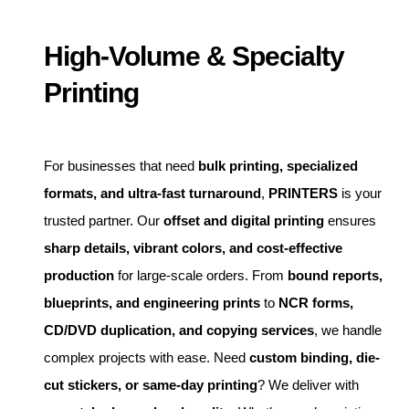
High-Volume & Specialty
Printing
For businesses that need
bulk printing, specialized
formats, and ultra-fast turnaround
,
PRINTERS
is your
trusted partner. Our
offset and digital printing
ensures
sharp details, vibrant colors, and cost-effective
production
for large-scale orders. From
bound reports,
blueprints, and engineering prints
to
NCR forms,
CD/DVD duplication, and copying services
, we handle
complex projects with ease. Need
custom binding, die-
cut stickers, or same-day printing
? We deliver with