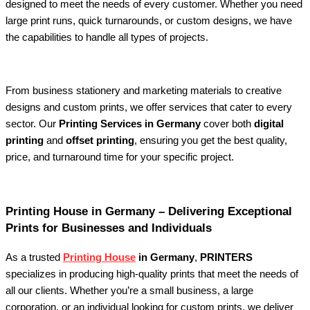
designed to meet the needs of every customer. Whether you need
large print runs, quick turnarounds, or custom designs, we have
the capabilities to handle all types of projects.
From business stationery and marketing materials to creative
designs and custom prints, we offer services that cater to every
sector. Our
Printing Services in Germany
cover both
digital
printing
and
offset printing
, ensuring you get the best quality,
price, and turnaround time for your specific project.
Printing House in Germany – Delivering Exceptional
Prints for Businesses and Individuals
As a trusted
Printing House
in Germany
,
PRINTERS
specializes in producing high-quality prints that meet the needs of
all our clients. Whether you’re a small business, a large
corporation, or an individual looking for custom prints, we deliver