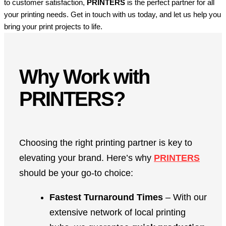
to customer satisfaction,
PRINTERS
is the perfect partner for all
your printing needs. Get in touch with us today, and let us help you
bring your print projects to life.
Why Work with
PRINTERS?
Choosing the right printing partner is key to
elevating your brand. Here’s why
PRINTERS
should be your go-to choice:
Fastest Turnaround Times
– With our
extensive network of local printing