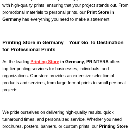
with high-quality prints, ensuring that your project stands out. From
promotional materials to personal prints, our
Print Store in
Germany
has everything you need to make a statement.
Printing Store in Germany – Your Go-To Destination
for Professional Prints
As the leading
Printing Store
in Germany
,
PRINTERS
offers
top-tier printing services for businesses, individuals, and
organizations. Our store provides an extensive selection of
products and services, from large-format prints to small personal
projects.
We pride ourselves on delivering high-quality results, quick
turnaround times, and personalized service. Whether you need
brochures, posters, banners, or custom prints, our
Printing Store