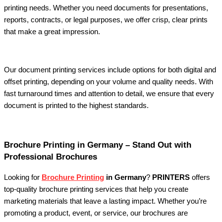
printing needs. Whether you need documents for presentations,
reports, contracts, or legal purposes, we offer crisp, clear prints
that make a great impression.
Our document printing services include options for both digital and
offset printing, depending on your volume and quality needs. With
fast turnaround times and attention to detail, we ensure that every
document is printed to the highest standards.
Brochure Printing in Germany – Stand Out with
Professional Brochures
Looking for
Brochure Printing
in Germany
?
PRINTERS
offers
top-quality brochure printing services that help you create
marketing materials that leave a lasting impact. Whether you’re
promoting a product, event, or service, our brochures are