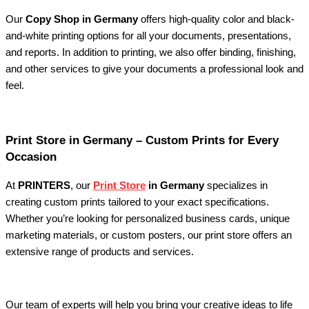
Our
Copy Shop in Germany
offers high-quality color and black-
and-white printing options for all your documents, presentations,
and reports. In addition to printing, we also offer binding, finishing,
and other services to give your documents a professional look and
feel.
Print Store in Germany – Custom Prints for Every
Occasion
At
PRINTERS
, our
Print Store
in Germany
specializes in
creating custom prints tailored to your exact specifications.
Whether you’re looking for personalized business cards, unique
marketing materials, or custom posters, our print store offers an
extensive range of products and services.
Our team of experts will help you bring your creative ideas to life