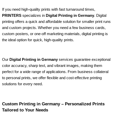
If you need high-quality prints with fast turnaround times,
PRINTERS
specializes in
Digital Printing in Germany
. Digital
printing offers a quick and affordable solution for smaller print runs
and custom projects. Whether you need a few business cards,
custom posters, or one-off marketing materials, digital printing is
the ideal option for quick, high-quality prints.
Our
Digital Printing in Germany
services guarantee exceptional
color accuracy, sharp text, and vibrant images, making them
perfect for a wide range of applications. From business collateral
to personal prints, we offer flexible and cost-effective printing
solutions for every need.
Custom Printing in Germany – Personalized Prints
Tailored to Your Needs