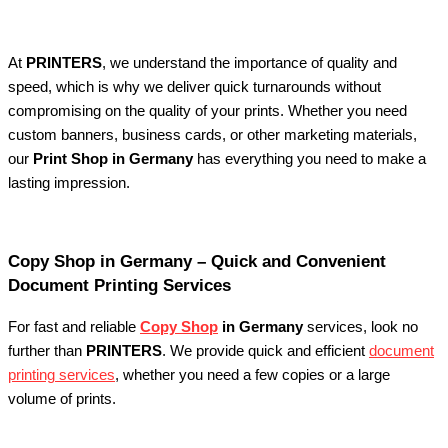
At
PRINTERS
, we understand the importance of quality and
speed, which is why we deliver quick turnarounds without
compromising on the quality of your prints. Whether you need
custom banners, business cards, or other marketing materials,
our
Print Shop in Germany
has everything you need to make a
lasting impression.
Copy Shop in Germany – Quick and Convenient
Document Printing Services
For fast and reliable
Copy Shop
in Germany
services, look no
further than
PRINTERS
. We provide quick and efficient
document
printing services
, whether you need a few copies or a large
volume of prints.