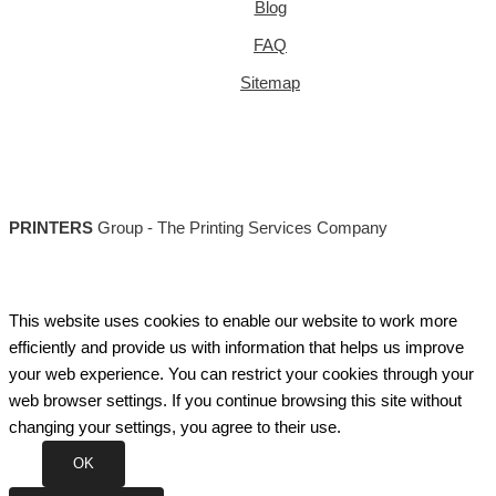
Blog
FAQ
Sitemap
PRINTERS
Group - The Printing Services Company
This website uses cookies to enable our website to work more
efficiently and provide us with information that helps us improve
your web experience. You can restrict your cookies through your
web browser settings. If you continue browsing this site without
changing your settings, you agree to their use.
OK