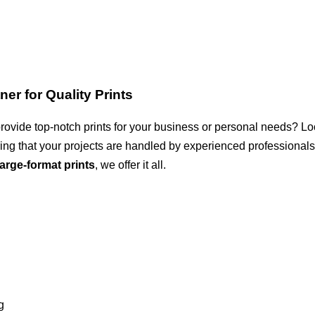
er for Quality Prints
rovide top-notch prints for your business or personal needs? Lo
uring that your projects are handled by experienced professional
large-format prints
, we offer it all.
g