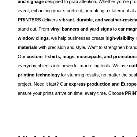
and signage
designed to grab attention. Whether you’re pr
event, enhancing your storefront, or making a statement at 
PRINTERS
delivers
vibrant, durable, and weather-resista
stand out. From
vinyl banners and yard signs
to
car magn
window clings
, we help businesses create
high-visibility
materials
with precision and style. Want to strengthen brand
Our
custom T-shirts, mugs, mousepads, and promotiona
everyday objects into powerful marketing tools. We use
cut
printing technology
for stunning results, no matter the sca
project. Need it fast? Our
express production and Europe-
ensure your prints arrive on time, every time. Choose
PRIN