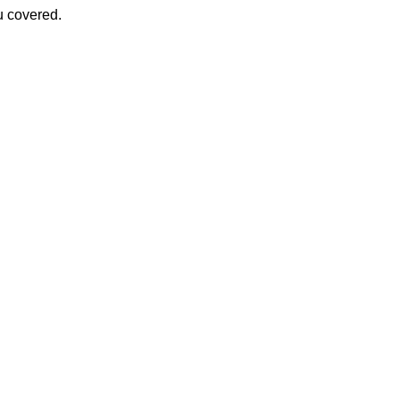
u covered.