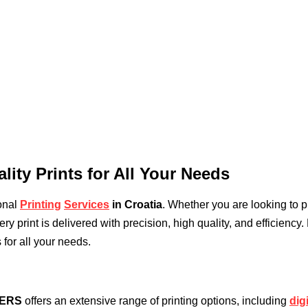
lity Prints for All Your Needs
ional
Printing
Services
in Croatia
. Whether you are looking to p
y print is delivered with precision, high quality, and efficiency.
 for all your needs.
TERS
offers an extensive range of printing options, including
dig