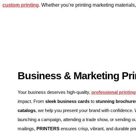
custom printing
. Whether you’re printing marketing material
Business & Marketing Pri
Your business deserves high-quality,
professional printing
impact. From
sleek business cards
to
stunning brochures
catalogs
, we help you present your brand with confidence.
launching a campaign, attending a trade show, or sending ou
mailings,
PRINTERS
ensures crisp, vibrant, and durable pri