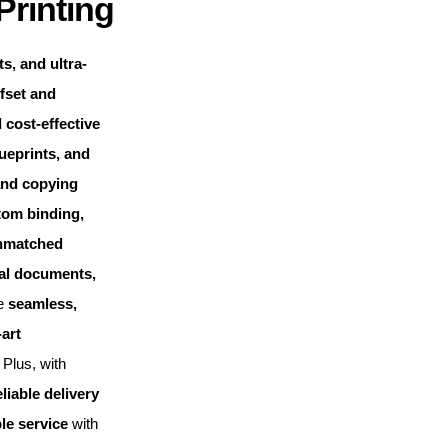
Printing
s, and ultra-
fset and
 cost-effective
ueprints, and
and copying
tom binding,
nmatched
cal documents,
de
seamless,
-art
Plus, with
eliable delivery
le service
with