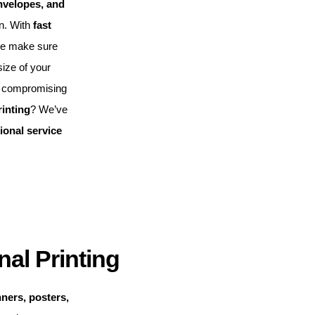
nvelopes, and
on. With
fast
we make sure
ize of your
 compromising
rinting
? We’ve
ional service
al Printing
nners, posters,