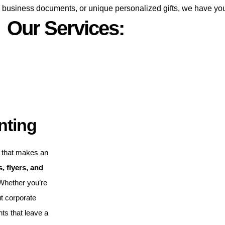
s, business documents, or unique personalized gifts, we have yo
Our Services:
nting
that makes an
, flyers, and
 Whether you’re
t corporate
nts that leave a