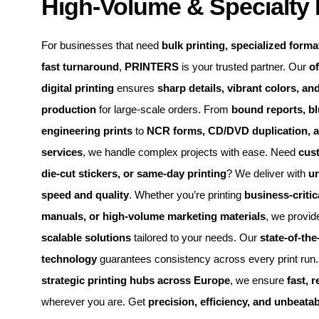
High-Volume & Specialty 
For businesses that need
bulk printing, specialized format
fast turnaround
,
PRINTERS
is your trusted partner. Our
of
digital printing
ensures
sharp details, vibrant colors, and
production
for large-scale orders. From
bound reports, bl
engineering prints
to
NCR forms, CD/DVD duplication, 
services
, we handle complex projects with ease. Need
cus
die-cut stickers, or same-day printing
? We deliver with
u
speed and quality
. Whether you’re printing
business-criti
manuals, or high-volume marketing materials
, we provi
scalable solutions
tailored to your needs. Our
state-of-the
technology
guarantees consistency across every print run. 
strategic printing hubs across Europe
, we ensure
fast, r
wherever you are. Get
precision, efficiency, and unbeatab