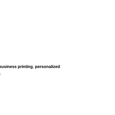
business printing
,
personalized
.