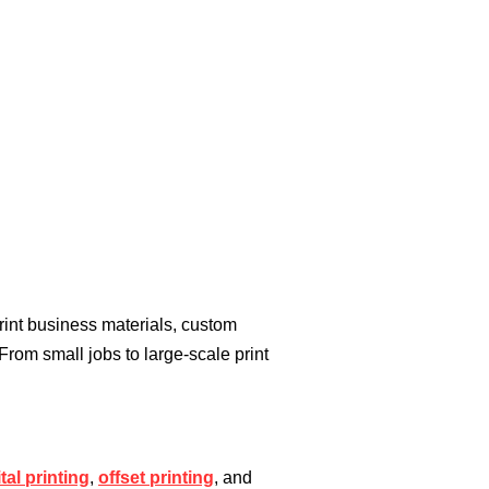
rint business materials, custom
 From small jobs to large-scale print
ital printing
,
offset printing
, and