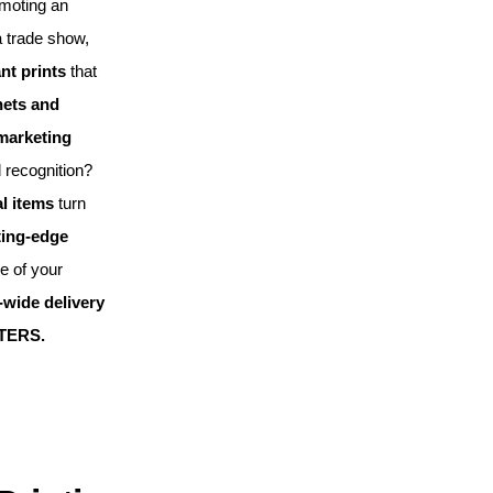
omoting an
a trade show,
nt prints
that
ets and
 marketing
 recognition?
l items
turn
ting-edge
le of your
wide delivery
TERS.