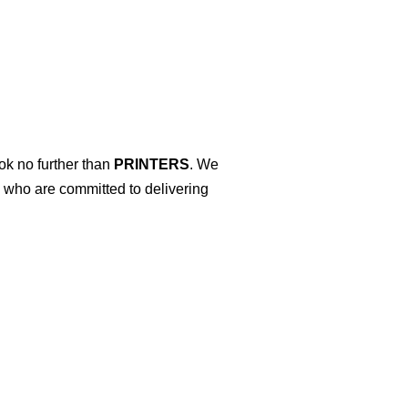
ok no further than
PRINTERS
. We
s who are committed to delivering