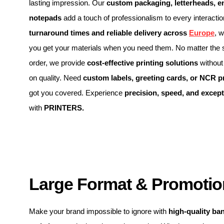
lasting impression. Our
custom packaging, letterheads, e
notepads
add a touch of professionalism to every interacti
turnaround times and reliable delivery across
Europe
, 
you get your materials when you need them. No matter the s
order, we provide
cost-effective printing solutions
without
on quality. Need
custom labels, greeting cards, or NCR p
got you covered. Experience
precision, speed, and except
with
PRINTERS.
Large Format & Promotion
Make your brand impossible to ignore with
high-quality ba