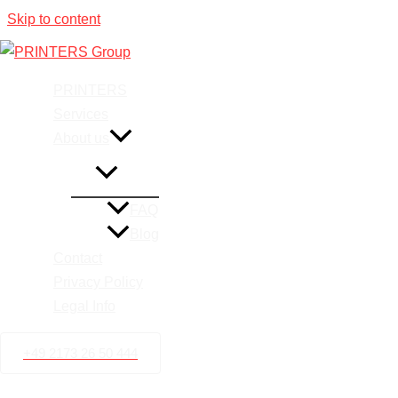
Skip to content
Printing 
PRINTERS
Services
About us
FAQ
Blog
Contact
Privacy Policy
Legal Info
+49 2173 26 50 444