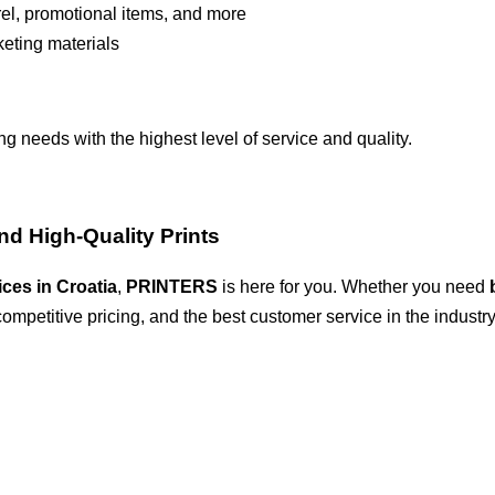
rel, promotional items, and more
keting materials
ng needs with the highest level of service and quality.
and High-Quality Prints
ices in Croatia
,
PRINTERS
is here for you. Whether you need
competitive pricing, and the best customer service in the industry