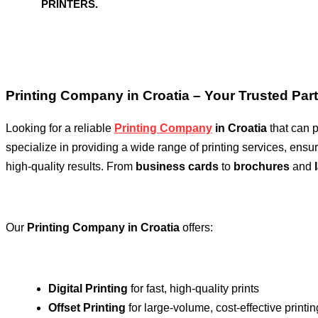
PRINTERS.
Printing Company in Croatia – Your Trusted Partn
Looking for a reliable
Printing Company
in Croatia
that can p
specialize in providing a wide range of printing services, ens
high-quality results. From
business cards
to
brochures
and
Our
Printing Company in Croatia
offers:
Digital Printing
for fast, high-quality prints
Offset Printing
for large-volume, cost-effective printin