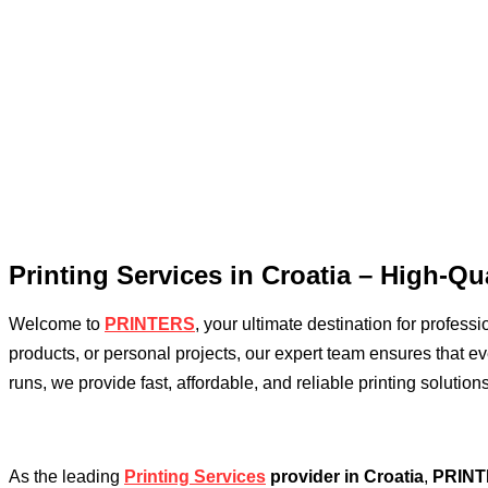
Printing Services in Croatia – High-Qua
Welcome to
PRINTERS
, your ultimate destination for profess
products, or personal projects, our expert team ensures that ever
runs, we provide fast, affordable, and reliable printing solutions
As the leading
Printing Services
provider in Croatia
,
PRIN