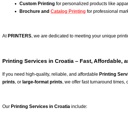
Custom Printing
for personalized products like appa
Brochure and
Catalog Printing
for professional mar
At
PRINTERS
, we are dedicated to meeting your unique printi
Printing Services in Croatia – Fast, Affordable, 
If you need high-quality, reliable, and affordable
Printing Serv
prints
, or
large-format prints
, we offer fast turnaround times, 
Our
Printing Services in Croatia
include: