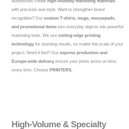
businesses create
high-visibility marketing materials
with precision and style. Want to strengthen brand
recognition? Our
custom T-shirts, mugs, mousepads,
and promotional items
turn everyday objects into powerful
marketing tools. We use
cutting-edge printing
technology
for stunning results, no matter the scale of your
project. Need it fast? Our
express production and
Europe-wide delivery
ensure your prints arrive on time,
every time. Choose
PRINTERS.
High-Volume & Specialty