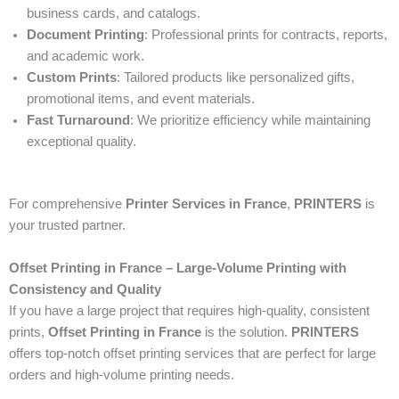
business cards, and catalogs.
Document Printing
: Professional prints for contracts, reports,
and academic work.
Custom Prints
: Tailored products like personalized gifts,
promotional items, and event materials.
Fast Turnaround
: We prioritize efficiency while maintaining
exceptional quality.
For comprehensive
Printer Services in France
,
PRINTERS
is
your trusted partner.
Offset Printing in France – Large-Volume Printing with
Consistency and Quality
If you have a large project that requires high-quality, consistent
prints,
Offset Printing in France
is the solution.
PRINTERS
offers top-notch offset printing services that are perfect for large
orders and high-volume printing needs.