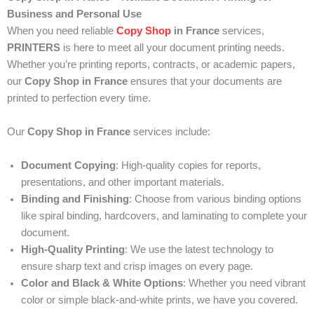
Business and Personal Use
When you need reliable
Copy Shop
in France
services,
PRINTERS
is here to meet all your document printing needs.
Whether you’re printing reports, contracts, or academic papers,
our
Copy Shop in France
ensures that your documents are
printed to perfection every time.
Our
Copy Shop in France
services include:
Document Copying
: High-quality copies for reports,
presentations, and other important materials.
Binding and Finishing
: Choose from various binding options
like spiral binding, hardcovers, and laminating to complete your
document.
High-Quality Printing
: We use the latest technology to
ensure sharp text and crisp images on every page.
Color and Black & White Options
: Whether you need vibrant
color or simple black-and-white prints, we have you covered.