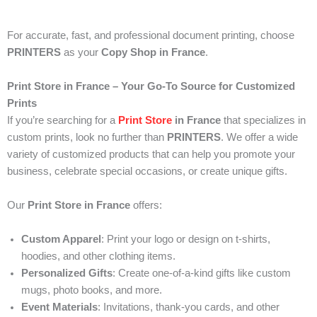
For accurate, fast, and professional document printing, choose
PRINTERS
as your
Copy Shop in France
.
Print Store in France – Your Go-To Source for Customized
Prints
If you’re searching for a
Print Store
in France
that specializes in
custom prints, look no further than
PRINTERS
. We offer a wide
variety of customized products that can help you promote your
business, celebrate special occasions, or create unique gifts.
Our
Print Store in France
offers:
Custom Apparel
: Print your logo or design on t-shirts,
hoodies, and other clothing items.
Personalized Gifts
: Create one-of-a-kind gifts like custom
mugs, photo books, and more.
Event Materials
: Invitations, thank-you cards, and other