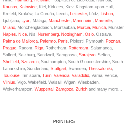
Kaunas
,
Katowice
, Kiel, Kirklees, Kiev, Kingstom-upon-Hull,
Krefeld, Kraków, La Coruña, Leeds,
Leicester
, Lódz,
Lisbon
,
Ljubljana,
Lyon
, Málaga,
Manchester
,
Mannheim
,
Marseille
,
Milano
, Mönchengladbach, Montauban,
Murcia
,
Munich
, Münster,
Naples
,
Nice
, Nis,
Nuremberg
,
Nottingham
,
Oslo
, Ostrava,
Palma de Mallorca
,
Palermo
,
Paris
, Ploiesti, Plymouth,
Poznan
,
Prague
, Radom,
Riga
, Rotherham,
Rotterdam
, Salamanca,
Salford, Salzburg, Sandwell, Saragossa,
Sarajevo
, Sefton,
Sheffield
,
Szczecin
, Southampton, South Gloucestershire, South
Lanarkshire, Sunderland,
Stuttgart
, Swansea,
Thessaloniki
,
Toulouse
, Timisoara,
Turin
,
Valencia
,
Valladolid
, Varna, Venice,
Vilnius
, Vigo, Wakefield, Walsall, Wigan, Wiesbaden,
Wolverhampton,
Wuppertal
,
Zaragoza
,
Zurich
and many more…
PRINTERS