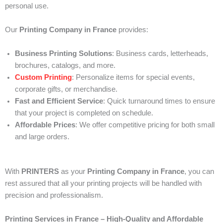
personal use.
Our
Printing Company in France
provides:
Business Printing Solutions
: Business cards, letterheads,
brochures, catalogs, and more.
Custom Printing
: Personalize items for special events,
corporate gifts, or merchandise.
Fast and Efficient Service
: Quick turnaround times to ensure
that your project is completed on schedule.
Affordable Prices
: We offer competitive pricing for both small
and large orders.
With
PRINTERS
as your
Printing Company in France
, you can
rest assured that all your printing projects will be handled with
precision and professionalism.
Printing Services in France – High-Quality and Affordable