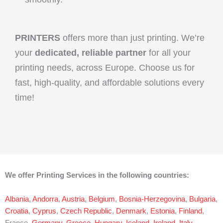
PRINTERS
offers more than just printing. We’re
your
dedicated, reliable partner
for all your
printing needs, across Europe. Choose us for
fast, high-quality, and affordable solutions every
time!
We offer Printing Services in the following countries:
Albania
,
Andorra
,
Austria
,
Belgium
,
Bosnia-Herzegovina
,
Bulgaria
,
Croatia
,
Cyprus
,
Czech Republic
,
Denmark
,
Estonia
,
Finland
,
France,
Germany
,
Greece
,
Hungary
,
Iceland
,
Ireland
,
Italy
,