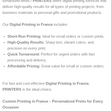
turnaround times?
PRINTERS
offers digital printing services that
deliver high-quality results for all types of printing projects, from
business materials to personal gifts and promotional products.
Our
Digital Printing in France
includes:
Short-Run Printing
: Ideal for small orders or custom prints.
High-Quality Results
: Sharp text, vibrant colors, and
precision on every print.
Quick Turnaround
: Perfect for urgent orders with fast
processing and delivery.
Affordable Pricing
: Great value for small or custom orders.
For fast and cost-effective
Digital Printing in France
,
PRINTERS
is the ideal choice.
Custom Printing in France – Personalized Prints for Every
Occasion