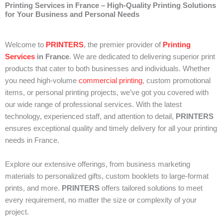
Printing Services in France – High-Quality Printing Solutions
for Your Business and Personal Needs
Welcome to
PRINTERS
, the premier provider of
Printing
Services
in France
. We are dedicated to delivering superior print
products that cater to both businesses and individuals. Whether
you need high-volume
commercial printing
, custom promotional
items, or personal printing projects, we’ve got you covered with
our wide range of professional services. With the latest
technology, experienced staff, and attention to detail,
PRINTERS
ensures exceptional quality and timely delivery for all your printing
needs in France.
Explore our extensive offerings, from business marketing
materials to personalized gifts, custom booklets to large-format
prints, and more.
PRINTERS
offers tailored solutions to meet
every requirement, no matter the size or complexity of your
project.