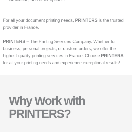
For all your document printing needs,
PRINTERS
is the trusted
provider in France.
PRINTERS
– The Printing Services Company. Whether for
business, personal projects, or custom orders, we offer the
highest-quality printing services in France. Choose
PRINTERS
for all your printing needs and experience exceptional results!
Why Work with
PRINTERS?