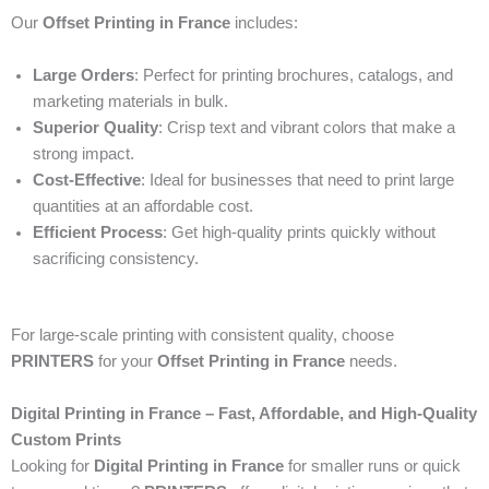
Our
Offset Printing in France
includes:
Large Orders
: Perfect for printing brochures, catalogs, and
marketing materials in bulk.
Superior Quality
: Crisp text and vibrant colors that make a
strong impact.
Cost-Effective
: Ideal for businesses that need to print large
quantities at an affordable cost.
Efficient Process
: Get high-quality prints quickly without
sacrificing consistency.
For large-scale printing with consistent quality, choose
PRINTERS
for your
Offset Printing in France
needs.
Digital Printing in France – Fast, Affordable, and High-Quality
Custom Prints
Looking for
Digital Printing in France
for smaller runs or quick