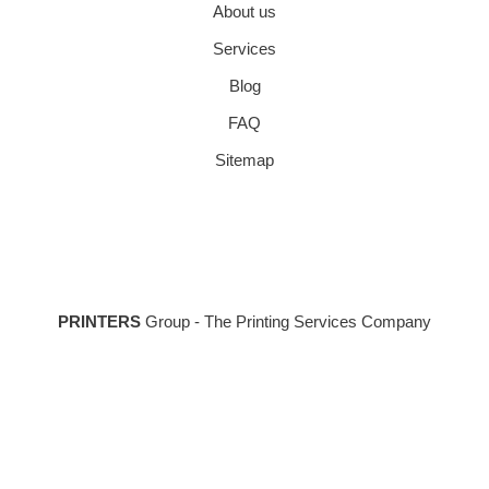
About us
Services
Blog
FAQ
Sitemap
PRINTERS
Group - The Printing Services Company