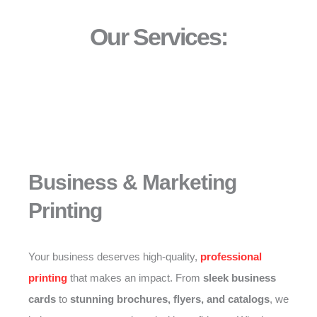
Our Services:
Business & Marketing
Printing
Your business deserves high-quality,
professional
printing
that makes an impact. From
sleek business
cards
to
stunning brochures, flyers, and catalogs
, we