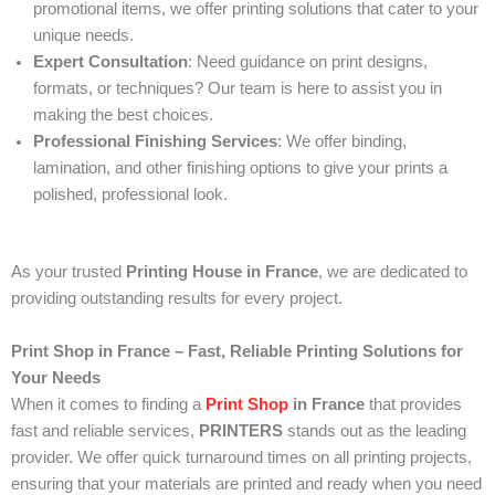
promotional items, we offer printing solutions that cater to your
unique needs.
Expert Consultation
: Need guidance on print designs,
formats, or techniques? Our team is here to assist you in
making the best choices.
Professional Finishing Services
: We offer binding,
lamination, and other finishing options to give your prints a
polished, professional look.
As your trusted
Printing House in France
, we are dedicated to
providing outstanding results for every project.
Print Shop in France – Fast, Reliable Printing Solutions for
Your Needs
When it comes to finding a
Print Shop
in France
that provides
fast and reliable services,
PRINTERS
stands out as the leading
provider. We offer quick turnaround times on all printing projects,
ensuring that your materials are printed and ready when you need