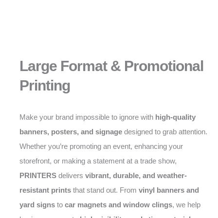
Large Format & Promotional
Printing
Make your brand impossible to ignore with
high-quality
banners, posters, and signage
designed to grab attention.
Whether you’re promoting an event, enhancing your
storefront, or making a statement at a trade show,
PRINTERS
delivers
vibrant, durable, and weather-
resistant prints
that stand out. From
vinyl banners and
yard signs
to
car magnets and window clings
, we help