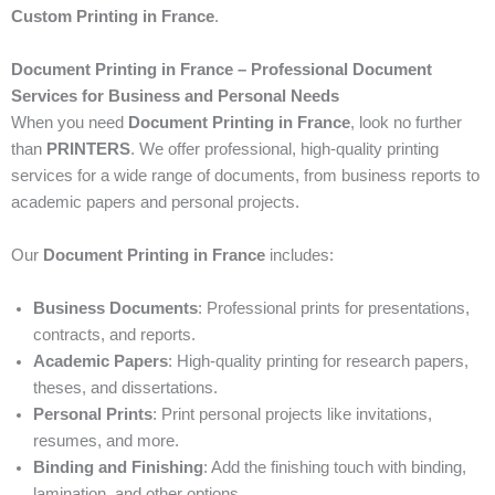
Custom Printing in France
.
Document Printing in France – Professional Document
Services for Business and Personal Needs
When you need
Document Printing in France
, look no further
than
PRINTERS
. We offer professional, high-quality printing
services for a wide range of documents, from business reports to
academic papers and personal projects.
Our
Document Printing in France
includes:
Business Documents
: Professional prints for presentations,
contracts, and reports.
Academic Papers
: High-quality printing for research papers,
theses, and dissertations.
Personal Prints
: Print personal projects like invitations,
resumes, and more.
Binding and Finishing
: Add the finishing touch with binding,
lamination, and other options.