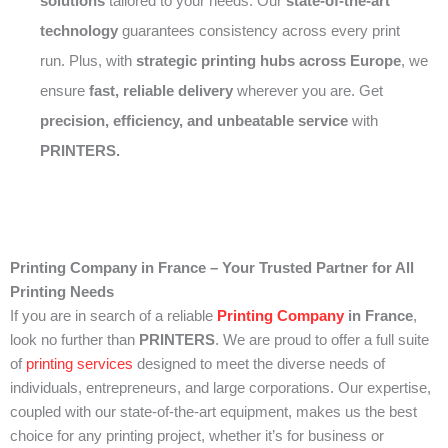
solutions
tailored to your needs. Our
state-of-the-art
technology
guarantees consistency across every print
run. Plus, with
strategic printing hubs across Europe
, we
ensure
fast, reliable delivery
wherever you are. Get
precision, efficiency, and unbeatable service
with
PRINTERS.
Printing Company in France – Your Trusted Partner for All
Printing Needs
If you are in search of a reliable
Printing Company
in France
,
look no further than
PRINTERS
. We are proud to offer a full suite
of
printing services
designed to meet the diverse needs of
individuals, entrepreneurs, and large corporations. Our expertise,
coupled with our state-of-the-art equipment, makes us the best
choice for any printing project, whether it’s for business or