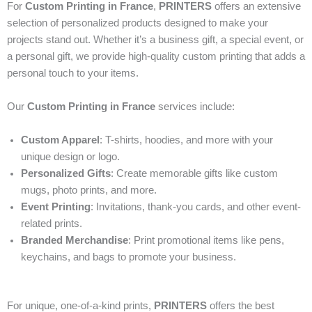
For
Custom Printing in France
,
PRINTERS
offers an extensive
selection of personalized products designed to make your
projects stand out. Whether it’s a business gift, a special event, or
a personal gift, we provide high-quality custom printing that adds a
personal touch to your items.
Our
Custom Printing in France
services include:
Custom Apparel
: T-shirts, hoodies, and more with your
unique design or logo.
Personalized Gifts
: Create memorable gifts like custom
mugs, photo prints, and more.
Event Printing
: Invitations, thank-you cards, and other event-
related prints.
Branded Merchandise
: Print promotional items like pens,
keychains, and bags to promote your business.
For unique, one-of-a-kind prints,
PRINTERS
offers the best