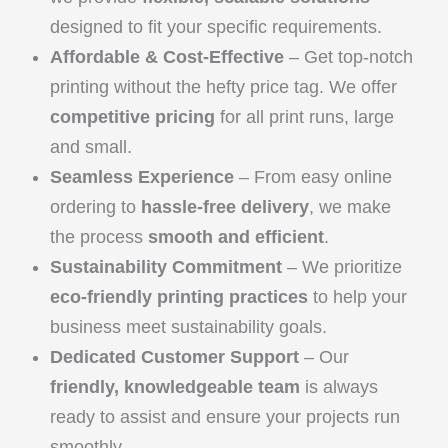
designed to fit your specific requirements.
Affordable & Cost-Effective
– Get top-notch
printing without the hefty price tag. We offer
competitive pricing
for all print runs, large
and small.
Seamless Experience
– From easy online
ordering to
hassle-free delivery
, we make
the process
smooth and efficient
.
Sustainability Commitment
– We prioritize
eco-friendly printing practices
to help your
business meet sustainability goals.
Dedicated Customer Support
– Our
friendly, knowledgeable team
is always
ready to assist and ensure your projects run
smoothly.