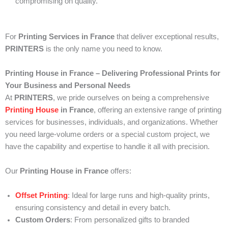
compromising on quality.
For
Printing Services in France
that deliver exceptional results,
PRINTERS
is the only name you need to know.
Printing House in France – Delivering Professional Prints for
Your Business and Personal Needs
At
PRINTERS
, we pride ourselves on being a comprehensive
Printing House
in France
, offering an extensive range of printing
services for businesses, individuals, and organizations. Whether
you need large-volume orders or a special custom project, we
have the capability and expertise to handle it all with precision.
Our
Printing House in France
offers:
Offset Printing
: Ideal for large runs and high-quality prints,
ensuring consistency and detail in every batch.
Custom Orders
: From personalized gifts to branded