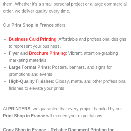
them. Whether it’s a small personal project or a large commercial
order, we deliver quality every time.
Our
Print Shop in France
offers:
Business Card Printing
: Affordable and professional designs
to represent your business.
Flyer and
Brochure Printing
: Vibrant, attention-grabbing
marketing materials.
Large Format Prints
: Posters, banners, and signs for
promotions and events.
High-Quality Finishes
: Glossy, matte, and other professional
finishes to elevate your prints.
At
PRINTERS
, we guarantee that every project handled by our
Print Shop in France
will exceed your expectations.
Copy Shop in France – Reliable Document Printing for