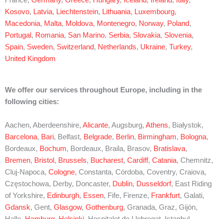
Kosovo
,
Latvia
,
Liechtenstein
,
Lithuania
,
Luxembourg
,
Macedonia
,
Malta
,
Moldova
,
Montenegro
,
Norway
,
Poland
,
Portugal
,
Romania
,
San Marino
,
Serbia
,
Slovakia
,
Slovenia
,
Spain
,
Sweden
,
Switzerland
,
Netherlands
,
Ukraine
,
Turkey
,
United Kingdom
We offer our services throughout Europe, including in the
following cities:
Aachen, Aberdeenshire,
Alicante
, Augsburg,
Athens
, Białystok,
Barcelona
,
Bari
, Belfast,
Belgrade
,
Berlin
,
Birmingham
,
Bologna
,
Bordeaux,
Bochum
, Bordeaux, Braila, Brasov,
Bratislava
,
Bremen
,
Bristol
,
Brussels
,
Bucharest
,
Cardiff
,
Catania
, Chemnitz,
Cluj-Napoca,
Cologne
, Constanta, Córdoba, Coventry, Craiova,
Częstochowa, Derby, Doncaster,
Dublin
,
Dusseldorf
, East Riding
of Yorkshire,
Edinburgh
,
Essen
, Fife, Firenze,
Frankfurt
, Galati,
Gdansk
, Gent,
Glasgow
,
Gothenburg
, Granada, Graz, Gijón,
Halle,
Hamburg
,
Helsinki
, Hospitalet de Llobregat, Istanbul,