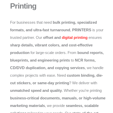
Printing
For businesses that need
bulk printing, specialized
formats, and ultra-fast turnaround
,
PRINTERS
is your
trusted partner. Our
offset and
digital printing
ensures
sharp details, vibrant colors, and cost-effective
production
for large-scale orders. From
bound reports,
blueprints, and engineering prints
to
NCR forms,
CD/DVD duplication, and copying services
, we handle
complex projects with ease. Need
custom binding, die-
cut stickers, or same-day printing
? We deliver with
unmatched speed and quality
. Whether you’re printing
business-critical documents, manuals, or high-volume
marketing materials
, we provide
seamless, scalable