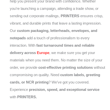
help you present your brand with confidence. Whether
you’re launching a campaign, attending a trade show, or
sending out corporate mailings,
PRINTERS
ensures crisp,
vibrant, and durable prints that leave a lasting impression.
Our
custom packaging, letterheads, envelopes, and
notepads
add a touch of professionalism to every
interaction. With
fast turnaround times and reliable
delivery across
Europe
, we make sure you get your
materials when you need them. No matter the size of your
order, we provide
cost-effective printing solutions
without
compromising on quality. Need
custom labels, greeting
cards, or NCR printing
? We’ve got you covered.
Experience
precision, speed, and exceptional service
with
PRINTERS.