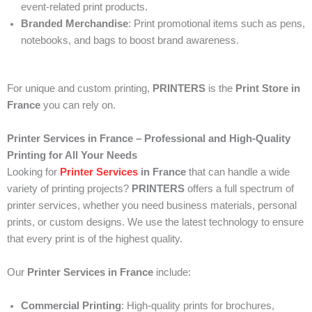
event-related print products.
Branded Merchandise
: Print promotional items such as pens,
notebooks, and bags to boost brand awareness.
For unique and custom printing,
PRINTERS
is the
Print Store in
France
you can rely on.
Printer Services in France – Professional and High-Quality
Printing for All Your Needs
Looking for
Printer Services
in France
that can handle a wide
variety of printing projects?
PRINTERS
offers a full spectrum of
printer services, whether you need business materials, personal
prints, or custom designs. We use the latest technology to ensure
that every print is of the highest quality.
Our
Printer Services in France
include:
Commercial Printing
: High-quality prints for brochures,