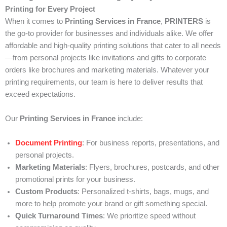
Printing for Every Project
When it comes to
Printing Services in France
,
PRINTERS
is
the go-to provider for businesses and individuals alike. We offer
affordable and high-quality printing solutions that cater to all needs
—from personal projects like invitations and gifts to corporate
orders like brochures and marketing materials. Whatever your
printing requirements, our team is here to deliver results that
exceed expectations.
Our
Printing Services in France
include:
Document Printing
: For business reports, presentations, and
personal projects.
Marketing Materials
: Flyers, brochures, postcards, and other
promotional prints for your business.
Custom Products
: Personalized t-shirts, bags, mugs, and
more to help promote your brand or gift something special.
Quick Turnaround Times
: We prioritize speed without