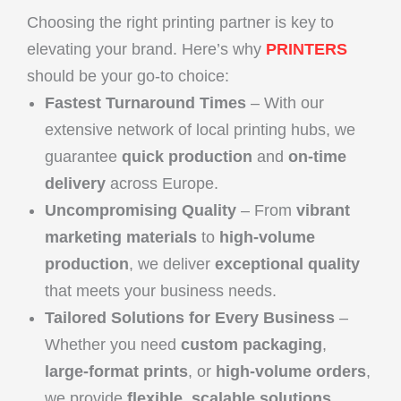
Choosing the right printing partner is key to
elevating your brand. Here’s why
PRINTERS
should be your go-to choice:
Fastest Turnaround Times
– With our
extensive network of local printing hubs, we
guarantee
quick production
and
on-time
delivery
across Europe.
Uncompromising Quality
– From
vibrant
marketing materials
to
high-volume
production
, we deliver
exceptional quality
that meets your business needs.
Tailored Solutions for Every Business
–
Whether you need
custom packaging
,
large-format prints
, or
high-volume orders
,
we provide
flexible, scalable solutions