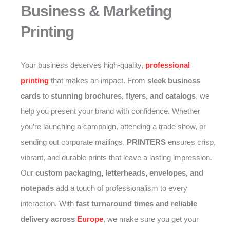
Business & Marketing
Printing
Your business deserves high-quality,
professional
printing
that makes an impact. From
sleek business
cards
to
stunning brochures, flyers, and catalogs
, we
help you present your brand with confidence. Whether
you’re launching a campaign, attending a trade show, or
sending out corporate mailings,
PRINTERS
ensures crisp,
vibrant, and durable prints that leave a lasting impression.
Our
custom packaging, letterheads, envelopes, and
notepads
add a touch of professionalism to every
interaction. With
fast turnaround times and reliable
delivery across
Europe
, we make sure you get your