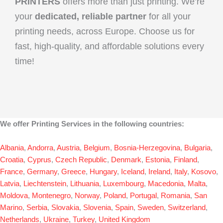
PRINTERS
offers more than just printing. We’re
your
dedicated, reliable partner
for all your
printing needs, across Europe. Choose us for
fast, high-quality, and affordable solutions every
time!
We offer Printing Services in the following countries:
Albania
,
Andorra
,
Austria
,
Belgium
,
Bosnia-Herzegovina
,
Bulgaria
,
Croatia
,
Cyprus
,
Czech Republic
,
Denmark
,
Estonia
,
Finland
,
France
,
Germany
,
Greece
,
Hungary
,
Iceland
,
Ireland
,
Italy
,
Kosovo
,
Latvia
,
Liechtenstein
,
Lithuania
,
Luxembourg
,
Macedonia
,
Malta
,
Moldova
,
Montenegro
,
Norway
,
Poland
,
Portugal
,
Romania
,
San
Marino
,
Serbia
,
Slovakia
,
Slovenia
,
Spain
,
Sweden
,
Switzerland
,
Netherlands
,
Ukraine
,
Turkey
,
United Kingdom