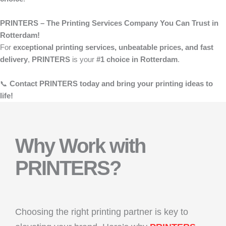
PRINTERS – The Printing Services Company You Can Trust in
Rotterdam!
For
exceptional printing services, unbeatable prices, and fast
delivery
,
PRINTERS
is your
#1 choice in Rotterdam
.
📞
Contact PRINTERS today and bring your printing ideas to
life!
Why Work with
PRINTERS?
Choosing the right printing partner is key to