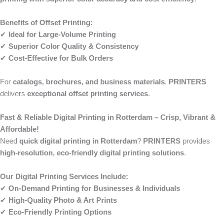
Benefits of Offset Printing:
✔
Ideal for Large-Volume Printing
✔
Superior Color Quality & Consistency
✔
Cost-Effective for Bulk Orders
For
catalogs, brochures, and business materials
,
PRINTERS
delivers
exceptional offset printing services
.
Fast & Reliable Digital Printing in Rotterdam – Crisp, Vibrant &
Affordable!
Need
quick digital printing in Rotterdam
?
PRINTERS
provides
high-resolution, eco-friendly digital printing solutions
.
Our Digital Printing Services Include:
✔
On-Demand Printing for Businesses & Individuals
✔
High-Quality Photo & Art Prints
✔
Eco-Friendly Printing Options