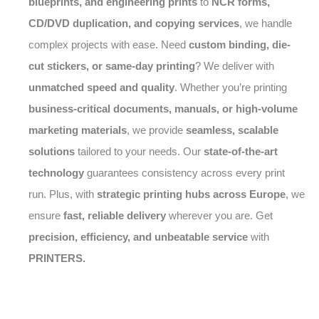
blueprints, and engineering prints
to
NCR forms,
CD/DVD duplication, and copying services
, we handle
complex projects with ease. Need
custom binding, die-
cut stickers, or same-day printing
? We deliver with
unmatched speed and quality
. Whether you’re printing
business-critical documents, manuals, or high-volume
marketing materials
, we provide
seamless, scalable
solutions
tailored to your needs. Our
state-of-the-art
technology
guarantees consistency across every print
run. Plus, with
strategic printing hubs across Europe
, we
ensure
fast, reliable delivery
wherever you are. Get
precision, efficiency, and unbeatable service
with
PRINTERS.