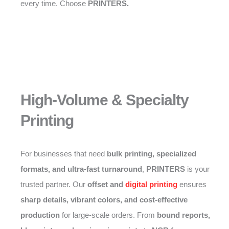
every time. Choose
PRINTERS.
High-Volume & Specialty
Printing
For businesses that need
bulk printing, specialized
formats, and ultra-fast turnaround
,
PRINTERS
is your
trusted partner. Our
offset and
digital printing
ensures
sharp details, vibrant colors, and cost-effective
production
for large-scale orders. From
bound reports,