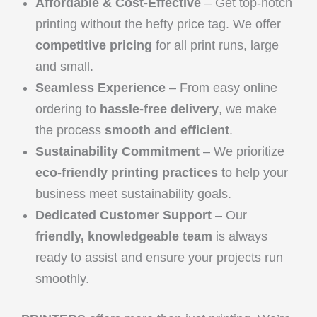
Affordable & Cost-Effective
– Get top-notch
printing without the hefty price tag. We offer
competitive pricing
for all print runs, large
and small.
Seamless Experience
– From easy online
ordering to
hassle-free delivery
, we make
the process
smooth and efficient
.
Sustainability Commitment
– We prioritize
eco-friendly printing practices
to help your
business meet sustainability goals.
Dedicated Customer Support
– Our
friendly, knowledgeable team
is always
ready to assist and ensure your projects run
smoothly.