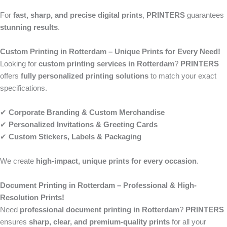
For
fast, sharp, and precise digital prints
,
PRINTERS
guarantees
stunning results
.
Custom Printing in Rotterdam – Unique Prints for Every Need!
Looking for
custom printing services in Rotterdam
?
PRINTERS
offers
fully personalized printing solutions
to match your exact
specifications.
✔
Corporate Branding & Custom Merchandise
✔
Personalized Invitations & Greeting Cards
✔
Custom Stickers, Labels & Packaging
We create
high-impact, unique prints for every occasion
.
Document Printing in Rotterdam – Professional & High-
Resolution Prints!
Need
professional document printing in Rotterdam
?
PRINTERS
ensures
sharp, clear, and premium-quality prints
for all your