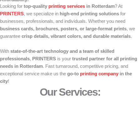
Looking for
top-quality
printing
services
in Rotterdam
? At
PRINTERS
, we specialize in
high-end printing solutions
for
businesses, professionals, and individuals. Whether you need
business cards, brochures, posters, or large-format prints
, we
guarantee
crisp details, vibrant colors, and durable materials
.
With
state-of-the-art technology and a team of skilled
professionals
,
PRINTERS
is your
trusted partner for all printing
needs in Rotterdam
. Fast turnaround, competitive pricing, and
exceptional service make us the
go-to
printing company
in the
city
!
Our Services: