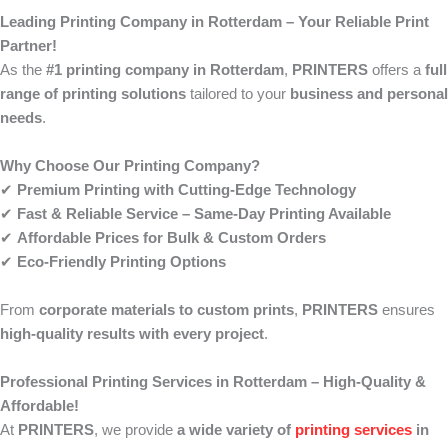
Leading Printing Company in Rotterdam – Your Reliable Print
Partner!
As the
#1 printing company in Rotterdam
,
PRINTERS
offers a
full
range of printing solutions
tailored to your
business and personal
needs
.
Why Choose Our Printing Company?
✔
Premium Printing with Cutting-Edge Technology
✔
Fast & Reliable Service – Same-Day Printing Available
✔
Affordable Prices for Bulk & Custom Orders
✔
Eco-Friendly Printing Options
From
corporate materials to custom prints
,
PRINTERS
ensures
high-quality results with every project
.
Professional Printing Services in Rotterdam – High-Quality &
Affordable!
At
PRINTERS
, we provide
a wide variety of
printing services
in