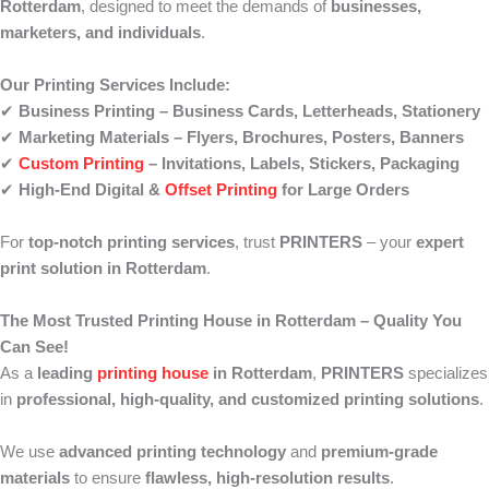
Rotterdam
, designed to meet the demands of
businesses,
marketers, and individuals
.
Our Printing Services Include:
✔
Business Printing – Business Cards, Letterheads, Stationery
✔
Marketing Materials – Flyers, Brochures, Posters, Banners
✔
Custom Printing
– Invitations, Labels, Stickers, Packaging
✔
High-End Digital &
Offset Printing
for Large Orders
For
top-notch printing services
, trust
PRINTERS
– your
expert
print solution in Rotterdam
.
The Most Trusted Printing House in Rotterdam – Quality You
Can See!
As a
leading
printing house
in Rotterdam
,
PRINTERS
specializes
in
professional, high-quality, and customized printing solutions
.
We use
advanced printing technology
and
premium-grade
materials
to ensure
flawless, high-resolution results
.