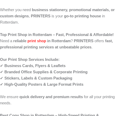
Whether you need
business stationery, promotional materials, or
custom designs
,
PRINTERS
is your
go-to printing house
in
Rotterdam.
Top Print Shop in Rotterdam – Fast, Professional & Affordable!
Need a
reliable
print shop
in Rotterdam
?
PRINTERS
offers
fast,
professional printing services at unbeatable prices
.
Our Print Shop Services Include:
✔
Business Cards, Flyers & Leaflets
✔
Branded Office Supplies & Corporate Printing
✔
Stickers, Labels & Custom Packaging
✔
High-Quality Posters & Large Format Prints
We ensure
quick delivery and premium results
for all your printing
needs.
Best Copy Shop in Rotterdam – High-Speed Printing &