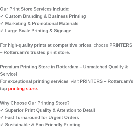
Our Print Store Services Include:
✔
Custom Branding & Business Printing
✔
Marketing & Promotional Materials
✔
Large-Scale Printing & Signage
For
high-quality prints at competitive prices
, choose
PRINTERS
– Rotterdam’s trusted print store
.
Premium Printing Store in Rotterdam – Unmatched Quality &
Service!
For
exceptional printing services
, visit
PRINTERS – Rotterdam’s
top
printing store
.
Why Choose Our Printing Store?
✔
Superior Print Quality & Attention to Detail
✔
Fast Turnaround for Urgent Orders
✔
Sustainable & Eco-Friendly Printing