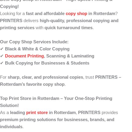
Copying!
Looking for a
fast and affordable
copy shop
in Rotterdam
?
PRINTERS
delivers
high-quality, professional copying and
printing services
with
quick turnaround times
.
Our Copy Shop Services Include:
✔
Black & White & Color Copying
✔
Document Printing
, Scanning & Laminating
✔
Bulk Copying for Businesses & Students
For
sharp, clear, and professional copies
, trust
PRINTERS –
Rotterdam’s favorite copy shop
.
Top Print Store in Rotterdam – Your One-Stop Printing
Solution!
As a
leading
print store
in Rotterdam
,
PRINTERS
provides
premium printing solutions for businesses, brands, and
individuals
.