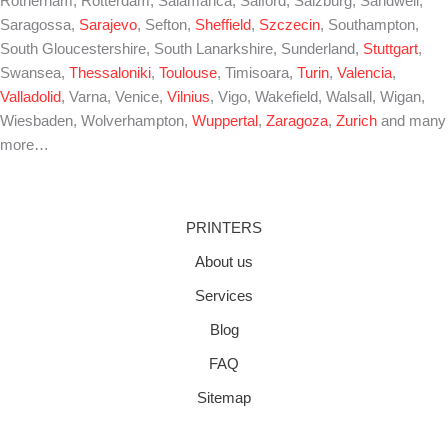
Rotherham, Rotterdam, Salamanca, Salford, Salzburg, Sandwell,
Saragossa,
Sarajevo
, Sefton,
Sheffield
,
Szczecin
, Southampton,
South Gloucestershire, South Lanarkshire, Sunderland,
Stuttgart
,
Swansea,
Thessaloniki
,
Toulouse
, Timisoara,
Turin
,
Valencia
,
Valladolid
, Varna, Venice,
Vilnius
, Vigo, Wakefield, Walsall, Wigan,
Wiesbaden, Wolverhampton,
Wuppertal
,
Zaragoza
,
Zurich
and many
more…
PRINTERS
About us
Services
Blog
FAQ
Sitemap