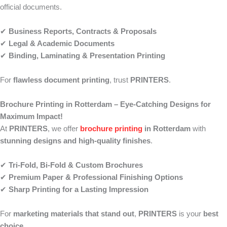
official documents.
✔
Business Reports, Contracts & Proposals
✔
Legal & Academic Documents
✔
Binding, Laminating & Presentation Printing
For
flawless document printing
, trust
PRINTERS
.
Brochure Printing in Rotterdam – Eye-Catching Designs for
Maximum Impact!
At
PRINTERS
, we offer
brochure printing
in Rotterdam
with
stunning designs and high-quality finishes
.
✔
Tri-Fold, Bi-Fold & Custom Brochures
✔
Premium Paper & Professional Finishing Options
✔
Sharp Printing for a Lasting Impression
For
marketing materials that stand out
,
PRINTERS
is your
best
choice
.