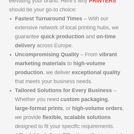
elevating your brand. Here’s why
PRINTERS
should be your go-to choice:
Fastest Turnaround Times
– With our
extensive network of local printing hubs, we
guarantee
quick production
and
on-time
delivery
across Europe.
Uncompromising Quality
– From
vibrant
marketing materials
to
high-volume
production
, we deliver
exceptional quality
that meets your business needs.
Tailored Solutions for Every Business
–
Whether you need
custom packaging
,
large-format prints
, or
high-volume orders
,
we provide
flexible, scalable solutions
designed to fit your specific requirements.