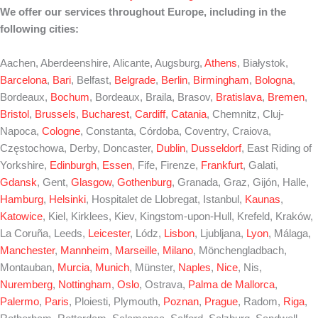
We offer our services throughout Europe, including in the
following cities:
Aachen, Aberdeenshire, Alicante, Augsburg,
Athens
, Białystok,
Barcelona
,
Bari
, Belfast,
Belgrade
,
Berlin
,
Birmingham
,
Bologna
,
Bordeaux,
Bochum
, Bordeaux, Braila, Brasov,
Bratislava
,
Bremen
,
Bristol
,
Brussels
,
Bucharest
,
Cardiff
,
Catania
, Chemnitz, Cluj-
Napoca,
Cologne
, Constanta, Córdoba, Coventry, Craiova,
Częstochowa, Derby, Doncaster,
Dublin
,
Dusseldorf
, East Riding of
Yorkshire,
Edinburgh
,
Essen
, Fife, Firenze,
Frankfurt
, Galati,
Gdansk
, Gent,
Glasgow
,
Gothenburg
, Granada, Graz, Gijón, Halle,
Hamburg
,
Helsinki
, Hospitalet de Llobregat, Istanbul,
Kaunas
,
Katowice
, Kiel, Kirklees, Kiev, Kingstom-upon-Hull, Krefeld, Kraków,
La Coruña, Leeds,
Leicester
, Lódz,
Lisbon
, Ljubljana,
Lyon
, Málaga,
Manchester
,
Mannheim
,
Marseille
,
Milano
, Mönchengladbach,
Montauban,
Murcia
,
Munich
, Münster,
Naples
,
Nice
, Nis,
Nuremberg
,
Nottingham
,
Oslo
, Ostrava,
Palma de Mallorca
,
Palermo
,
Paris
, Ploiesti, Plymouth,
Poznan
,
Prague
, Radom,
Riga
,