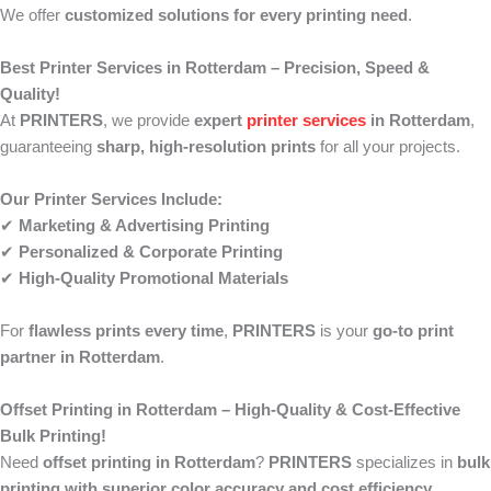
We offer
customized solutions for every printing need
.
Best Printer Services in Rotterdam – Precision, Speed &
Quality!
At
PRINTERS
, we provide
expert
printer services
in Rotterdam
,
guaranteeing
sharp, high-resolution prints
for all your projects.
Our Printer Services Include:
✔
Marketing & Advertising Printing
✔
Personalized & Corporate Printing
✔
High-Quality Promotional Materials
For
flawless prints every time
,
PRINTERS
is your
go-to print
partner in Rotterdam
.
Offset Printing in Rotterdam – High-Quality & Cost-Effective
Bulk Printing!
Need
offset printing in Rotterdam
?
PRINTERS
specializes in
bulk
printing with superior color accuracy and cost efficiency
.