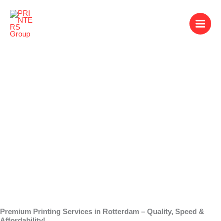
Skip
to
content
Printing Services in
Rotterdam
Premium Printing Services in Rotterdam – Quality, Speed &
Affordability!