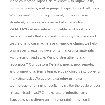
Make your brand impossible to ignore with
high-quality
banners, posters, and signage
designed to grab attention.
Whether you’re promoting an event, enhancing your
storefront, or making a statement at a trade show,
PRINTERS
delivers
vibrant, durable, and weather-
resistant prints
that stand out. From
vinyl banners and
yard signs
to
car magnets and window clings
, we help
businesses create
high-visibility marketing materials
with precision and style. Want to strengthen brand
recognition? Our
custom T-shirts, mugs, mousepads,
and promotional items
turn everyday objects into powerful
marketing tools. We use
cutting-edge printing
technology
for stunning results, no matter the scale of your
project. Need it fast? Our
express production and
Europe-wide delivery
ensure your prints arrive on time,