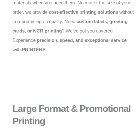
materials when you need them. No matter the size of your
order, we provide
cost-effective printing solutions
without
compromising on quality. Need
custom labels, greeting
cards, or NCR printing
? We’ve got you covered.
Experience
precision, speed, and exceptional service
with
PRINTERS.
Large Format & Promotional
Printing