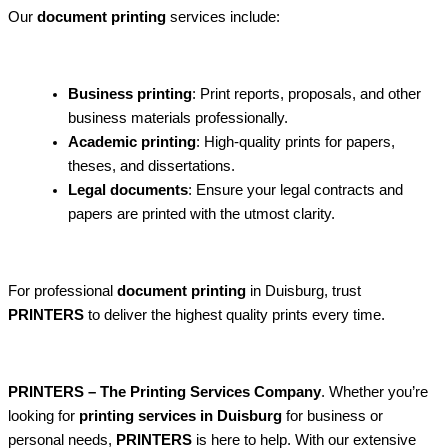
Our
document printing
services include:
Business printing
: Print reports, proposals, and other
business materials professionally.
Academic printing
: High-quality prints for papers,
theses, and dissertations.
Legal documents
: Ensure your legal contracts and
papers are printed with the utmost clarity.
For professional
document printing
in Duisburg, trust
PRINTERS
to deliver the highest quality prints every time.
PRINTERS – The Printing Services Company
. Whether you’re
looking for
printing services in Duisburg
for business or
personal needs,
PRINTERS
is here to help. With our extensive