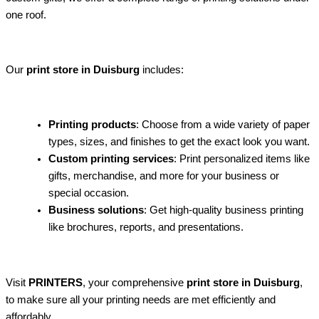
one roof.
Our
print store in Duisburg
includes:
Printing products
: Choose from a wide variety of paper
types, sizes, and finishes to get the exact look you want.
Custom printing services
: Print personalized items like
gifts, merchandise, and more for your business or
special occasion.
Business solutions
: Get high-quality business printing
like brochures, reports, and presentations.
Visit
PRINTERS
, your comprehensive
print store in Duisburg
,
to make sure all your printing needs are met efficiently and
affordably.