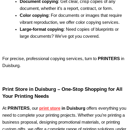
Document copying
: Get clear, crisp copies of any
document, whether it’s a report, contract, or form.
Color copying
: For documents or images that require
vibrant reproduction, we offer color copying services.
Large-format copying
: Need copies of blueprints or
large documents? We’ve got you covered.
For precise, professional copying services, turn to
PRINTERS
in
Duisburg.
Print Store in Duisburg – One-Stop Shopping for All
Your Printing Needs
At
PRINTERS
, our
print store
in Duisburg
offers everything you
need to complete your printing projects. Whether you’re printing a
business proposal, designing promotional materials, or printing
custom gifts, we offer a complete range of printing solutions under