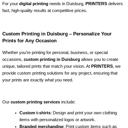
For your
digital printing
needs in Duisburg,
PRINTERS
delivers
fast, high-quality results at competitive prices.
Custom Printing in Duisburg – Personalize Your
Prints for Any Occasion
Whether you’re printing for personal, business, or special
occasions,
custom printing in Duisburg
allows you to create
unique, tailored prints that match your vision. At
PRINTERS
, we
provide custom printing solutions for any project, ensuring that
your prints are exactly what you need.
Our
custom printing services
include:
Custom t-shirts
: Design and print your own clothing
items with personalized logos or artwork.
Branded merchandise
: Print custom items such as