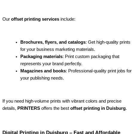
Our
offset printing services
include:
Brochures, flyers, and catalogs
: Get high-quality prints
for your business marketing materials.
Packaging materials
: Print custom packaging that
represents your brand perfectly.
Magazines and books
: Professional-quality print jobs for
your publishing needs.
If you need high-volume prints with vibrant colors and precise
details,
PRINTERS
offers the best
offset printing in Duisburg
.
Digital Printing in Duisburg – Fast and Affordable