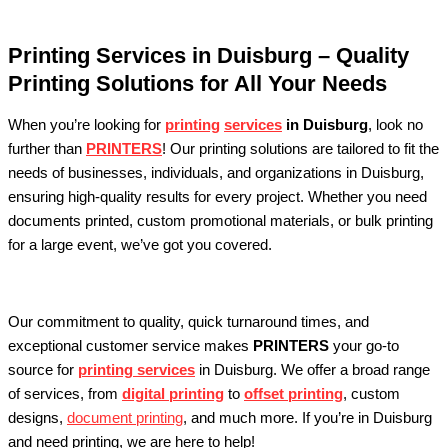
Printing Services in Duisburg – Quality
Printing Solutions for All Your Needs
When you’re looking for
printing
services
in Duisburg
, look no
further than
PRINTERS
! Our printing solutions are tailored to fit the
needs of businesses, individuals, and organizations in Duisburg,
ensuring high-quality results for every project. Whether you need
documents printed, custom promotional materials, or bulk printing
for a large event, we’ve got you covered.
Our commitment to quality, quick turnaround times, and
exceptional customer service makes
PRINTERS
your go-to
source for
printing services
in Duisburg. We offer a broad range
of services, from
digital printing
to
offset printing
, custom
designs,
document printing
, and much more. If you’re in Duisburg
and need printing, we are here to help!