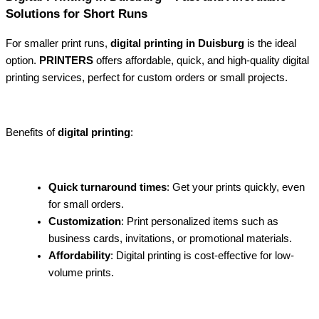
Solutions for Short Runs
For smaller print runs,
digital printing in Duisburg
is the ideal
option.
PRINTERS
offers affordable, quick, and high-quality digital
printing services, perfect for custom orders or small projects.
Benefits of
digital printing
:
Quick turnaround times
: Get your prints quickly, even
for small orders.
Customization
: Print personalized items such as
business cards, invitations, or promotional materials.
Affordability
: Digital printing is cost-effective for low-
volume prints.