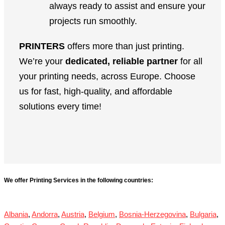
always ready to assist and ensure your
projects run smoothly.
PRINTERS
offers more than just printing.
We’re your
dedicated, reliable partner
for all
your printing needs, across Europe. Choose
us for fast, high-quality, and affordable
solutions every time!
We offer Printing Services in the following countries:
Albania
,
Andorra
,
Austria
,
Belgium
,
Bosnia-Herzegovina
,
Bulgaria
,