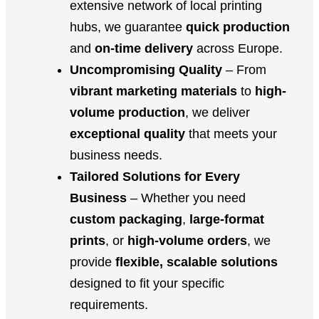
extensive network of local printing
hubs, we guarantee
quick production
and
on-time delivery
across Europe.
Uncompromising Quality
– From
vibrant marketing materials
to
high-
volume production
, we deliver
exceptional quality
that meets your
business needs.
Tailored Solutions for Every
Business
– Whether you need
custom packaging
,
large-format
prints
, or
high-volume orders
, we
provide
flexible, scalable solutions
designed to fit your specific
requirements.