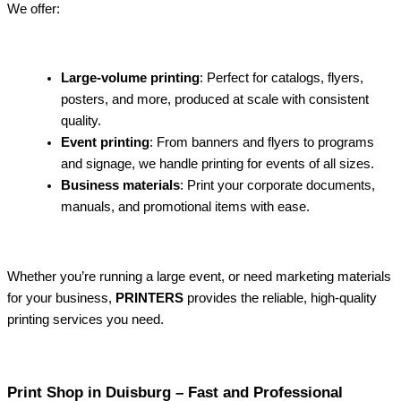
We offer:
Large-volume printing
: Perfect for catalogs, flyers,
posters, and more, produced at scale with consistent
quality.
Event printing
: From banners and flyers to programs
and signage, we handle printing for events of all sizes.
Business materials
: Print your corporate documents,
manuals, and promotional items with ease.
Whether you’re running a large event, or need marketing materials
for your business,
PRINTERS
provides the reliable, high-quality
printing services you need.
Print Shop in Duisburg – Fast and Professional