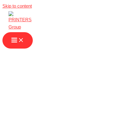
Skip to content
Printing Services
in Duisburg