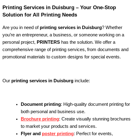
Printing Services in Duisburg – Your One-Stop
Solution for All Printing Needs
Are you in need of
printing services in Duisburg
? Whether
you’re an entrepreneur, a business, or someone working on a
personal project,
PRINTERS
has the solution. We offer a
comprehensive range of printing services, from documents and
promotional materials to custom designs for special events.
Our
printing services in Duisburg
include:
Document printing
: High-quality document printing for
both personal and business use.
Brochure printing
: Create visually stunning brochures
to market your products and services.
Flyer and
poster printing
: Perfect for events,