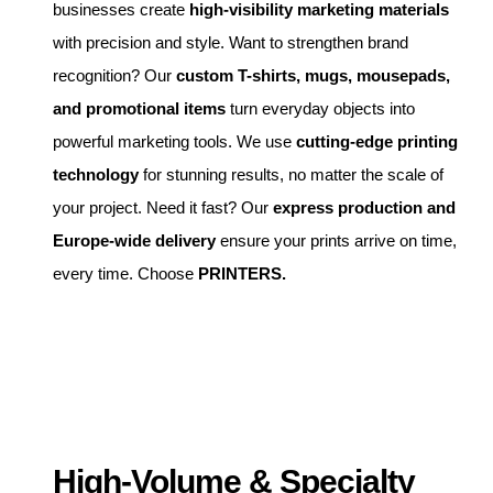
businesses create
high-visibility marketing materials
with precision and style. Want to strengthen brand
recognition? Our
custom T-shirts, mugs, mousepads,
and promotional items
turn everyday objects into
powerful marketing tools. We use
cutting-edge printing
technology
for stunning results, no matter the scale of
your project. Need it fast? Our
express production and
Europe-wide delivery
ensure your prints arrive on time,
every time. Choose
PRINTERS.
High-Volume & Specialty