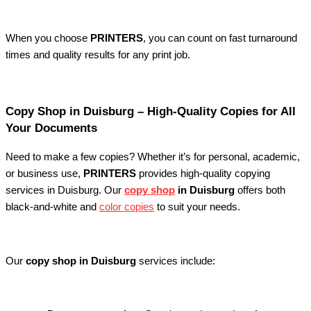
When you choose
PRINTERS
, you can count on fast turnaround
times and quality results for any print job.
Copy Shop in Duisburg – High-Quality Copies for All
Your Documents
Need to make a few copies? Whether it’s for personal, academic,
or business use,
PRINTERS
provides high-quality copying
services in Duisburg. Our
copy shop
in Duisburg
offers both
black-and-white and
color copies
to suit your needs.
Our
copy shop in Duisburg
services include: