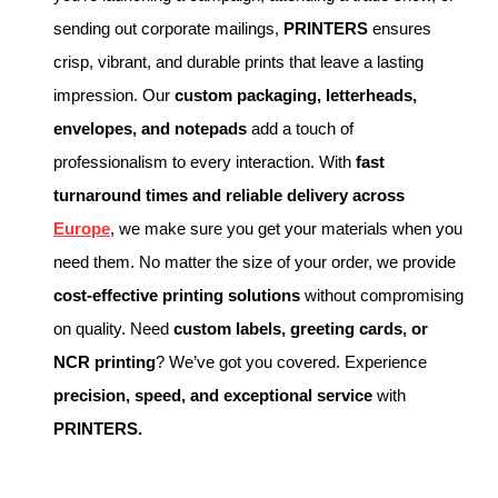
sending out corporate mailings,
PRINTERS
ensures
crisp, vibrant, and durable prints that leave a lasting
impression. Our
custom packaging, letterheads,
envelopes, and notepads
add a touch of
professionalism to every interaction. With
fast
turnaround times and reliable delivery across
Europe
, we make sure you get your materials when you
need them. No matter the size of your order, we provide
cost-effective printing solutions
without compromising
on quality. Need
custom labels, greeting cards, or
NCR printing
? We’ve got you covered. Experience
precision, speed, and exceptional service
with
PRINTERS.