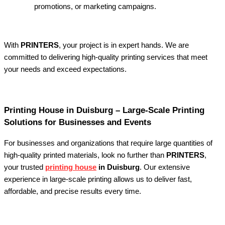
promotions, or marketing campaigns.
With
PRINTERS
, your project is in expert hands. We are
committed to delivering high-quality printing services that meet
your needs and exceed expectations.
Printing House in Duisburg – Large-Scale Printing
Solutions for Businesses and Events
For businesses and organizations that require large quantities of
high-quality printed materials, look no further than
PRINTERS
,
your trusted
printing house
in Duisburg
. Our extensive
experience in large-scale printing allows us to deliver fast,
affordable, and precise results every time.