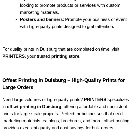
looking to promote products or services with custom
marketing materials.
Posters and banners
: Promote your business or event
with high-quality prints designed to grab attention.
For quality prints in Duisburg that are completed on time, visit
PRINTERS
, your trusted
printing store
.
Offset Printing in Duisburg – High-Quality Prints for
Large Orders
Need large volumes of high-quality prints?
PRINTERS
specializes
in
offset printing in Duisburg
, offering affordable and consistent
prints for large-scale projects. Perfect for businesses that need
marketing materials, catalogs, brochures, and more, offset printing
provides excellent quality and cost savings for bulk orders.