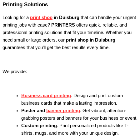
Printing Solutions
Looking for a
print shop
in Duisburg
that can handle your urgent
printing jobs with ease?
PRINTERS
offers quick, reliable, and
professional printing solutions that fit your timeline. Whether you
need small or large orders, our
print shop in Duisburg
guarantees that you’ll get the best results every time.
We provide:
Business card printing
: Design and print custom
business cards that make a lasting impression.
Poster and
banner printing
: Get vibrant, attention-
grabbing posters and banners for your business or event.
Custom printing
: Print personalized products like T-
shirts, mugs, and more with your unique design.