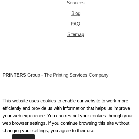
Services
Blog
FAQ
Sitemap
PRINTERS
Group - The Printing Services Company
This website uses cookies to enable our website to work more
efficiently and provide us with information that helps us improve
your web experience. You can restrict your cookies through your
web browser settings. If you continue browsing this site without
changing your settings, you agree to their use.