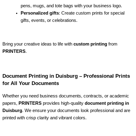
pens, mugs, and tote bags with your business logo.
Personalized gifts
: Create custom prints for special
gifts, events, or celebrations.
Bring your creative ideas to life with
custom printing
from
PRINTERS
.
Document Printing in Duisburg – Professional Prints
for All Your Documents
Whether you need business documents, contracts, or academic
papers,
PRINTERS
provides high-quality
document printing in
Duisburg
. We ensure your documents look professional and are
printed with crisp clarity and vibrant colors.