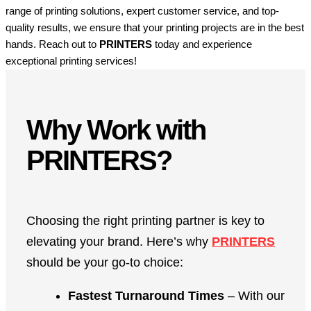
range of printing solutions, expert customer service, and top-
quality results, we ensure that your printing projects are in the best
hands. Reach out to
PRINTERS
today and experience
exceptional printing services!
Why Work with
PRINTERS?
Choosing the right printing partner is key to
elevating your brand. Here’s why
PRINTERS
should be your go-to choice:
Fastest Turnaround Times
– With our