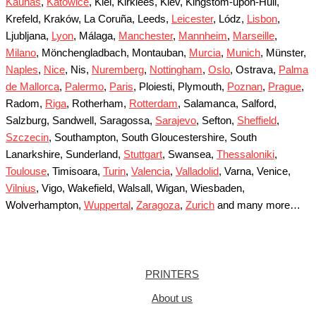
Kaunas
,
Katowice
, Kiel, Kirklees, Kiev, Kingstom-upon-Hull,
Krefeld, Kraków, La Coruña, Leeds,
Leicester
, Lódz,
Lisbon
,
Ljubljana,
Lyon
, Málaga,
Manchester
,
Mannheim
,
Marseille
,
Milano
, Mönchengladbach, Montauban,
Murcia
,
Munich
, Münster,
Naples
,
Nice
, Nis,
Nuremberg
,
Nottingham
,
Oslo
, Ostrava,
Palma
de Mallorca
,
Palermo
,
Paris
, Ploiesti, Plymouth,
Poznan
,
Prague
,
Radom,
Riga
, Rotherham,
Rotterdam
, Salamanca, Salford,
Salzburg, Sandwell, Saragossa,
Sarajevo
, Sefton,
Sheffield
,
Szczecin
, Southampton, South Gloucestershire, South
Lanarkshire, Sunderland,
Stuttgart
, Swansea,
Thessaloniki
,
Toulouse
, Timisoara,
Turin
,
Valencia
,
Valladolid
, Varna, Venice,
Vilnius
, Vigo, Wakefield, Walsall, Wigan, Wiesbaden,
Wolverhampton,
Wuppertal
,
Zaragoza
,
Zurich
and many more…
PRINTERS
About us