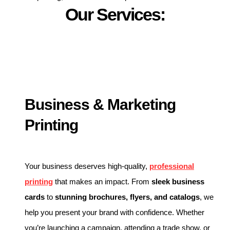
Our Services:
Business & Marketing
Printing
Your business deserves high-quality,
professional
printing
that makes an impact. From
sleek business
cards
to
stunning brochures, flyers, and catalogs
, we
help you present your brand with confidence. Whether
you’re launching a campaign, attending a trade show, or