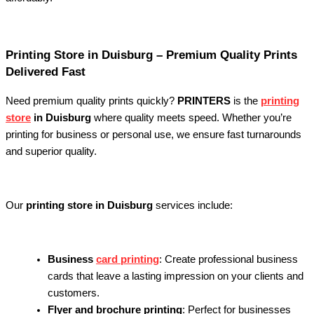
Printing Store in Duisburg – Premium Quality Prints
Delivered Fast
Need premium quality prints quickly?
PRINTERS
is the
printing
store
in Duisburg
where quality meets speed. Whether you’re
printing for business or personal use, we ensure fast turnarounds
and superior quality.
Our
printing store in Duisburg
services include:
Business
card printing
: Create professional business
cards that leave a lasting impression on your clients and
customers.
Flyer and brochure printing
: Perfect for businesses