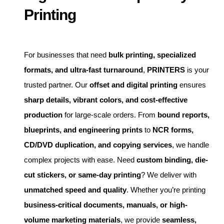
Printing
For businesses that need
bulk printing, specialized
formats, and ultra-fast turnaround
,
PRINTERS
is your
trusted partner. Our
offset and digital printing
ensures
sharp details, vibrant colors, and cost-effective
production
for large-scale orders. From
bound reports,
blueprints, and engineering prints
to
NCR forms,
CD/DVD duplication, and copying services
, we handle
complex projects with ease. Need
custom binding, die-
cut stickers, or same-day printing
? We deliver with
unmatched speed and quality
. Whether you’re printing
business-critical documents, manuals, or high-
volume marketing materials
, we provide
seamless,