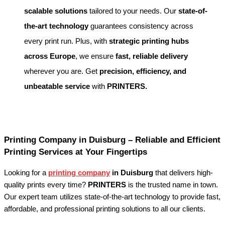
scalable solutions
tailored to your needs. Our
state-of-
the-art technology
guarantees consistency across
every print run. Plus, with
strategic printing hubs
across Europe
, we ensure
fast, reliable delivery
wherever you are. Get
precision, efficiency, and
unbeatable service
with
PRINTERS.
Printing Company in Duisburg – Reliable and Efficient
Printing Services at Your Fingertips
Looking for a
printing company
in Duisburg
that delivers high-
quality prints every time?
PRINTERS
is the trusted name in town.
Our expert team utilizes state-of-the-art technology to provide fast,
affordable, and professional printing solutions to all our clients.