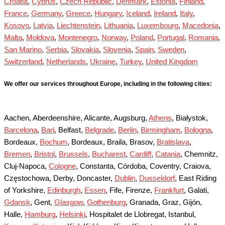
Croatia
,
Cyprus
,
Czech Republic
,
Denmark
,
Estonia
,
Finland
,
France
,
Germany
,
Greece
,
Hungary
,
Iceland
,
Ireland
,
Italy
,
Kosovo
,
Latvia
,
Liechtenstein
,
Lithuania
,
Luxembourg
,
Macedonia
,
Malta
,
Moldova
,
Montenegro
,
Norway
,
Poland
,
Portugal
,
Romania
,
San Marino
,
Serbia
,
Slovakia
,
Slovenia
,
Spain
,
Sweden
,
Switzerland
,
Netherlands
,
Ukraine
,
Turkey
,
United Kingdom
We offer our services throughout Europe, including in the following cities:
Aachen, Aberdeenshire, Alicante, Augsburg,
Athens
, Białystok,
Barcelona
,
Bari
, Belfast,
Belgrade
,
Berlin
,
Birmingham
,
Bologna
,
Bordeaux,
Bochum
, Bordeaux, Braila, Brasov,
Bratislava
,
Bremen
,
Bristol
,
Brussels
,
Bucharest
,
Cardiff
,
Catania
, Chemnitz,
Cluj-Napoca,
Cologne
, Constanta, Córdoba, Coventry, Craiova,
Częstochowa, Derby, Doncaster,
Dublin
,
Dusseldorf
, East Riding
of Yorkshire,
Edinburgh
,
Essen
, Fife, Firenze,
Frankfurt
, Galati,
Gdansk
, Gent,
Glasgow
,
Gothenburg
, Granada, Graz, Gijón,
Halle,
Hamburg
,
Helsinki
, Hospitalet de Llobregat, Istanbul,