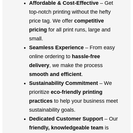
Affordable & Cost-Effective
– Get
top-notch printing without the hefty
price tag. We offer
competitive
pricing
for all print runs, large and
small.
Seamless Experience
– From easy
online ordering to
hassle-free
delivery
, we make the process
smooth and efficient
.
Sustainability Commitment
– We
prioritize
eco-friendly printing
practices
to help your business meet
sustainability goals.
Dedicated Customer Support
– Our
friendly, knowledgeable team
is