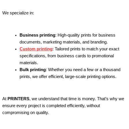
We specialize in:
Business printing
: High-quality prints for business
documents, marketing materials, and branding.
Custom printing
: Tailored prints to match your exact
specifications, from business cards to promotional
materials.
Bulk printing
: Whether you need a few or a thousand
prints, we offer efficient, large-scale printing options.
At
PRINTERS
, we understand that time is money. That’s why we
ensure every project is completed efficiently, without
compromising on quality.