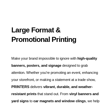
Large Format &
Promotional Printing
Make your brand impossible to ignore with
high-quality
banners, posters, and signage
designed to grab
attention. Whether you’re promoting an event, enhancing
your storefront, or making a statement at a trade show,
PRINTERS
delivers
vibrant, durable, and weather-
resistant prints
that stand out. From
vinyl banners and
yard signs
to
car magnets and window clings
, we help