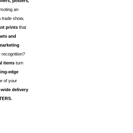
nners, posters,
omoting an
a trade show,
nt prints
that
ets and
 marketing
 recognition?
l items
turn
ting-edge
le of your
wide delivery
TERS.