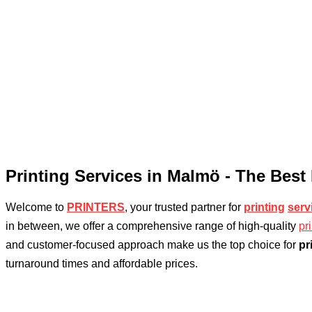
Printing Services in Malmö - The Best
Welcome to
PRINTERS
, your trusted partner for
printing
serv
in between, we offer a comprehensive range of high-quality
pr
and customer-focused approach make us the top choice for
pr
turnaround times and affordable prices.