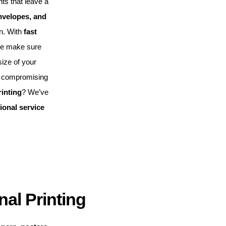
nts that leave a
nvelopes, and
on. With
fast
we make sure
ize of your
 compromising
rinting
? We’ve
ional service
al Printing