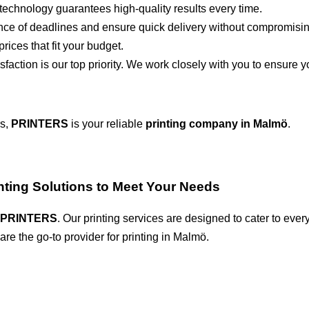
technology guarantees high-quality results every time.
ce of deadlines and ensure quick delivery without compromising
rices that fit your budget.
sfaction is our top priority. We work closely with you to ensure yo
rs,
PRINTERS
is your reliable
printing company in Malmö
.
inting Solutions to Meet Your Needs
PRINTERS
. Our printing services are designed to cater to every 
re the go-to provider for printing in Malmö.