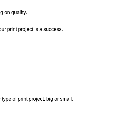
 on quality.
ur print project is a success.
type of print project, big or small.