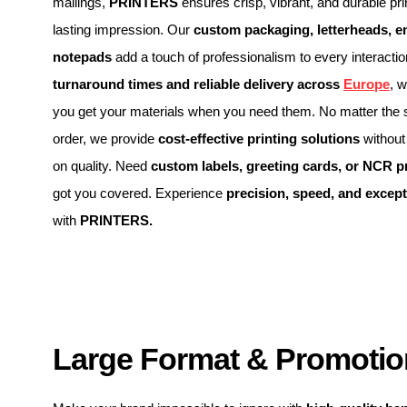
mailings,
PRINTERS
ensures crisp, vibrant, and durable pri
lasting impression. Our
custom packaging, letterheads, e
notepads
add a touch of professionalism to every interacti
turnaround times and reliable delivery across
Europe
, 
you get your materials when you need them. No matter the s
order, we provide
cost-effective printing solutions
without
on quality. Need
custom labels, greeting cards, or NCR p
got you covered. Experience
precision, speed, and except
with
PRINTERS.
Large Format & Promotion