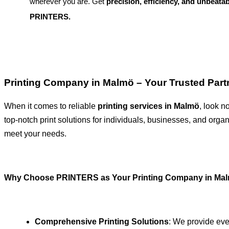
wherever you are. Get
precision, efficiency, and unbeatab
PRINTERS.
Printing Company in Malmö – Your Trusted Partn
When it comes to reliable
printing services in Malmö
, look n
top-notch print solutions for individuals, businesses, and organ
meet your needs.
Why Choose PRINTERS as Your Printing Company in Ma
Comprehensive Printing Solutions
: We provide eve