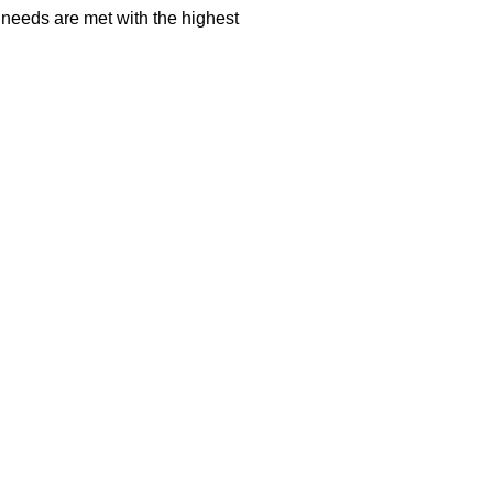
 needs are met with the highest