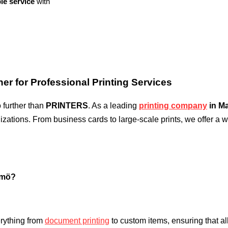
le service
with
er for Professional Printing Services
o further than
PRINTERS
. As a leading
printing company
in M
izations. From business cards to large-scale prints, we offer a w
lmö?
rything from
document printing
to custom items, ensuring that a