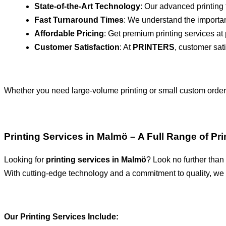
State-of-the-Art Technology
: Our advanced printing 
Fast Turnaround Times
: We understand the importan
Affordable Pricing
: Get premium printing services at p
Customer Satisfaction
: At
PRINTERS
, customer sati
Whether you need large-volume printing or small custom orde
Printing Services in Malmö – A Full Range of Pr
Looking for
printing services in Malmö
? Look no further than
With cutting-edge technology and a commitment to quality, we a
Our Printing Services Include: