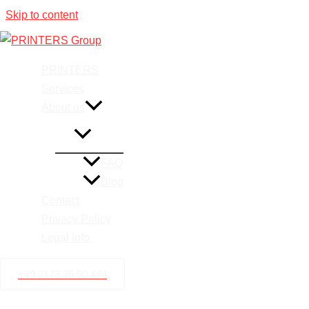
Skip to content
Printing 
PRINTERS
Services
About us
FAQ
Blog
Contact
Privacy Policy
Legal Info
+49 2173 26 50 444