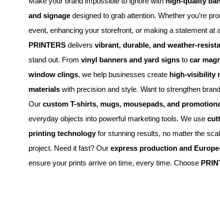
Make your brand impossible to ignore with
high-quality ba
and signage
designed to grab attention. Whether you’re pr
event, enhancing your storefront, or making a statement at 
PRINTERS
delivers
vibrant, durable, and weather-resista
stand out. From
vinyl banners and yard signs
to
car magn
window clings
, we help businesses create
high-visibility
materials
with precision and style. Want to strengthen brand
Our
custom T-shirts, mugs, mousepads, and promotiona
everyday objects into powerful marketing tools. We use
cut
printing technology
for stunning results, no matter the sca
project. Need it fast? Our
express production and Europe-
ensure your prints arrive on time, every time. Choose
PRIN