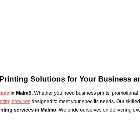
 Printing Solutions for Your Business 
ices
in Malmö
. Whether you need business prints, promotional m
inting services
designed to meet your specific needs. Our skilled 
inting services in Malmö
. We pride ourselves on delivering exc