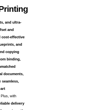
Printing
s, and ultra-
fset and
 cost-effective
ueprints, and
and copying
tom binding,
nmatched
cal documents,
de
seamless,
-art
Plus, with
eliable delivery