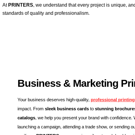
At
PRINTERS
, we understand that every project is unique, an
standards of quality and professionalism.
Business & Marketing Pri
Your business deserves high-quality,
professional printing
impact. From
sleek business cards
to
stunning brochures
catalogs
, we help you present your brand with confidence.
launching a campaign, attending a trade show, or sending ou