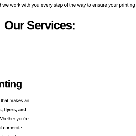
d we work with you every step of the way to ensure your printing
Our Services:
nting
that makes an
, flyers, and
 Whether you’re
t corporate