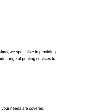
almö
, we specialize in providing
ide range of printing services to
ll your needs are covered.