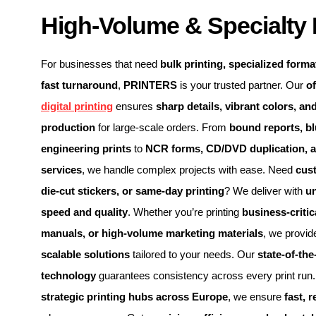
High-Volume & Specialty 
For businesses that need
bulk printing, specialized format
fast turnaround
,
PRINTERS
is your trusted partner. Our
of
digital printing
ensures
sharp details, vibrant colors, and
production
for large-scale orders. From
bound reports, bl
engineering prints
to
NCR forms, CD/DVD duplication, 
services
, we handle complex projects with ease. Need
cus
die-cut stickers, or same-day printing
? We deliver with
u
speed and quality
. Whether you’re printing
business-criti
manuals, or high-volume marketing materials
, we provi
scalable solutions
tailored to your needs. Our
state-of-the
technology
guarantees consistency across every print run. 
strategic printing hubs across Europe
, we ensure
fast, r