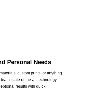
and Personal Needs
aterials, custom prints, or anything
team, state-of-the-art technology,
eptional results with quick