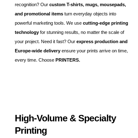
recognition? Our
custom T-shirts, mugs, mousepads,
and promotional items
turn everyday objects into
powerful marketing tools. We use
cutting-edge printing
technology
for stunning results, no matter the scale of
your project. Need it fast? Our
express production and
Europe-wide delivery
ensure your prints arrive on time,
every time. Choose
PRINTERS.
High-Volume & Specialty
Printing