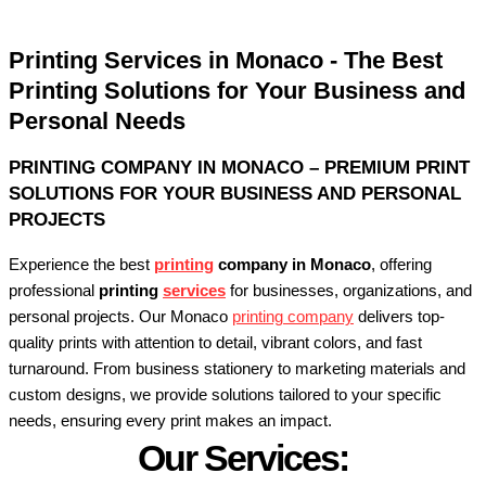
Printing Services in Monaco - The Best
Printing Solutions for Your Business and
Personal Needs
PRINTING COMPANY IN MONACO – PREMIUM PRINT
SOLUTIONS FOR YOUR BUSINESS AND PERSONAL
PROJECTS
Experience the best
printing
company in Monaco
, offering
professional
printing
services
for businesses, organizations, and
personal projects. Our Monaco
printing company
delivers top-
quality prints with attention to detail, vibrant colors, and fast
turnaround. From business stationery to marketing materials and
custom designs, we provide solutions tailored to your specific
needs, ensuring every print makes an impact.
Our Services: