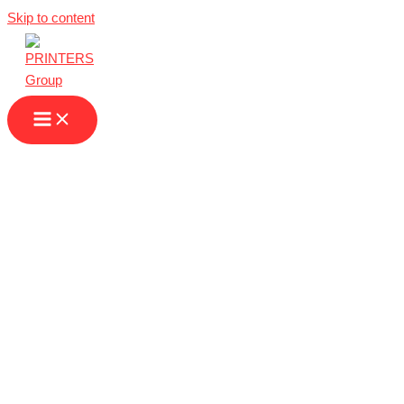
Skip to content
Printing Services
in Monaco