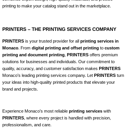
printing to make your catalog stand out in the marketplace.
PRINTERS – THE PRINTING SERVICES COMPANY
PRINTERS
is your trusted provider for all
printing services in
Monaco
. From
digital printing and offset printing
to
custom
printing and document printing
,
PRINTERS
offers premium
solutions for businesses and individuals. Our commitment to
quality, accuracy, and customer satisfaction makes
PRINTERS
Monaco’s leading printing services company. Let
PRINTERS
turn
your ideas into high-quality printed products that elevate your
brand and projects.
Experience Monaco’s most reliable
printing services
with
PRINTERS
, where every project is handled with precision,
professionalism, and care.