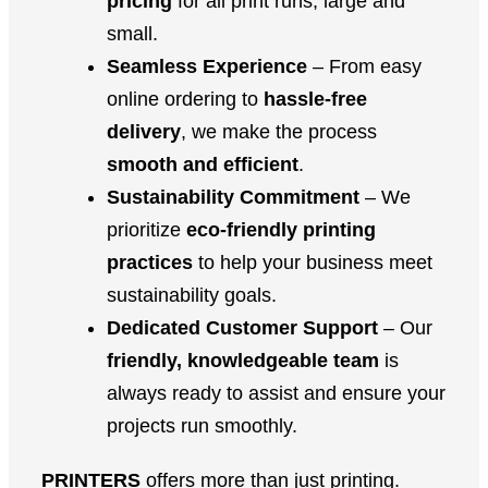
pricing
for all print runs, large and
small.
Seamless Experience
– From easy
online ordering to
hassle-free
delivery
, we make the process
smooth and efficient
.
Sustainability Commitment
– We
prioritize
eco-friendly printing
practices
to help your business meet
sustainability goals.
Dedicated Customer Support
– Our
friendly, knowledgeable team
is
always ready to assist and ensure your
projects run smoothly.
PRINTERS
offers more than just printing.