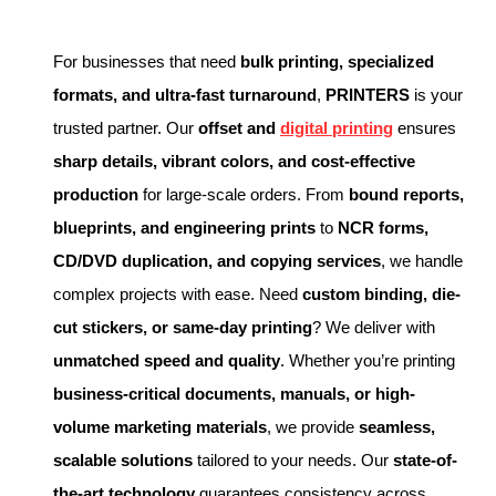
For businesses that need
bulk printing, specialized
formats, and ultra-fast turnaround
,
PRINTERS
is your
trusted partner. Our
offset and
digital printing
ensures
sharp details, vibrant colors, and cost-effective
production
for large-scale orders. From
bound reports,
blueprints, and engineering prints
to
NCR forms,
CD/DVD duplication, and copying services
, we handle
complex projects with ease. Need
custom binding, die-
cut stickers, or same-day printing
? We deliver with
unmatched speed and quality
. Whether you’re printing
business-critical documents, manuals, or high-
volume marketing materials
, we provide
seamless,
scalable solutions
tailored to your needs. Our
state-of-
the-art technology
guarantees consistency across