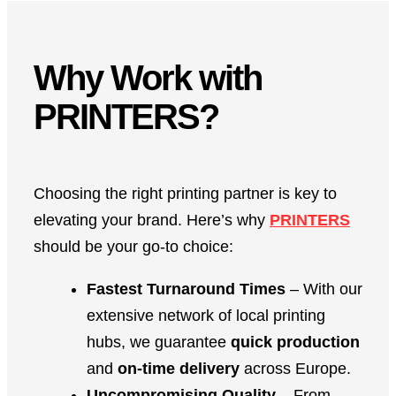
Why Work with
PRINTERS?
Choosing the right printing partner is key to
elevating your brand. Here’s why
PRINTERS
should be your go-to choice:
Fastest Turnaround Times
– With our
extensive network of local printing
hubs, we guarantee
quick production
and
on-time delivery
across Europe.
Uncompromising Quality
– From