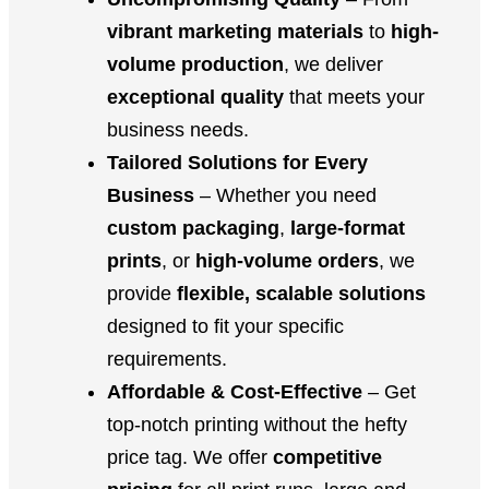
vibrant marketing materials
to
high-
volume production
, we deliver
exceptional quality
that meets your
business needs.
Tailored Solutions for Every
Business
– Whether you need
custom packaging
,
large-format
prints
, or
high-volume orders
, we
provide
flexible, scalable solutions
designed to fit your specific
requirements.
Affordable & Cost-Effective
– Get
top-notch printing without the hefty
price tag. We offer
competitive