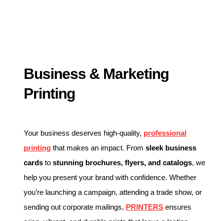
Business & Marketing
Printing
Your business deserves high-quality,
professional
printing
that makes an impact. From
sleek business
cards
to
stunning brochures, flyers, and catalogs
, we
help you present your brand with confidence. Whether
you’re launching a campaign, attending a trade show, or
sending out corporate mailings,
PRINTERS
ensures