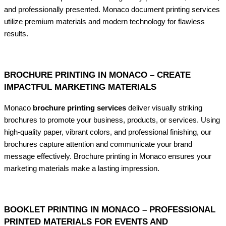
and professionally presented. Monaco document printing services
utilize premium materials and modern technology for flawless
results.
BROCHURE PRINTING IN MONACO – CREATE
IMPACTFUL MARKETING MATERIALS
Monaco
brochure printing services
deliver visually striking
brochures to promote your business, products, or services. Using
high-quality paper, vibrant colors, and professional finishing, our
brochures capture attention and communicate your brand
message effectively. Brochure printing in Monaco ensures your
marketing materials make a lasting impression.
BOOKLET PRINTING IN MONACO – PROFESSIONAL
PRINTED MATERIALS FOR EVENTS AND