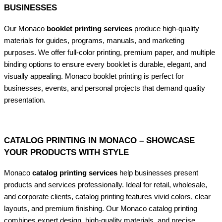
BUSINESSES
Our Monaco
booklet printing services
produce high-quality
materials for guides, programs, manuals, and marketing
purposes. We offer full-color printing, premium paper, and multiple
binding options to ensure every booklet is durable, elegant, and
visually appealing. Monaco booklet printing is perfect for
businesses, events, and personal projects that demand quality
presentation.
CATALOG PRINTING IN MONACO – SHOWCASE
YOUR PRODUCTS WITH STYLE
Monaco
catalog printing services
help businesses present
products and services professionally. Ideal for retail, wholesale,
and corporate clients, catalog printing features vivid colors, clear
layouts, and premium finishing. Our Monaco catalog printing
combines expert design, high-quality materials, and precise