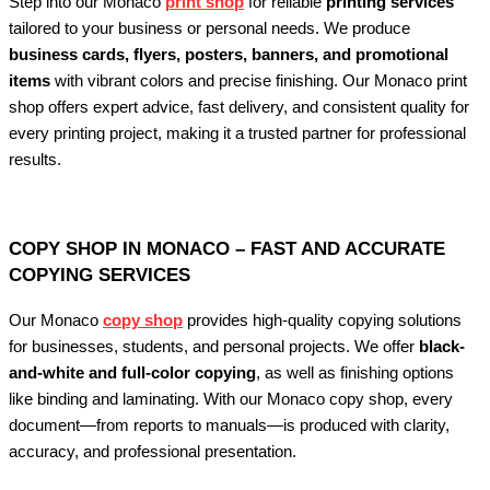
Step into our Monaco
print shop
for reliable
printing services
tailored to your business or personal needs. We produce
business cards, flyers, posters, banners, and promotional
items
with vibrant colors and precise finishing. Our Monaco print
shop offers expert advice, fast delivery, and consistent quality for
every printing project, making it a trusted partner for professional
results.
COPY SHOP IN MONACO – FAST AND ACCURATE
COPYING SERVICES
Our Monaco
copy shop
provides high-quality copying solutions
for businesses, students, and personal projects. We offer
black-
and-white and full-color copying
, as well as finishing options
like binding and laminating. With our Monaco copy shop, every
document—from reports to manuals—is produced with clarity,
accuracy, and professional presentation.