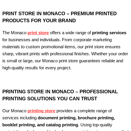
PRINT STORE IN MONACO – PREMIUM PRINTED
PRODUCTS FOR YOUR BRAND
The Monaco
print store
offers a wide range of
printing services
for businesses and individuals. From corporate marketing
materials to custom promotional items, our print store ensures
sharp, vibrant prints with professional finishes. Whether your order
is small or large, our Monaco print store guarantees reliable and
high-quality results for every project.
PRINTING STORE IN MONACO – PROFESSIONAL
PRINTING SOLUTIONS YOU CAN TRUST
Our Monaco
printing store
provides a complete range of
services including
document printing, brochure printing,
booklet printing, and catalog printing
. Using top-quality