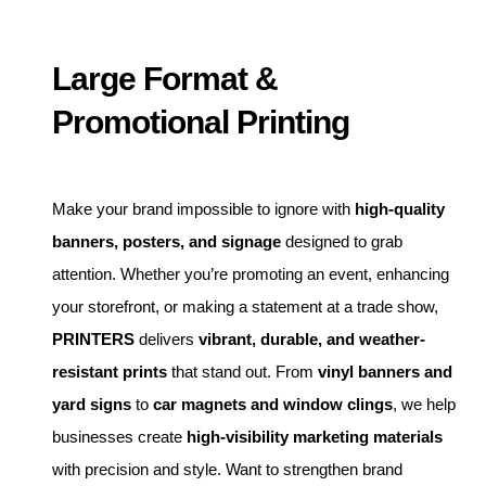
Large Format &
Promotional Printing
Make your brand impossible to ignore with
high-quality
banners, posters, and signage
designed to grab
attention. Whether you’re promoting an event, enhancing
your storefront, or making a statement at a trade show,
PRINTERS
delivers
vibrant, durable, and weather-
resistant prints
that stand out. From
vinyl banners and
yard signs
to
car magnets and window clings
, we help
businesses create
high-visibility marketing materials
with precision and style. Want to strengthen brand