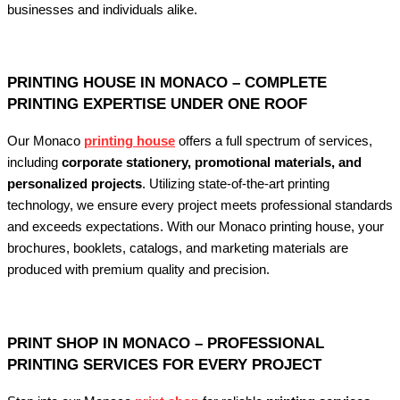
businesses and individuals alike.
PRINTING HOUSE IN MONACO – COMPLETE
PRINTING EXPERTISE UNDER ONE ROOF
Our Monaco
printing house
offers a full spectrum of services,
including
corporate stationery, promotional materials, and
personalized projects
. Utilizing state-of-the-art printing
technology, we ensure every project meets professional standards
and exceeds expectations. With our Monaco printing house, your
brochures, booklets, catalogs, and marketing materials are
produced with premium quality and precision.
PRINT SHOP IN MONACO – PROFESSIONAL
PRINTING SERVICES FOR EVERY PROJECT