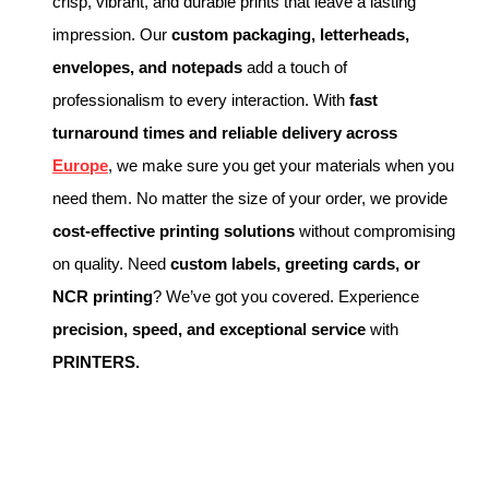
crisp, vibrant, and durable prints that leave a lasting
impression. Our
custom packaging, letterheads,
envelopes, and notepads
add a touch of
professionalism to every interaction. With
fast
turnaround times and reliable delivery across
Europe
, we make sure you get your materials when you
need them. No matter the size of your order, we provide
cost-effective printing solutions
without compromising
on quality. Need
custom labels, greeting cards, or
NCR printing
? We’ve got you covered. Experience
precision, speed, and exceptional service
with
PRINTERS.