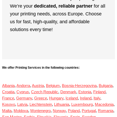
We’re your
dedicated, reliable partner
for all
your printing needs, across Europe. Choose
us for fast, high-quality, and affordable
solutions every time!
We offer Printing Services in the following countries:
Albania
,
Andorra
,
Austria
,
Belgium
,
Bosnia-Herzegovina
,
Bulgaria
,
Croatia
,
Cyprus
,
Czech Republic
,
Denmark
,
Estonia
,
Finland
,
France
,
Germany
,
Greece
,
Hungary
,
Iceland
,
Ireland
,
Italy
,
Kosovo
,
Latvia
,
Liechtenstein
,
Lithuania
,
Luxembourg
,
Macedonia
,
Malta
,
Moldova
,
Montenegro
,
Norway
,
Poland
,
Portugal
,
Romania
,
San Marino
,
Serbia
,
Slovakia
,
Slovenia
,
Spain
,
Sweden
,