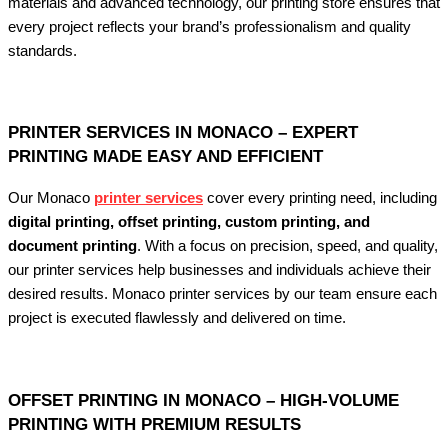
materials and advanced technology, our printing store ensures that
every project reflects your brand’s professionalism and quality
standards.
PRINTER SERVICES IN MONACO – EXPERT
PRINTING MADE EASY AND EFFICIENT
Our Monaco
printer services
cover every printing need, including
digital printing, offset printing, custom printing, and
document printing
. With a focus on precision, speed, and quality,
our printer services help businesses and individuals achieve their
desired results. Monaco printer services by our team ensure each
project is executed flawlessly and delivered on time.
OFFSET PRINTING IN MONACO – HIGH-VOLUME
PRINTING WITH PREMIUM RESULTS