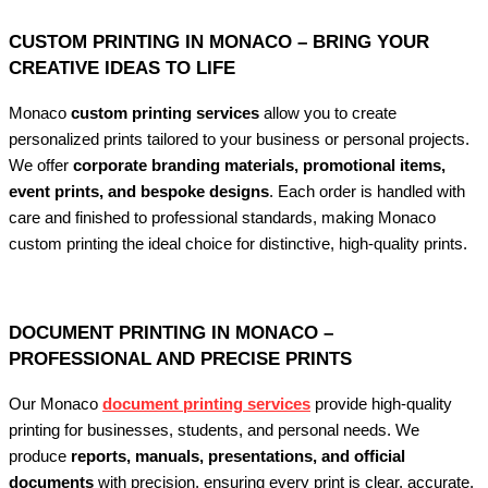
CUSTOM PRINTING IN MONACO – BRING YOUR
CREATIVE IDEAS TO LIFE
Monaco
custom printing services
allow you to create
personalized prints tailored to your business or personal projects.
We offer
corporate branding materials, promotional items,
event prints, and bespoke designs
. Each order is handled with
care and finished to professional standards, making Monaco
custom printing the ideal choice for distinctive, high-quality prints.
DOCUMENT PRINTING IN MONACO –
PROFESSIONAL AND PRECISE PRINTS
Our Monaco
document printing services
provide high-quality
printing for businesses, students, and personal needs. We
produce
reports, manuals, presentations, and official
documents
with precision, ensuring every print is clear, accurate,