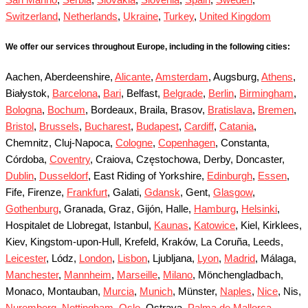
Switzerland
,
Netherlands
,
Ukraine
,
Turkey
,
United Kingdom
We offer our services throughout Europe, including in the following cities:
Aachen, Aberdeenshire,
Alicante
,
Amsterdam
, Augsburg,
Athens
,
Białystok,
Barcelona
,
Bari
, Belfast,
Belgrade
,
Berlin
,
Birmingham
,
Bologna
,
Bochum
, Bordeaux, Braila, Brasov,
Bratislava
,
Bremen
,
Bristol
,
Brussels
,
Bucharest
,
Budapest
,
Cardiff
,
Catania
,
Chemnitz, Cluj-Napoca,
Cologne
,
Copenhagen
, Constanta,
Córdoba,
Coventry
, Craiova, Częstochowa, Derby, Doncaster,
Dublin
,
Dusseldorf
, East Riding of Yorkshire,
Edinburgh
,
Essen
,
Fife, Firenze,
Frankfurt
, Galati,
Gdansk
, Gent,
Glasgow
,
Gothenburg
, Granada, Graz, Gijón, Halle,
Hamburg
,
Helsinki
,
Hospitalet de Llobregat, Istanbul,
Kaunas
,
Katowice
, Kiel, Kirklees,
Kiev, Kingstom-upon-Hull, Krefeld, Kraków, La Coruña, Leeds,
Leicester
, Lódz,
London
,
Lisbon
, Ljubljana,
Lyon
,
Madrid
, Málaga,
Manchester
,
Mannheim
,
Marseille
,
Milano
, Mönchengladbach,
Monaco, Montauban,
Murcia
,
Munich
, Münster,
Naples
,
Nice
, Nis,
Nuremberg
,
Nottingham
,
Oslo
, Ostrava,
Palma de Mallorca
,