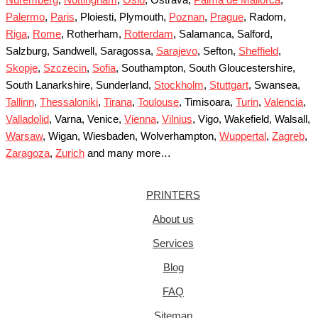
Palermo
,
Paris
, Ploiesti, Plymouth,
Poznan
,
Prague
, Radom,
Riga
,
Rome
, Rotherham,
Rotterdam
, Salamanca, Salford,
Salzburg, Sandwell, Saragossa,
Sarajevo
, Sefton,
Sheffield
,
Skopje
,
Szczecin
,
Sofia
, Southampton, South Gloucestershire,
South Lanarkshire, Sunderland,
Stockholm
,
Stuttgart
, Swansea,
Tallinn
,
Thessaloniki
,
Tirana
,
Toulouse
, Timisoara,
Turin
,
Valencia
,
Valladolid
, Varna, Venice,
Vienna
,
Vilnius
, Vigo, Wakefield, Walsall,
Warsaw
, Wigan, Wiesbaden, Wolverhampton,
Wuppertal
,
Zagreb
,
Zaragoza
,
Zurich
and many more…
PRINTERS
About us
Services
Blog
FAQ
Sitemap