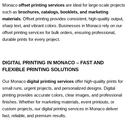
Monaco
offset printing services
are ideal for large-scale projects
such as
brochures, catalogs, booklets, and marketing
materials
. Offset printing provides consistent, high-quality output,
sharp text, and vibrant colors. Businesses in Monaco rely on our
offset printing services for bulk orders, ensuring professional,
durable prints for every project.
DIGITAL PRINTING IN MONACO – FAST AND
FLEXIBLE PRINTING SOLUTIONS
Our Monaco
digital printing services
offer high-quality prints for
small runs, urgent projects, and personalized designs. Digital
printing provides accurate colors, clear images, and professional
finishes. Whether for marketing materials, event printouts, or
custom projects, our digital printing services in Monaco deliver
fast, reliable, and premium results.