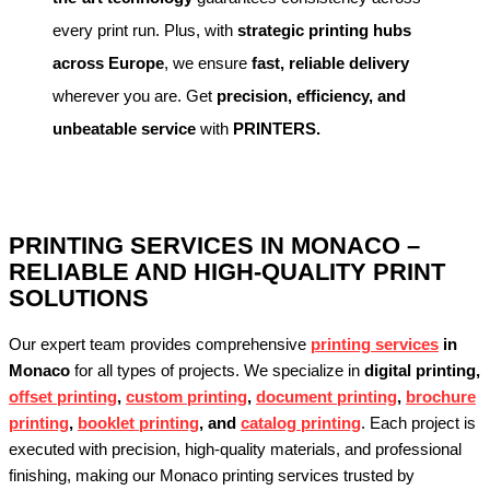
every print run. Plus, with
strategic printing hubs
across Europe
, we ensure
fast, reliable delivery
wherever you are. Get
precision, efficiency, and
unbeatable service
with
PRINTERS.
PRINTING SERVICES IN MONACO –
RELIABLE AND HIGH-QUALITY PRINT
SOLUTIONS
Our expert team provides comprehensive
printing services
in
Monaco
for all types of projects. We specialize in
digital printing,
offset printing
,
custom printing
,
document printing
,
brochure
printing
,
booklet printing
, and
catalog printing
. Each project is
executed with precision, high-quality materials, and professional
finishing, making our Monaco printing services trusted by